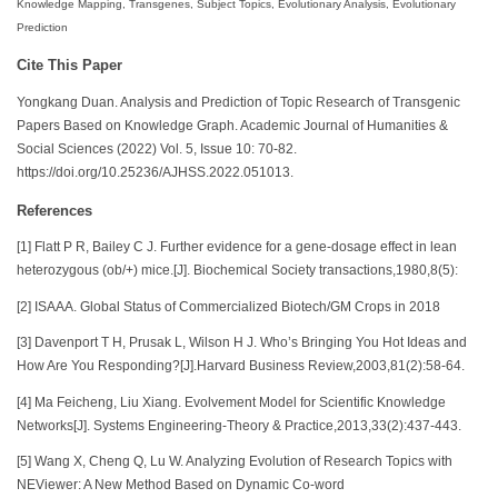
Knowledge Mapping, Transgenes, Subject Topics, Evolutionary Analysis, Evolutionary
Prediction
Cite This Paper
Yongkang Duan. Analysis and Prediction of Topic Research of Transgenic
Papers Based on Knowledge Graph. Academic Journal of Humanities &
Social Sciences (2022) Vol. 5, Issue 10: 70-82.
https://doi.org/10.25236/AJHSS.2022.051013.
References
[1] Flatt P R, Bailey C J. Further evidence for a gene-dosage effect in lean
heterozygous (ob/+) mice.[J]. Biochemical Society transactions,1980,8(5):
[2] ISAAA. Global Status of Commercialized Biotech/GM Crops in 2018
[3] Davenport T H, Prusak L, Wilson H J. Who’s Bringing You Hot Ideas and
How Are You Responding?[J].Harvard Business Review,2003,81(2):58-64.
[4] Ma Feicheng, Liu Xiang. Evolvement Model for Scientific Knowledge
Networks[J]. Systems Engineering-Theory & Practice,2013,33(2):437-443.
[5] Wang X, Cheng Q, Lu W. Analyzing Evolution of Research Topics with
NEViewer: A New Method Based on Dynamic Co-word