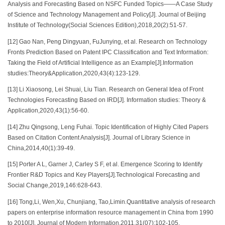
Analysis and Forecasting Based on NSFC Funded Topics——A Case Study
of Science and Technology Management and Policy[J]. Journal of Beijing
Institute of Technology(Social Sciences Edition),2018,20(2):51-57.
[12] Gao Nan, Peng Dingyuan, FuJunying, et al. Research on Technology
Fronts Prediction Based on Patent IPC Classification and Text Information:
Taking the Field of Artificial Intelligence as an Example[J].Information
studies:Theory&Application,2020,43(4):123-129.
[13] Li Xiaosong, Lei Shuai, Liu Tian. Research on General Idea of Front
Technologies Forecasting Based on IRD[J]. Information studies: Theory &
Application,2020,43(1):56-60.
[14] Zhu Qingsong, Leng Fuhai. Topic Identification of Highly Cited Papers
Based on Citation Content Analysis[J]. Journal of Library Science in
China,2014,40(1):39-49.
[15] Porter A L, Garner J, Carley S F, et al. Emergence Scoring to Identify
Frontier R&D Topics and Key Players[J].Technological Forecasting and
Social Change,2019,146:628-643.
[16] Tong,Li, Wen,Xu, Chunjiang, Tao,Limin.Quantitative analysis of research
papers on enterprise information resource management in China from 1990
to 2010[J]. Journal of Modern Information,2011,31(07):102-105.