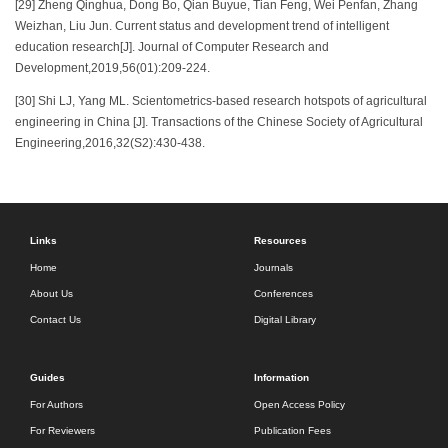
[29] Zheng Qinghua, Dong Bo, Qian Buyue, Tian Feng, Wei Penfan, Zhang
Weizhan, Liu Jun. Current status and development trend of intelligent
education research[J]. Journal of Computer Research and
Development,2019,56(01):209-224.
[30] Shi LJ, Yang ML. Scientometrics-based research hotspots of agricultural
engineering in China [J]. Transactions of the Chinese Society of Agricultural
Engineering,2016,32(S2):430-438.
Links
Resources
Home
Journals
About Us
Conferences
Contact Us
Digital Library
Guides
Information
For Authors
Open Access Policy
For Reviewers
Publication Fees