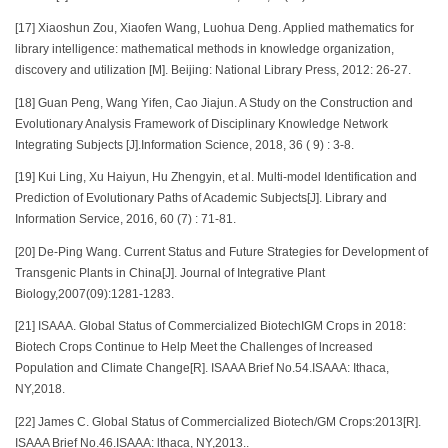
[17] Xiaoshun Zou, Xiaofen Wang, Luohua Deng. Applied mathematics for
library intelligence: mathematical methods in knowledge organization,
discovery and utilization [M]. Beijing: National Library Press, 2012: 26-27.
[18] Guan Peng, Wang Yifen, Cao Jiajun. A Study on the Construction and
Evolutionary Analysis Framework of Disciplinary Knowledge Network
Integrating Subjects [J].Information Science, 2018, 36 ( 9) : 3-8.
[19] Kui Ling, Xu Haiyun, Hu Zhengyin, et al. Multi-model Identification and
Prediction of Evolutionary Paths of Academic Subjects[J]. Library and
Information Service, 2016, 60 (7) : 71-81.
[20] De-Ping Wang. Current Status and Future Strategies for Development of
Transgenic Plants in China[J]. Journal of Integrative Plant
Biology,2007(09):1281-1283.
[21] ISAAA. Global Status of Commercialized BiotechIGM Crops in 2018:
Biotech Crops Continue to Help Meet the Challenges of lncreased
Population and Climate Change[R]. ISAAA Brief No.54.ISAAA: Ithaca,
NY,2018.
[22] James C. Global Status of Commercialized Biotech/GM Crops:2013[R].
ISAAA Brief No.46.ISAAA: lthaca, NY,2013..