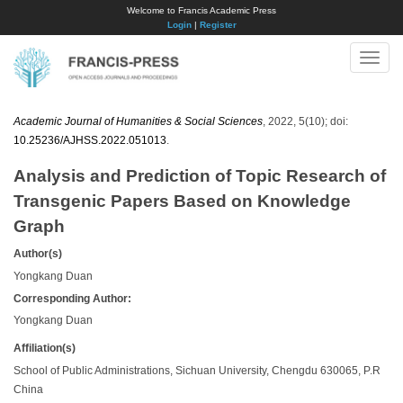
Welcome to Francis Academic Press
Login
|
Register
Toggle
naviga
Academic Journal of Humanities & Social Sciences
, 2022, 5(10); doi:
10.25236/AJHSS.2022.051013
.
Analysis and Prediction of Topic Research of
Transgenic Papers Based on Knowledge
Graph
Author(s)
Yongkang Duan
Corresponding Author:
Yongkang Duan
Affiliation(s)
School of Public Administrations, Sichuan University, Chengdu 630065, P.R
China