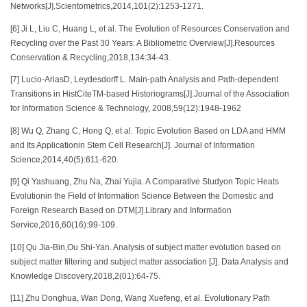
Networks[J].Scientometrics,2014,101(2):1253-1271.
[6] Ji L, Liu C, Huang L, et al. The Evolution of Resources Conservation and
Recycling over the Past 30 Years: A Bibliometric Overview[J].Resources
Conservation & Recycling,2018,134:34-43.
[7] Lucio-AriasD, Leydesdorff L. Main-path Analysis and Path-dependent
Transitions in HistCiteTM-based Historiograms[J].Journal of the Association
for Information Science & Technology, 2008,59(12):1948-1962
[8] Wu Q, Zhang C, Hong Q, et al. Topic Evolution Based on LDA and HMM
and Its Applicationin Stem Cell Research[J]. Journal of Information
Science,2014,40(5):611-620.
[9] Qi Yashuang, Zhu Na, Zhai Yujia. A Comparative Studyon Topic Heats
Evolutionin the Field of Information Science Between the Domestic and
Foreign Research Based on DTM[J].Library and Information
Service,2016,60(16):99-109.
[10] Qu Jia-Bin,Ou Shi-Yan. Analysis of subject matter evolution based on
subject matter filtering and subject matter association [J]. Data Analysis and
Knowledge Discovery,2018,2(01):64-75.
[11] Zhu Donghua, Wan Dong, Wang Xuefeng, et al. Evolutionary Path