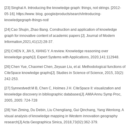
[23] Singhal A. Introducing the knowledge graph: things, not strings. [2012-
05-16]. https://www. blog. google/products/search/introducing-
knowledgegraph-things-not/
[24] Cao Shujin, Zhao Bang. Construction and application of knowledge
graph for innovative content of academic papers [J]. Journal of Modern
Information,2021,41(12):28-37.
[25] CHEN X, JIA S, XIANG Y. A review. Knowledge reasoning over
knowledge graph[J]. Expert Systems with Applications, 2020,141:112948.
[26] Chen Yue, Chaomei Chen, Zeyuan Liu, et al. Methodological functions of
CiteSpace knowledge graphs[J]. Studies in Science of Science, 2015, 33(2):
242-253.
[27] Synnestvedt M B, Chen C, Holmes J H. CiteSpace II: visualization and
knowledge discovery in bibliographic databases[J]. AMIA Annu Symp Proc,
2005, 2005: 724-728
[28] Yan Ziming, Du Debin, Liu Chengliang, Gui Qinchang, Yang Wenlong. A
visual analysis of knowledge mapping in Western innovation geography
research[J].Acta Geographica Sinica, 2018,73(02):362-379.