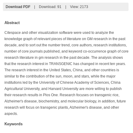
Download PDF
|
Download:
91
|
View: 2173
Abstract
Citespace and other visualization software were used to analyze the
knowledge graph of relevant pieces of literature on GM research in the past
decade, and to sort out the number trend, core authors, research institutions,
number of core journals published, and keyword co-occurrence graph of core
research literature in gm research in the past decade. The analysis shows
that the research interest in TRANSGENIC has changed in recent ten years.
The research interest in the United States, China, and other countries is
similar to the contribution of the sun, moon, and stars, while the major
institutions led by the University of Chinese Academy of Sciences, China
Agricultural University, and Harvard University are more willing to publish
their research results in Plos One. Research focuses on transgenic rice,
Alzheimer's disease, biochemistry, and molecular biology, in addition, future
research will focus on transgenic plants, Alzheimer's disease, and other
aspects.
Keywords