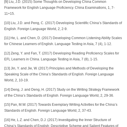
[9] Liu, J.D. (2015) Some Thoughts on Developing China Common
Framework for English Language Proficiency. China Examinations, 1, 7-
11+15.
[10] Liu, J.D. and Peng, C. (2017) Developing Scientific China’s Standards of
English. Foreign Language World, 2, 2-9.
[11] He, L. and Chen, D. (2017) Developing Common Listening Ability Scales
for Chinese Learners of English. Language Testing in Asia, 7 (4), 1-12.
[12] Zeng, Y. and Fan, T. (2017) Developing Reading Proficiency Scales for
EFL Learners in China. Language Testing in Asia, 7 (8), 1-15.
[13] Jin, Y. and Jie, W. (2017) Principles and Methods of Developing the
Speaking Scale of the China’s Standards of English. Foreign Language
World, 2, 10-19.
[14] Deng, J. and Deng, H. (2017) Study on the Writing Strategy Framework
of the China’s Standards of English. Foreign Language World, 2, 29-36.
[15] Pan, M.W. (2017) Towards Exemplary Writing Activities for the China’s
Standards of English. Foreign Language World, 2, 37-43.
[16] He, L.Z. and Chen, D.J. (2017) Investigating the Inner Structure of
China’s Standards of English: Descriptive Scheme and Salient Features of