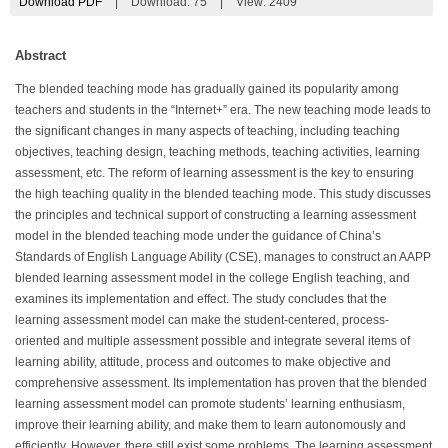
Download PDF
|
Download:
75
|
View: 2409
Abstract
The blended teaching mode has gradually gained its popularity among
teachers and students in the “Internet+” era. The new teaching mode leads to
the significant changes in many aspects of teaching, including teaching
objectives, teaching design, teaching methods, teaching activities, learning
assessment, etc. The reform of learning assessment is the key to ensuring
the high teaching quality in the blended teaching mode. This study discusses
the principles and technical support of constructing a learning assessment
model in the blended teaching mode under the guidance of China’s
Standards of English Language Ability (CSE), manages to construct an AAPP
blended learning assessment model in the college English teaching, and
examines its implementation and effect. The study concludes that the
learning assessment model can make the student-centered, process-
oriented and multiple assessment possible and integrate several items of
learning ability, attitude, process and outcomes to make objective and
comprehensive assessment. Its implementation has proven that the blended
learning assessment model can promote students’ learning enthusiasm,
improve their learning ability, and make them to learn autonomously and
efficiently. However, there still exist some problems. The learning assessment