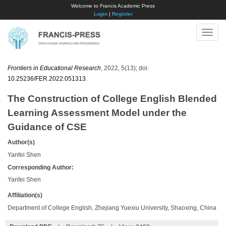
Welcome to Francis Academic Press
Login
|
Register
Toggle
naviga
Frontiers in Educational Research
, 2022, 5(13); doi:
10.25236/FER.2022.051313
.
The Construction of College English Blended
Learning Assessment Model under the
Guidance of CSE
Author(s)
Yanfei Shen
Corresponding Author:
Yanfei Shen
Affiliation(s)
Department of College English, Zhejiang Yuexiu University, Shaoxing, China