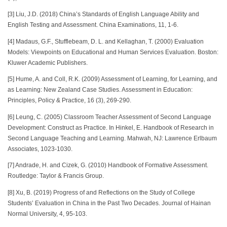
[3] Liu, J.D. (2018) China’s Standards of English Language Ability and
English Testing and Assessment. China Examinations, 11, 1-6.
[4] Madaus, G.F., Stufflebeam, D. L. and Kellaghan, T. (2000) Evaluation
Models: Viewpoints on Educational and Human Services Evaluation. Boston:
Kluwer Academic Publishers.
[5] Hume, A. and Coll, R.K. (2009) Assessment of Learning, for Learning, and
as Learning: New Zealand Case Studies. Assessment in Education:
Principles, Policy & Practice, 16 (3), 269-290.
[6] Leung, C. (2005) Classroom Teacher Assessment of Second Language
Development: Construct as Practice. In Hinkel, E. Handbook of Research in
Second Language Teaching and Learning. Mahwah, NJ: Lawrence Erlbaum
Associates, 1023-1030.
[7] Andrade, H. and Cizek, G. (2010) Handbook of Formative Assessment.
Routledge: Taylor & Francis Group.
[8] Xu, B. (2019) Progress of and Reflections on the Study of College
Students’ Evaluation in China in the Past Two Decades. Journal of Hainan
Normal University, 4, 95-103.