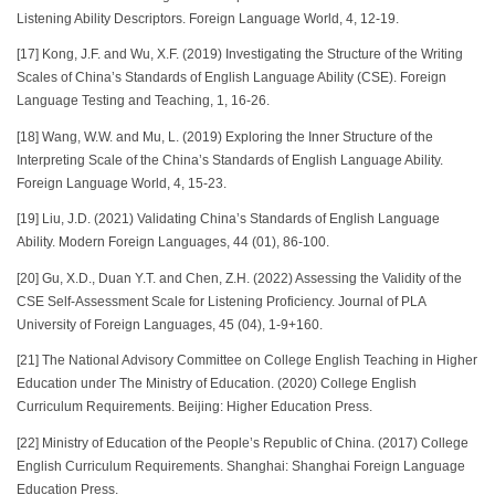
Listening Ability Descriptors. Foreign Language World, 4, 12-19.
[17] Kong, J.F. and Wu, X.F. (2019) Investigating the Structure of the Writing
Scales of China’s Standards of English Language Ability (CSE). Foreign
Language Testing and Teaching, 1, 16-26.
[18] Wang, W.W. and Mu, L. (2019) Exploring the Inner Structure of the
Interpreting Scale of the China’s Standards of English Language Ability.
Foreign Language World, 4, 15-23.
[19] Liu, J.D. (2021) Validating China’s Standards of English Language
Ability. Modern Foreign Languages, 44 (01), 86-100.
[20] Gu, X.D., Duan Y.T. and Chen, Z.H. (2022) Assessing the Validity of the
CSE Self-Assessment Scale for Listening Proficiency. Journal of PLA
University of Foreign Languages, 45 (04), 1-9+160.
[21] The National Advisory Committee on College English Teaching in Higher
Education under The Ministry of Education. (2020) College English
Curriculum Requirements. Beijing: Higher Education Press.
[22] Ministry of Education of the People’s Republic of China. (2017) College
English Curriculum Requirements. Shanghai: Shanghai Foreign Language
Education Press.