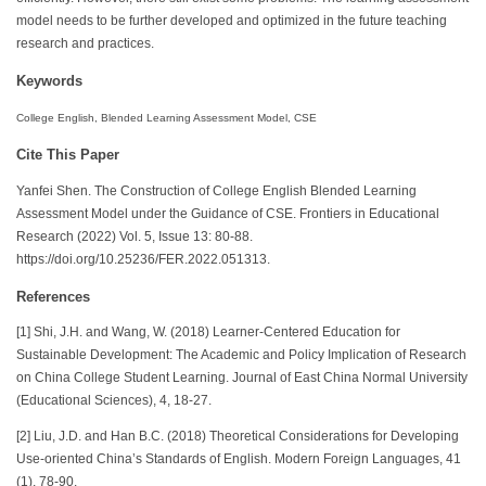
model needs to be further developed and optimized in the future teaching
research and practices.
Keywords
College English, Blended Learning Assessment Model, CSE
Cite This Paper
Yanfei Shen. The Construction of College English Blended Learning
Assessment Model under the Guidance of CSE. Frontiers in Educational
Research (2022) Vol. 5, Issue 13: 80-88.
https://doi.org/10.25236/FER.2022.051313.
References
[1] Shi, J.H. and Wang, W. (2018) Learner-Centered Education for
Sustainable Development: The Academic and Policy Implication of Research
on China College Student Learning. Journal of East China Normal University
(Educational Sciences), 4, 18-27.
[2] Liu, J.D. and Han B.C. (2018) Theoretical Considerations for Developing
Use-oriented China’s Standards of English. Modern Foreign Languages, 41
(1), 78-90.