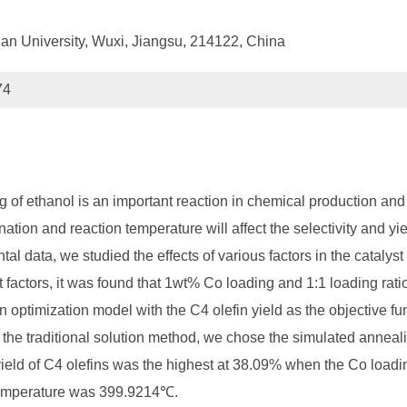
nan University, Wuxi, Jiangsu, 214122, China
74
ng of ethanol is an important reaction in chemical production and
ation and reaction temperature will affect the selectivity and yie
tal data, we studied the effects of various factors in the catalys
st factors, it was found that 1wt% Co loading and 1:1 loading rat
 optimization model with the C4 olefin yield as the objective fu
the traditional solution method, we chose the simulated annealing
e yield of C4 olefins was the highest at 38.09% when the Co load
 temperature was 399.9214℃.