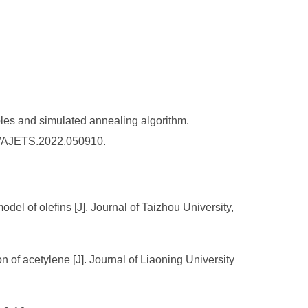
les and simulated annealing algorithm.
36/AJETS.2022.050910.
l of olefins [J]. Journal of Taizhou University,
n of acetylene [J]. Journal of Liaoning University