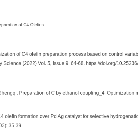
eparation of C4 Olefins
tion of C4 olefin preparation process based on control variab
Science (2022) Vol. 5, Issue 9: 64-68. https://doi.org/10.252
engqi. Preparation of C by ethanol coupling_4. Optimization mode
4 olefin formation over Pd Ag catalyst for selective hydrogenatio
03): 35-39