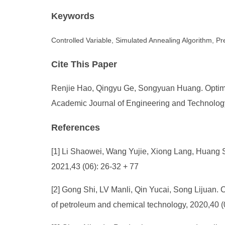
Keywords
Controlled Variable, Simulated Annealing Algorithm, Pr
Cite This Paper
Renjie Hao, Qingyu Ge, Songyuan Huang. Optimiza
Academic Journal of Engineering and Technology 
References
[1] Li Shaowei, Wang Yujie, Xiong Lang, Huang Sh
2021,43 (06): 26-32 + 77
[2] Gong Shi, LV Manli, Qin Yucai, Song Lijuan. C
of petroleum and chemical technology, 2020,40 (