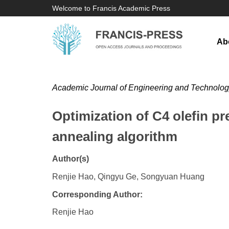
Welcome to Francis Academic Press
Ab
Academic Journal of Engineering and Technolo
Optimization of C4 olefin p
annealing algorithm
Author(s)
Renjie Hao, Qingyu Ge, Songyuan Huang
Corresponding Author:
​Renjie Hao