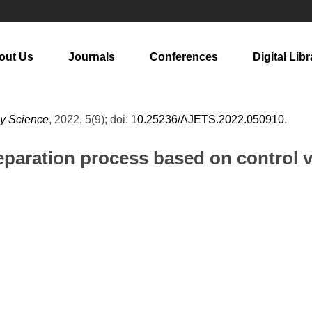
out Us
Journals
Conferences
Digital Libr
gy Science
, 2022, 5(9); doi:
10.25236/AJETS.2022.050910
.
reparation process based on control 