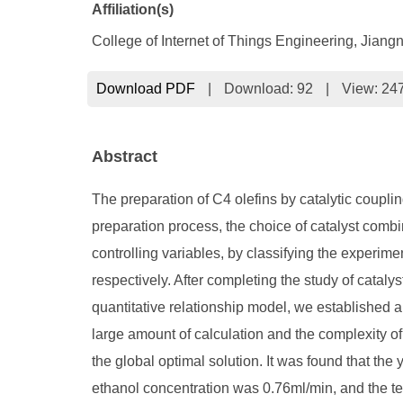
Affiliation(s)
College of Internet of Things Engineering, Jiang
Download PDF
|
Download:
92
|
View: 24
Abstract
The preparation of C4 olefins by catalytic coupli
preparation process, the choice of catalyst combin
controlling variables, by classifying the experimen
respectively. After completing the study of cataly
quantitative relationship model, we established an
large amount of calculation and the complexity of 
the global optimal solution. It was found that th
ethanol concentration was 0.76ml/min, and the