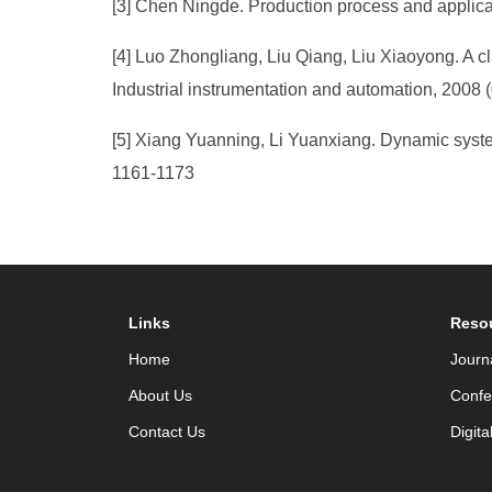
[3] Chen Ningde. Production process and applicat
[4] Luo Zhongliang, Liu Qiang, Liu Xiaoyong. A cl
Industrial instrumentation and automation, 2008 (
[5] Xiang Yuanning, Li Yuanxiang. Dynamic syste
1161-1173
Links
Reso
Home
Journ
About Us
Confe
Contact Us
Digita