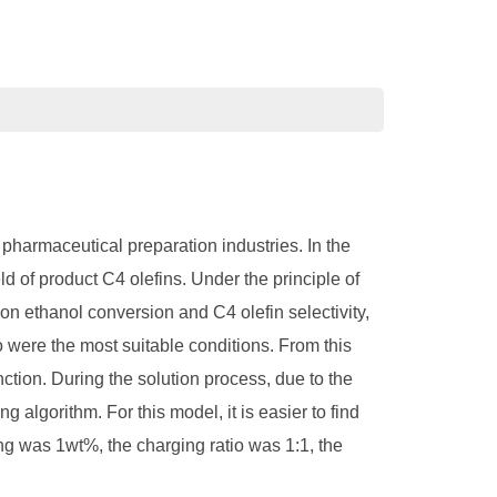
 pharmaceutical preparation industries. In the
ld of product C4 olefins. Under the principle of
t on ethanol conversion and C4 olefin selectivity,
io were the most suitable conditions. From this
nction. During the solution process, due to the
 algorithm. For this model, it is easier to find
ing was 1wt%, the charging ratio was 1:1, the