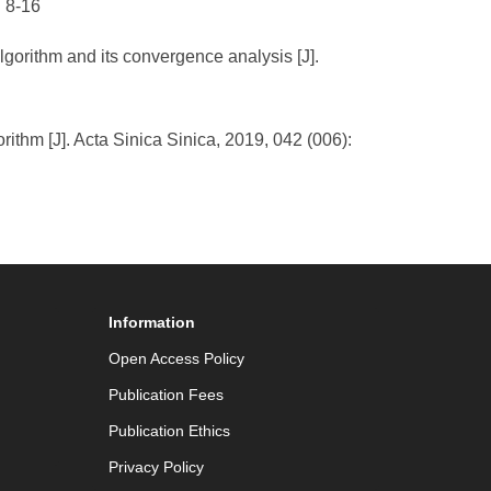
: 8-16
lgorithm and its convergence analysis [J].
thm [J]. Acta Sinica Sinica, 2019, 042 (006):
Information
Open Access Policy
Publication Fees
Publication Ethics
Privacy Policy