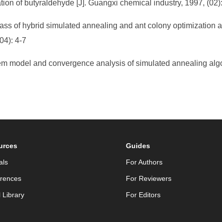
ion of butyraldehyde [J]. Guangxi chemical industry, 1997, (02)
ass of hybrid simulated annealing and ant colony optimization a
04): 4-7
m model and convergence analysis of simulated annealing algori
urces
Guides
als
For Authors
rences
For Reviewers
l Library
For Editors