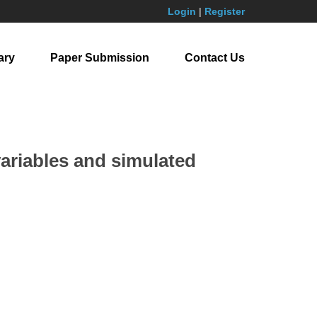
Login
|
Register
ary
Paper Submission
Contact Us
variables and simulated