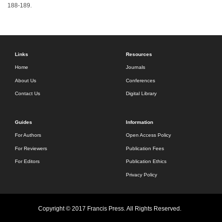
188-189.
Links
Resources
Home
Journals
About Us
Conferences
Contact Us
Digital Library
Guides
Information
For Authors
Open Access Policy
For Reviewers
Publication Fees
For Editors
Publication Ethics
Privacy Policy
Copyright © 2017 Francis Press. All Rights Reserved.