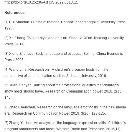
https://doi.org/10.25236/AJHSS.2022.051312.
References
[1] Cui Shaofan. Outline of rhetoric. Hohhot: Inner Mongolia University Press,
1993.
[2] Xu Chang. TV host style and host art. Shaanxi: Xi’an Jiaotong University
Press, 2014.
[3] Xiong Zhengyu. Body language and etiquette. Beijing: China Economic
Press, 2005.
[4] Wang Lina. Research on TV children’s program hosts from the
perspective of communication studies. Sichuan University, 2016.
[5] Yuan Xiaoyan. Talking about the professional qualities that children's
show hosts should have. Research on Communication power, 2018, 2(13):
145.
[6] Zhao Chenchen. Research on the language art of hosts in the new media
era. Research on Communication Power, 2019, 3(26): 123-125.
[7] Zhang Yuchen. An analysis of the language expression skills of children's
program announcers and hosts. Western Radio and Television, 2016(11):