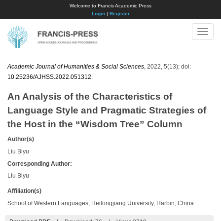
Welcome to Francis Academic Press
Login
|
Register
Toggle
naviga
Academic Journal of Humanities & Social Sciences
, 2022, 5(13); doi:
10.25236/AJHSS.2022.051312
.
An Analysis of the Characteristics of
Language Style and Pragmatic Strategies of
the Host in the “Wisdom Tree” Column
Author(s)
Liu Biyu
Corresponding Author:
Liu Biyu
Affiliation(s)
School of Western Languages, Heilongjiang University, Harbin, China