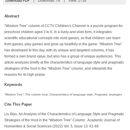
Download PDF
|
Download:
76
|
View: 2718
Abstract
“Wisdom Tree” column of CCTV Children’s Channel is a puzzle program for
preschool children aged 3 to 6. In a lively and vivid form, it integrates
scientific educational concepts into vivid games, so that children can learn
from games, play games and grow up healthily in the game. “Wisdom Tree”
has developed to this day, with its unique and targeted columns, it has
formed a own brand value, but also has a group of unique audiences. This
article analyzes briefly at the characteristics of language style and pragmatic
strategies of the host in the “Wisdom Tree” column, and interprets the
reasons for its high praise.
Keywords
“Wisdom Tree”; The column host; Characteristics of language style; Pragmatic strategies
Cite This Paper
Liu Biyu. An Analysis of the Characteristics of Language Style and Pragmatic
Strategies of the Host in the “Wisdom Tree” Column . Academic Journal of
Humanities & Social Sciences (2022) Vol. 5, Issue 13: 61-66.