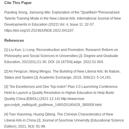
Cite This Paper
Piaoting Xiong, Jiansong Wei. Exploration of the "Qualified+"Personalized
Talents Training Mode in the New Liberal Arts. International Journal of New
Developments in Education (2022) Vol. 4, Issue 11: 32-37.
https://doi.org/10.25236/IJNDE.2022.041107.
References
[1] Liu Kun, Li Long. Reconstruction and Promotion: Research Reform on
Philosophy and Social Sciences in Universities [J]. Degree and Graduate
Education, 2022(01):21-30. DOI: 10.16750/j.adge. 2022.01.004.
[2] An Fengcun, Wang Mingyu. The Building of New Liberal Arts: Its Nature,
Status and System [J]. Academic Exchange, 2019, 308(11): 5-14,191.
[3] "Six Excellences and One Top-notch" Plan 2.0 Launching Conference
Held to Launch a Quality Revolution in Higher Education to Help Build
Quality China [EB/OL] (2021-12-14) http://www.moe.
gov.cn/jyb_xwfb/gzdt_gzdt/moe_1485/20190429_380009.html
[4] Tian Xiaoming, Huang Qibing. The Chinese Characteristics of New
Liberal Arts in China [J]. Journal of Soochow University (Educational Science
Edition), 2021, 9(3): 91-98.