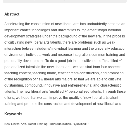
Abstract
Accelerating the construction of new liberal arts has undoubtedly become an
important choice for colleges and universities to implement major national
development strategies under the background of the new era. In the process
of cultivating new liberal arts talents, there are problems such as weak
interaction between students' individual learning and the university education
environment, individual work and resource integration, common training and
personality development. To do a good job in the cultivation of "qualified +"
personalized talents in the new liberal arts, we can start from four aspects:
teaching content, teaching mode, teacher team construction, and promotion
of the recognition of new liberal arts majors so that we are able to cultivate
outstanding, compound, innovative and entrepreneurial and characteristic
talents. The new liberal arts "qualified +" personalized talents. Through these
efforts, we hope that we can improve the quality of new liberal arts talent
training and promote the construction and development of new liberal arts.
Keywords
New Liberal Arts, Talent Training, Individualization, "Qualified+"