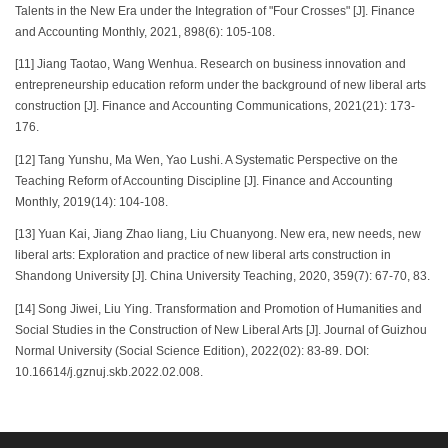
Talents in the New Era under the Integration of "Four Crosses" [J]. Finance
and Accounting Monthly, 2021, 898(6): 105-108.
[11] Jiang Taotao, Wang Wenhua. Research on business innovation and
entrepreneurship education reform under the background of new liberal arts
construction [J]. Finance and Accounting Communications, 2021(21): 173-
176.
[12] Tang Yunshu, Ma Wen, Yao Lushi. A Systematic Perspective on the
Teaching Reform of Accounting Discipline [J]. Finance and Accounting
Monthly, 2019(14): 104-108.
[13] Yuan Kai, Jiang Zhao liang, Liu Chuanyong. New era, new needs, new
liberal arts: Exploration and practice of new liberal arts construction in
Shandong University [J]. China University Teaching, 2020, 359(7): 67-70, 83.
[14] Song Jiwei, Liu Ying. Transformation and Promotion of Humanities and
Social Studies in the Construction of New Liberal Arts [J]. Journal of Guizhou
Normal University (Social Science Edition), 2022(02): 83-89. DOI:
10.16614/j.gznuj.skb.2022.02.008.