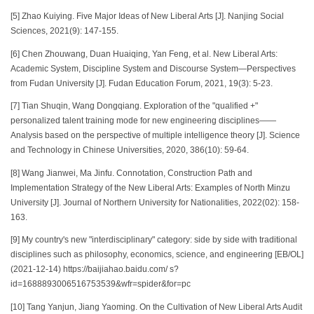
[5] Zhao Kuiying. Five Major Ideas of New Liberal Arts [J]. Nanjing Social
Sciences, 2021(9): 147-155.
[6] Chen Zhouwang, Duan Huaiqing, Yan Feng, et al. New Liberal Arts:
Academic System, Discipline System and Discourse System—Perspectives
from Fudan University [J]. Fudan Education Forum, 2021, 19(3): 5-23.
[7] Tian Shuqin, Wang Dongqiang. Exploration of the "qualified +"
personalized talent training mode for new engineering disciplines——
Analysis based on the perspective of multiple intelligence theory [J]. Science
and Technology in Chinese Universities, 2020, 386(10): 59-64.
[8] Wang Jianwei, Ma Jinfu. Connotation, Construction Path and
Implementation Strategy of the New Liberal Arts: Examples of North Minzu
University [J]. Journal of Northern University for Nationalities, 2022(02): 158-
163.
[9] My country's new "interdisciplinary" category: side by side with traditional
disciplines such as philosophy, economics, science, and engineering [EB/OL]
(2021-12-14) https://baijiahao.baidu.com/ s?
id=1688893006516753539&wfr=spider&for=pc
[10] Tang Yanjun, Jiang Yaoming. On the Cultivation of New Liberal Arts Audit