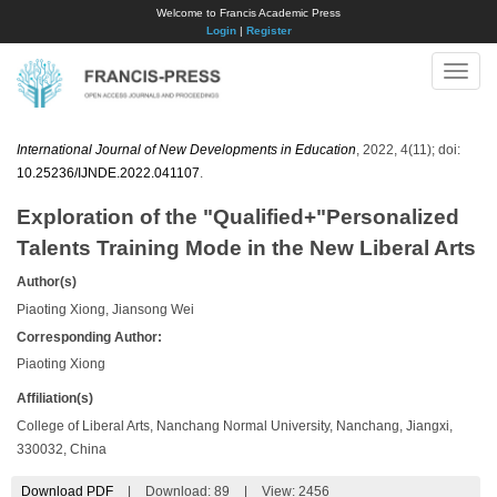
Welcome to Francis Academic Press
Login
|
Register
Toggle
naviga
International Journal of New Developments in Education
, 2022, 4(11); doi:
10.25236/IJNDE.2022.041107
.
Exploration of the "Qualified+"Personalized
Talents Training Mode in the New Liberal Arts
Author(s)
Piaoting Xiong, Jiansong Wei
Corresponding Author:
Piaoting Xiong
Affiliation(s)
College of Liberal Arts, Nanchang Normal University, Nanchang, Jiangxi,
330032, China
Download PDF
|
Download:
89
|
View: 2456