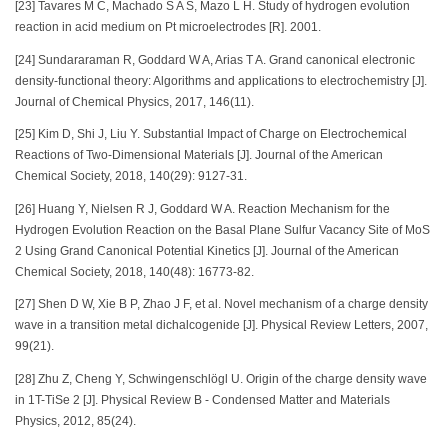
[23] Tavares M C, Machado S A S, Mazo L H. Study of hydrogen evolution
reaction in acid medium on Pt microelectrodes [R]. 2001.
[24] Sundararaman R, Goddard W A, Arias T A. Grand canonical electronic
density-functional theory: Algorithms and applications to electrochemistry [J].
Journal of Chemical Physics, 2017, 146(11).
[25] Kim D, Shi J, Liu Y. Substantial Impact of Charge on Electrochemical
Reactions of Two-Dimensional Materials [J]. Journal of the American
Chemical Society, 2018, 140(29): 9127-31.
[26] Huang Y, Nielsen R J, Goddard W A. Reaction Mechanism for the
Hydrogen Evolution Reaction on the Basal Plane Sulfur Vacancy Site of MoS
2 Using Grand Canonical Potential Kinetics [J]. Journal of the American
Chemical Society, 2018, 140(48): 16773-82.
[27] Shen D W, Xie B P, Zhao J F, et al. Novel mechanism of a charge density
wave in a transition metal dichalcogenide [J]. Physical Review Letters, 2007,
99(21).
[28] Zhu Z, Cheng Y, Schwingenschlögl U. Origin of the charge density wave
in 1T-TiSe 2 [J]. Physical Review B - Condensed Matter and Materials
Physics, 2012, 85(24).