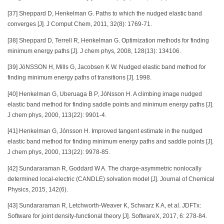
[37] Sheppard D, Henkelman G. Paths to which the nudged elastic band
converges [J]. J Comput Chem, 2011, 32(8): 1769-71.
[38] Sheppard D, Terrell R, Henkelman G. Optimization methods for finding
minimum energy paths [J]. J chem phys, 2008, 128(13): 134106.
[39] JóNSSON H, Mills G, Jacobsen K W. Nudged elastic band method for
finding minimum energy paths of transitions [J]. 1998.
[40] Henkelman G, Uberuaga B P, JóNsson H. A climbing image nudged
elastic band method for finding saddle points and minimum energy paths [J].
J chem phys, 2000, 113(22): 9901-4.
[41] Henkelman G, Jónsson H. Improved tangent estimate in the nudged
elastic band method for finding minimum energy paths and saddle points [J].
J chem phys, 2000, 113(22): 9978-85.
[42] Sundararaman R, Goddard W A. The charge-asymmetric nonlocally
determined local-electric (CANDLE) solvation model [J]. Journal of Chemical
Physics, 2015, 142(6).
[43] Sundararaman R, Letchworth-Weaver K, Schwarz K A, et al. JDFTx:
Software for joint density-functional theory [J]. SoftwareX, 2017, 6: 278-84.