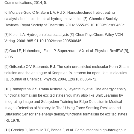
Communications, 2014, 5.
[6] Morales-Guio C G, Stern L A, HU X. Nanostructured hydrotreating
catalysts for electrochemical hydrogen evolution [Z]. Chemical Society
Reviews. Royal Society of Chemistry. 2014: 6555-69.10.1039/c3cs60468c
[7] Kibler L A. Hydrogen electrocatalysis [Z]. ChemPhysChem. Wiley-VCH
Verlag. 2006: 985-91.10.1002/cphc.200500646
[8] Gaa I E, Hohenbergt Ecole P, Superzeure I A X, et al. Physical ReviEW [R],
2005.
[9] Gritsenko O V, Baerends E J. The spin-unrestricted molecular Kohn-Sham
solution and the analogue of Koopmans's theorem for open-shell molecules
[J]. Journal of Chemical Physics, 2004, 120(18): 8364-72.
[10] Ramapraba P S, Rama Kishore S, Jayanthi S, et al. The energy density
functional formalism for excited states You may also like Shift Learning by
Integrating Image and Subsystem Training for Edge Detection in Medical
Images Detection of Motorcycle Theft Using Force Sensing Resistor and
Ultrasonic Sensor The energy density functional formalism for excited states
[R]. 1979.
[11] Greeley J, Jaramillo T F, Bonde J, et al. Computational high-throughput