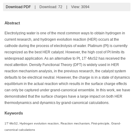
Download PDF
|
Download:
72
|
View: 3094
Abstract
Electrolyzing water is one of the most common ways to obtain hydrogen in
current research, and hydrogen evolution reaction (HER) occurs at the
cathode during the process of electrolysis of water. Platinum (Pt) is currently
recognized as the best HER catalyst. However, the high cost of Pt limits its
widespread application. As an alternative to Pt, 1T’-MoS2 has received the
most attention. Density Functional Theory (DFT) is widely used in HER
reaction mechanism analysis, in the previous research, the catalyst system
defaults to be electrical neutral. However, the charge is in a state of dynamics
equilibrium in the actual reaction which results in the surface charge effects
can only be captured under grand-canonical ensemble. In this work, we have
demonstrated that the surface charges have a large impact on both HER
thermodynamics and dynamics by grand-canonical calculations.
Keywords
1T’-MoS2, Hydrogen evolution reaction, Reaction mechanism, First-principle, Grand-
canonical calculations