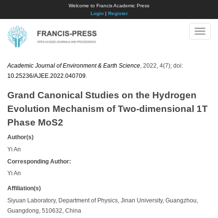
Welcome to Francis Academic Press
Login
|
Register
Toggle
naviga
Academic Journal of Environment & Earth Science
, 2022, 4(7); doi:
10.25236/AJEE.2022.040709
.
Grand Canonical Studies on the Hydrogen
Evolution Mechanism of Two-dimensional 1T
Phase MoS2
Author(s)
Yi An
Corresponding Author:
Yi An
Affiliation(s)
Siyuan Laboratory, Department of Physics, Jinan University, Guangzhou,
Guangdong, 510632, China