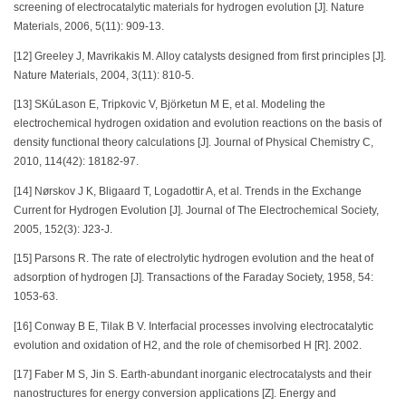
screening of electrocatalytic materials for hydrogen evolution [J]. Nature
Materials, 2006, 5(11): 909-13.
[12] Greeley J, Mavrikakis M. Alloy catalysts designed from first principles [J].
Nature Materials, 2004, 3(11): 810-5.
[13] SKúLason E, Tripkovic V, Björketun M E, et al. Modeling the
electrochemical hydrogen oxidation and evolution reactions on the basis of
density functional theory calculations [J]. Journal of Physical Chemistry C,
2010, 114(42): 18182-97.
[14] Nørskov J K, Bligaard T, Logadottir A, et al. Trends in the Exchange
Current for Hydrogen Evolution [J]. Journal of The Electrochemical Society,
2005, 152(3): J23-J.
[15] Parsons R. The rate of electrolytic hydrogen evolution and the heat of
adsorption of hydrogen [J]. Transactions of the Faraday Society, 1958, 54:
1053-63.
[16] Conway B E, Tilak B V. Interfacial processes involving electrocatalytic
evolution and oxidation of H2, and the role of chemisorbed H [R]. 2002.
[17] Faber M S, Jin S. Earth-abundant inorganic electrocatalysts and their
nanostructures for energy conversion applications [Z]. Energy and