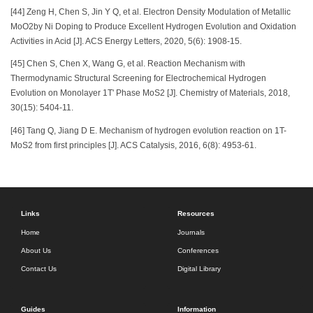
[44] Zeng H, Chen S, Jin Y Q, et al. Electron Density Modulation of Metallic
MoO2by Ni Doping to Produce Excellent Hydrogen Evolution and Oxidation
Activities in Acid [J]. ACS Energy Letters, 2020, 5(6): 1908-15.
[45] Chen S, Chen X, Wang G, et al. Reaction Mechanism with
Thermodynamic Structural Screening for Electrochemical Hydrogen
Evolution on Monolayer 1T' Phase MoS2 [J]. Chemistry of Materials, 2018,
30(15): 5404-11.
[46] Tang Q, Jiang D E. Mechanism of hydrogen evolution reaction on 1T-
MoS2 from first principles [J]. ACS Catalysis, 2016, 6(8): 4953-61.
Links
Resources
Home
Journals
About Us
Conferences
Contact Us
Digital Library
Guides
Information