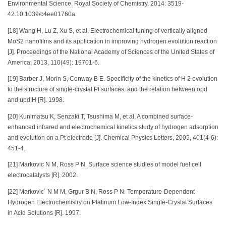
Environmental Science. Royal Society of Chemistry. 2014: 3519-
42.10.1039/c4ee01760a
[18] Wang H, Lu Z, Xu S, et al. Electrochemical tuning of vertically aligned
MoS2 nanofilms and its application in improving hydrogen evolution reaction
[J]. Proceedings of the National Academy of Sciences of the United States of
America, 2013, 110(49): 19701-6.
[19] Barber J, Morin S, Conway B E. Specificity of the kinetics of H 2 evolution
to the structure of single-crystal Pt surfaces, and the relation between opd
and upd H [R]. 1998.
[20] Kunimatsu K, Senzaki T, Tsushima M, et al. A combined surface-
enhanced infrared and electrochemical kinetics study of hydrogen adsorption
and evolution on a Pt electrode [J]. Chemical Physics Letters, 2005, 401(4-6):
451-4.
[21] Markovic N M, Ross P N. Surface science studies of model fuel cell
electrocatalysts [R]. 2002.
[22] Markovic´ N M M, Grgur B N, Ross P N. Temperature-Dependent
Hydrogen Electrochemistry on Platinum Low-Index Single-Crystal Surfaces
in Acid Solutions [R]. 1997.