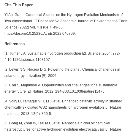
Cite This Paper
Yi An. Grand Canonical Studies on the Hydrogen Evolution Mechanism of
Two-dimensional 1T Phase MoS2. Academic Journal of Environment & Earth
Science (2022) Vol. 4 Issue 7: 49-55.
https://doi.org/10.25236/AJEE.2022.040709.
References
[1] Turner J A. Sustainable hydrogen production [Z]. Science. 2004: 972-
4.10.1126/science. 1103197
[2] Lewis N S, Nocera D G. Powering the planet: Chemical challenges in
solar energy utilization [R], 2006.
[3] Chu S, Majumdar A. Opportunities and challenges for a sustainable
energy future [Z]. Nature. 2012: 294-303.10.1038/nature11475
[4] Voiry D, Yamaguchi H, Li J, et al. Enhanced catalytic activity in strained
chemically exfoliated WS2 nanosheets for hydrogen evolution [J]. Nature
materials, 2013, 12(9): 850-5.
[5] Gong M, Zhou W, Tsai M C, et al. Nanoscale nickel oxide/nickel
heterostructures for active hydrogen evolution electrocatalysis [J]. Nature