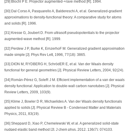
[29] Blochl P E. Projector augmented-+rave method [R]. 1994.
[30] Dal Corso A, Pasquarello A, Baldereschi A, et al. Generalized-gradient
approximations to density-functional theory: A comparative study for atoms
and solids [R]. 1996.
[31] Kresse G, Joubert D. From ultrasoft pseudopotentials to the projector
augmented-wave method [R]. 1999.
[32] Perdew J P, Burke K, ErnzerhoF M. Generalized gradient approximation
made simple [J]. Phys Rev Lett, 1996, 77(18): 3865.
[33] DION M, RYDBERG H, SchrödER E, et al. Van der Waals density
functional for general geometries [J]. Physical Review Letters, 2004, 92(24).
[34] Román-Pérez G, SoleR J M. Efficient implementation of a van der waals
density functional: Application to double-wall carbon nanotubes [J]. Physical
Review Letters, 2009, 103(9).
[35] Klime J, Bowler D R, Michaelides A. Van der Waals density functionals
applied to solids [J]. Physical Review B - Condensed Matter and Materials
Physics, 2011, 83(19).
[36] Sheppard D, Xiao P, Chemelewski W, et al. A generalized solid-state
nudged elastic band method [J]. J chem phys, 2012, 136(7): 074103.