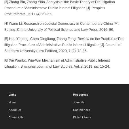
[3] Zhang Bin, Zhang Yibo. Analysis of the Basic Theory of Pre-litigation
Procedure of Administrative Public Interest Litigation [J]. People's
Procuratorate, 2017 (4): 62-65.
[4] Wang Li. Research on Judicial Democracy in Contemporary China [M].
Beijing: China University of Political Science and Law Press, 2016: 86.
[5] Hou Yinping, Chen Dingliang, Zhang Feng. Review on the Practice of Pre-
litigation Procedure of Administrative Public Interest Litigation [J]. Journal of
Soochow University (Law Edition), 2020, 7 (2): 78-86.
[6] Xie Wenbo, Win-Win Mechanism of Administrative Public Interest
Litigation, Shanghai Journal of Law Studies, Vol. 8, 2019, pp. 15-24.
Links
Resources
Home
Journals
About Us
Conferences
Contact Us
Digital Library