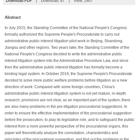
Download PDF
|
Download:
87
|
View: 2907
Abstract
In July 2015, the Standing Committee of the National People's Congress
formally authorized the Supreme People's Procuratorate to carry out
administrative public interest litigation pilot work in Beijing, Shandong,
Jiangsu and other regions. Two years later, the Standing Committee of the
National People's Congress decided to write the administrative public
interest litigation system into the Administrative Procedure Law, and since
then the administrative public interest litigation has formally become a
binding legal system. In October 2019, the Supreme People's Procuratorate
decided to solve more public welfare problems before litigation as a new
direction of work. Compared with some foreign countries, China's
administrative public interest litigation system is not yet mature, in-depth
research, provisions are not clear, as an important part of the system, there
are also many problems in the pre-litigation procuratorial suggestions. In
order to ensure the effective implementation of the procuratorial suggestion
before the prosecution, to play its legislative role, and to safeguard the public
interest from a more powerful perspective of the procuratorial organs, this
paper will theoretically analyze the connotation, characteristics and
principles of the procuratorial suggestion, and find out the problems in the