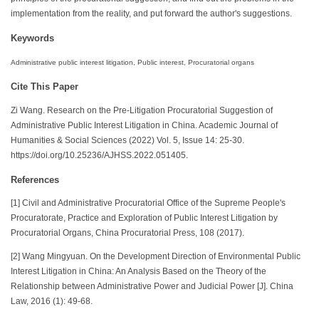
implementation from the reality, and put forward the author's suggestions.
Keywords
Administrative public interest litigation, Public interest, Procuratorial organs
Cite This Paper
Zi Wang. Research on the Pre-Litigation Procuratorial Suggestion of
Administrative Public Interest Litigation in China. Academic Journal of
Humanities & Social Sciences (2022) Vol. 5, Issue 14: 25-30.
https://doi.org/10.25236/AJHSS.2022.051405.
References
[1] Civil and Administrative Procuratorial Office of the Supreme People's
Procuratorate, Practice and Exploration of Public Interest Litigation by
Procuratorial Organs, China Procuratorial Press, 108 (2017).
[2] Wang Mingyuan. On the Development Direction of Environmental Public
Interest Litigation in China: An Analysis Based on the Theory of the
Relationship between Administrative Power and Judicial Power [J]. China
Law, 2016 (1): 49-68.