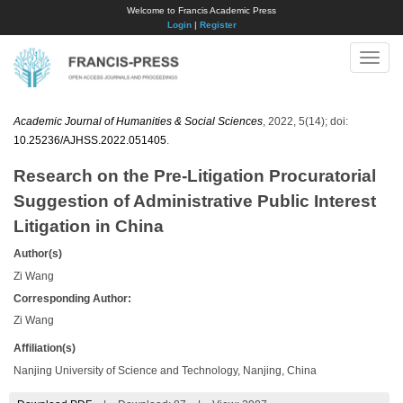
Welcome to Francis Academic Press
Login
|
Register
Toggle
naviga
Academic Journal of Humanities & Social Sciences
, 2022, 5(14); doi:
10.25236/AJHSS.2022.051405
.
Research on the Pre-Litigation Procuratorial
Suggestion of Administrative Public Interest
Litigation in China
Author(s)
Zi Wang
Corresponding Author:
Zi Wang
Affiliation(s)
Nanjing University of Science and Technology, Nanjing, China