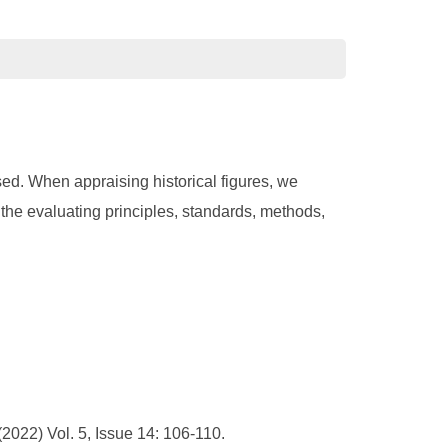
sed. When appraising historical figures, we
 the evaluating principles, standards, methods,
022) Vol. 5, Issue 14: 106-110.