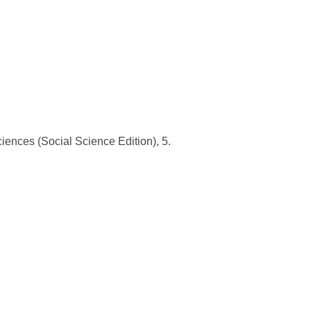
ciences (Social Science Edition), 5.