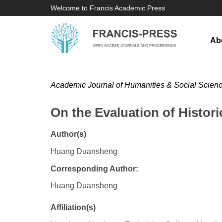
Welcome to Francis Academic Press
Ab
Academic Journal of Humanities & Social Scien
On the Evaluation of Histori
Author(s)
Huang Duansheng
Corresponding Author:
Huang Duansheng
Affiliation(s)