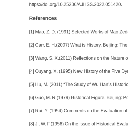
https://doi.org/10.25236/AJHSS.2022.051420.
References
[1] Mao, Z. D. (1991) Selected Works of Mao Zed
[2] Carr, E. H.(2007) What is History. Beijing: T
[3] Wang, S. X.(2011) Reflections on the Nature of
[4] Ouyang, X. (1995) New History of the Five 
[5] Hu, M. (2011) “The Study of Wu Han’s Histori
[6] Guo, M. R.(1979) Historical Figure. Beijing: 
[7] Rui, Y. (1954) Comments on the Evaluation of
[8] Ji, W. F.(1956) On the Issue of Historical Eva