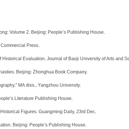
ong: Volume 2. Beijing: People’s Publishing House.
he Commercial Press.
 Historical Evaluation. Journal of Baoji University of Arts and S
Dynasties. Beijing: Zhonghua Book Company.
ography.” MA diss., Yangzhou University.
People’s Literature Publishing House.
 Historical Figures. Guangming Daily, 23rd Dec.
luation. Beijing: People’s Publishing House.