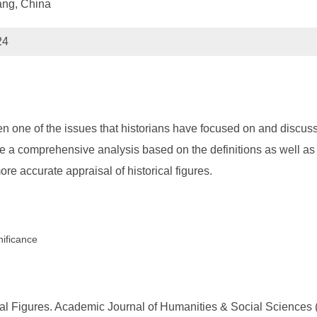
ang, China
24
en one of the issues that historians have focused on and discus
have a comprehensive analysis based on the definitions as well as
re accurate appraisal of historical figures.
nificance
l Figures. Academic Journal of Humanities & Social Sciences (2