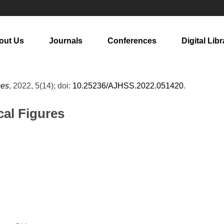
out Us
Journals
Conferences
Digital Libr
ces
, 2022, 5(14); doi:
10.25236/AJHSS.2022.051420
.
cal Figures