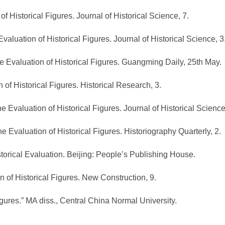
of Historical Figures. Journal of Historical Science, 7.
Evaluation of Historical Figures. Journal of Historical Science, 3
he Evaluation of Historical Figures. Guangming Daily, 25th May.
 of Historical Figures. Historical Research, 3.
he Evaluation of Historical Figures. Journal of Historical Science
he Evaluation of Historical Figures. Historiography Quarterly, 2.
storical Evaluation. Beijing: People’s Publishing House.
n of Historical Figures. New Construction, 9.
igures.” MA diss., Central China Normal University.