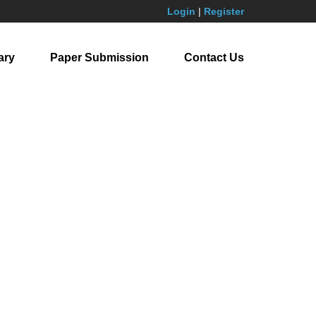
Login
|
Register
ary
Paper Submission
Contact Us