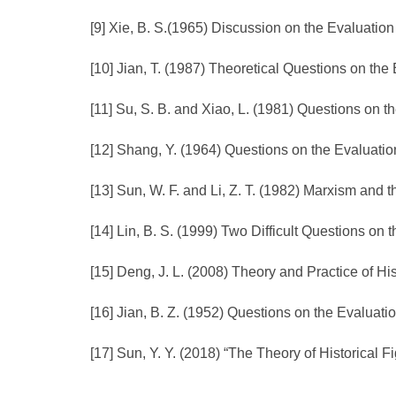
[9] Xie, B. S.(1965) Discussion on the Evaluation 
[10] Jian, T. (1987) Theoretical Questions on the 
[11] Su, S. B. and Xiao, L. (1981) Questions on t
[12] Shang, Y. (1964) Questions on the Evaluation
[13] Sun, W. F. and Li, Z. T. (1982) Marxism and t
[14] Lin, B. S. (1999) Two Difficult Questions on t
[15] Deng, J. L. (2008) Theory and Practice of Hi
[16] Jian, B. Z. (1952) Questions on the Evaluatio
[17] Sun, Y. Y. (2018) “The Theory of Historical F