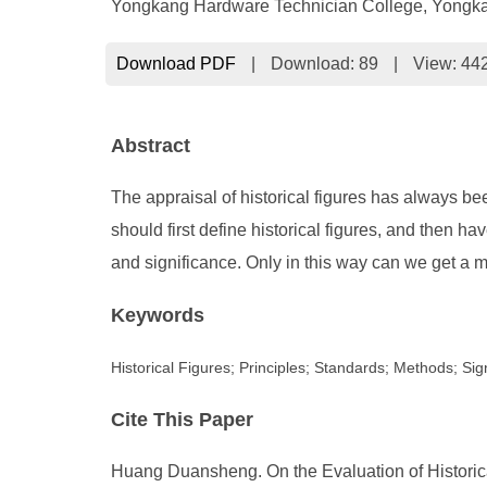
Yongkang Hardware Technician College, Yongk
Download PDF
|
Download:
89
|
View: 44
Abstract
The appraisal of historical figures has always be
should first define historical figures, and then 
and significance. Only in this way can we get a mo
Keywords
Historical Figures; Principles; Standards; Methods; Sig
Cite This Paper
Huang Duansheng. On the Evaluation of Historica