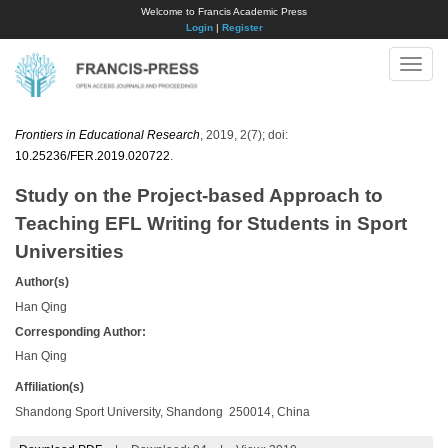
Welcome to Francis Academic Press
Login
|
Register
Toggle
naviga
Frontiers in Educational Research
, 2019, 2(7); doi:
10.25236/FER.2019.020722
.
Study on the Project-based Approach to
Teaching EFL Writing for Students in Sport
Universities
Author(s)
Han Qing
Corresponding Author:
Han Qing
Affiliation(s)
Shandong Sport University, Shandong 250014, China