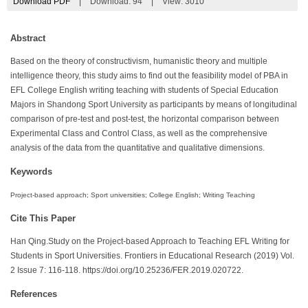
Download PDF
|
Download:
94
|
View: 3010
Abstract
Based on the theory of constructivism, humanistic theory and multiple
intelligence theory, this study aims to find out the feasibility model of PBA in
EFL College English writing teaching with students of Special Education
Majors in Shandong Sport University as participants by means of longitudinal
comparison of pre-test and post-test, the horizontal comparison between
Experimental Class and Control Class, as well as the comprehensive
analysis of the data from the quantitative and qualitative dimensions.
Keywords
Project-based approach; Sport universities; College English; Writing Teaching
Cite This Paper
Han Qing.Study on the Project-based Approach to Teaching EFL Writing for
Students in Sport Universities. Frontiers in Educational Research (2019) Vol.
2 Issue 7: 116-118. https://doi.org/10.25236/FER.2019.020722.
References