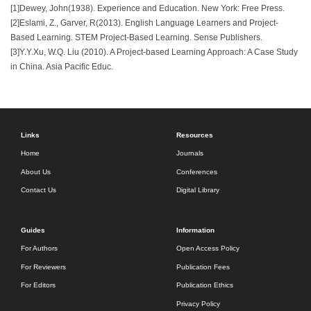
[1]Dewey, John(1938). Experience and Education. New York: Free Press.
[2]Eslami, Z., Garver, R(2013). English Language Learners and Project-
Based Learning. STEM Project-Based Learning. Sense Publishers.
[3]Y.Y.Xu, W.Q. Liu (2010). A Project-based Learning Approach: A Case Study
in China. Asia Pacific Educ.
Links
Resources
Home
Journals
About Us
Conferences
Contact Us
Digital Library
Guides
Information
For Authors
Open Access Policy
For Reviewers
Publication Fees
For Editors
Publication Ethics
Privacy Policy