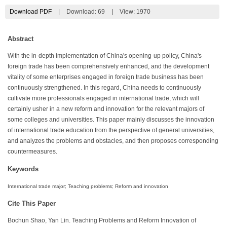
Download PDF
|
Download:
69
|
View: 1970
Abstract
With the in-depth implementation of China's opening-up policy, China's
foreign trade has been comprehensively enhanced, and the development
vitality of some enterprises engaged in foreign trade business has been
continuously strengthened. In this regard, China needs to continuously
cultivate more professionals engaged in international trade, which will
certainly usher in a new reform and innovation for the relevant majors of
some colleges and universities. This paper mainly discusses the innovation
of international trade education from the perspective of general universities,
and analyzes the problems and obstacles, and then proposes corresponding
countermeasures.
Keywords
International trade major; Teaching problems; Reform and innovation
Cite This Paper
Bochun Shao, Yan Lin. Teaching Problems and Reform Innovation of