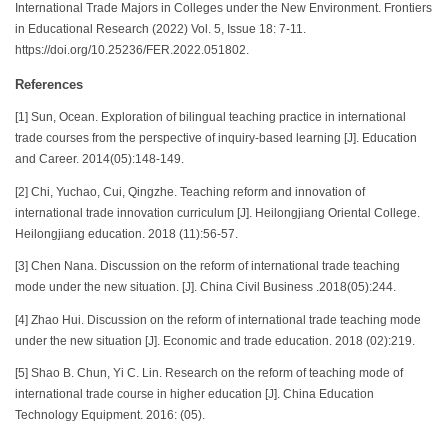
International Trade Majors in Colleges under the New Environment. Frontiers
in Educational Research (2022) Vol. 5, Issue 18: 7-11.
https://doi.org/10.25236/FER.2022.051802.
References
[1] Sun, Ocean. Exploration of bilingual teaching practice in international
trade courses from the perspective of inquiry-based learning [J]. Education
and Career. 2014(05):148-149.
[2] Chi, Yuchao, Cui, Qingzhe. Teaching reform and innovation of
international trade innovation curriculum [J]. Heilongjiang Oriental College.
Heilongjiang education. 2018 (11):56-57.
[3] Chen Nana. Discussion on the reform of international trade teaching
mode under the new situation. [J]. China Civil Business .2018(05):244.
[4] Zhao Hui. Discussion on the reform of international trade teaching mode
under the new situation [J]. Economic and trade education. 2018 (02):219.
[5] Shao B. Chun, Yi C. Lin. Research on the reform of teaching mode of
international trade course in higher education [J]. China Education
Technology Equipment. 2016: (05).