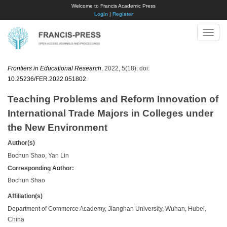
Welcome to Francis Academic Press
Login
|
Register
Toggle
naviga
Frontiers in Educational Research
, 2022, 5(18); doi:
10.25236/FER.2022.051802
.
Teaching Problems and Reform Innovation of
International Trade Majors in Colleges under
the New Environment
Author(s)
Bochun Shao, Yan Lin
Corresponding Author:
Bochun Shao
Affiliation(s)
Department of Commerce Academy, Jianghan University, Wuhan, Hubei,
China