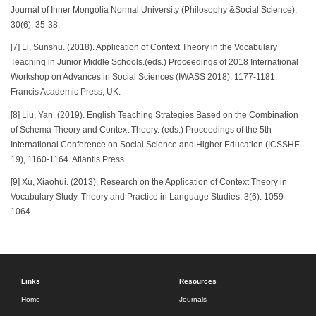
Journal of Inner Mongolia Normal University (Philosophy &Social Science),
30(6): 35-38.
[7] Li, Sunshu. (2018). Application of Context Theory in the Vocabulary
Teaching in Junior Middle Schools.(eds.) Proceedings of 2018 International
Workshop on Advances in Social Sciences (IWASS 2018), 1177-1181.
Francis Academic Press, UK.
[8] Liu, Yan. (2019). English Teaching Strategies Based on the Combination
of Schema Theory and Context Theory. (eds.) Proceedings of the 5th
International Conference on Social Science and Higher Education (ICSSHE-
19), 1160-1164. Atlantis Press.
[9] Xu, Xiaohui. (2013). Research on the Application of Context Theory in
Vocabulary Study. Theory and Practice in Language Studies, 3(6): 1059-
1064.
Links
Resources
Home
Journals