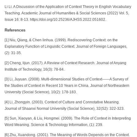
Li Li. A Discussion of the Application of Context Theory in English Vocabulary
Teaching. Academic Journal of Humanities & Social Sciences (2022) Vol. 5,
Issue 16: 8-13. https://doi.org/10.25236/AJHSS.2022.051602.
References
[1] Niu, Qiang, & Chen linhua. (1999). Rediscovering Context: on the
Explanatory Function of Linguistic Context. Journal of Foreign Languages,
(2): 31-35.
[2] Cheng, lijun. (2017). A Review of Context Research. Journal of Anyang
Institute of Technology, 16(3): 78-84.
[3] Li, Juyuan. (2008). Multi-dimensional Studies of Context——A Survey of
the Studies of Context in Recent 10 Years in China. Journal of Northeastern
University (Social Science), 10(2): 178-183.
[4] Li, Zhongyin. (2003). Context of Culture and Connotative Meaning.
Journal of Shaanxi Normal University (Social Science), 32(S2): 322-323.
[5] Sun, Xiaoyan, & Liu, Hongmei. (2009). The Role of Context in Interpreting
Word Meaning. Science & Technology Information, (1): 239.
[6] Zhu, Xuandong. (2001). The Meaning of Words Depends on the Context.