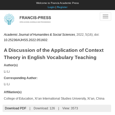
Welcome to Francis Academic Press
Login
|
Register
Toggle
naviga
Academic Journal of Humanities & Social Sciences
, 2022, 5(16); doi:
10.25236/AJHSS.2022.051602
.
A Discussion of the Application of Context
Theory in English Vocabulary Teaching
Author(s)
Li Li
Corresponding Author:
Li Li
Affiliation(s)
College of Education, Xi’an International Studies University, Xi’an, China
Download PDF
|
Download:
126
|
View: 3573