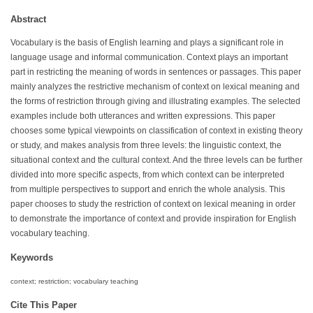
Abstract
Vocabulary is the basis of English learning and plays a significant role in
language usage and informal communication. Context plays an important
part in restricting the meaning of words in sentences or passages. This paper
mainly analyzes the restrictive mechanism of context on lexical meaning and
the forms of restriction through giving and illustrating examples. The selected
examples include both utterances and written expressions. This paper
chooses some typical viewpoints on classification of context in existing theory
or study, and makes analysis from three levels: the linguistic context, the
situational context and the cultural context. And the three levels can be further
divided into more specific aspects, from which context can be interpreted
from multiple perspectives to support and enrich the whole analysis. This
paper chooses to study the restriction of context on lexical meaning in order
to demonstrate the importance of context and provide inspiration for English
vocabulary teaching.
Keywords
context; restriction; vocabulary teaching
Cite This Paper