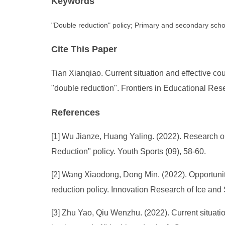
Keywords
"Double reduction" policy; Primary and secondary schoo
Cite This Paper
Tian Xianqiao. Current situation and effective 
"double reduction". Frontiers in Educational Res
References
[1] Wu Jianze, Huang Yaling. (2022). Research o
Reduction" policy. Youth Sports (09), 58-60.
[2] Wang Xiaodong, Dong Min. (2022). Opportunit
reduction policy. Innovation Research of Ice and
[3] Zhu Yao, Qiu Wenzhu. (2022). Current situat