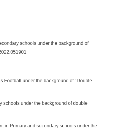
secondary schools under the background of
R.2022.051901.
us Football under the background of "Double
ry schools under the background of double
nt in Primary and secondary schools under the