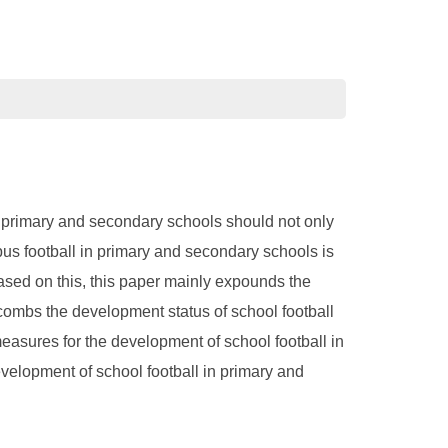
n primary and secondary schools should not only
mpus football in primary and secondary schools is
Based on this, this paper mainly expounds the
 combs the development status of school football
easures for the development of school football in
velopment of school football in primary and