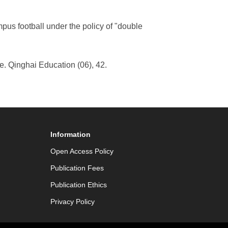
mpus football under the policy of "double
e. Qinghai Education (06), 42.
Information
Open Access Policy
Publication Fees
Publication Ethics
Privacy Policy