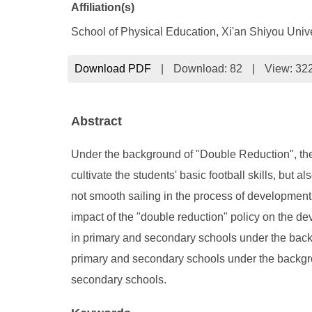
Affiliation(s)
School of Physical Education, Xi'an Shiyou Unive
Download PDF
|
Download:
82
|
View: 32
Abstract
Under the background of "Double Reduction", the
cultivate the students' basic football skills, but
not smooth sailing in the process of development,
impact of the "double reduction" policy on the d
in primary and secondary schools under the backg
primary and secondary schools under the backgrou
secondary schools.