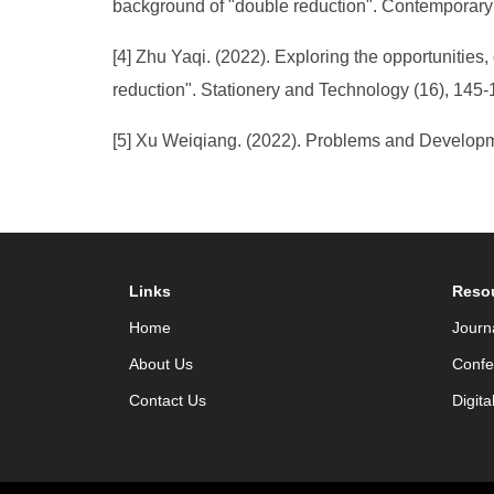
background of "double reduction". Contemporary
[4] Zhu Yaqi. (2022). Exploring the opportunities
reduction". Stationery and Technology (16), 145-
[5] Xu Weiqiang. (2022). Problems and Developme
Links
Reso
Home
Journ
About Us
Confe
Contact Us
Digita