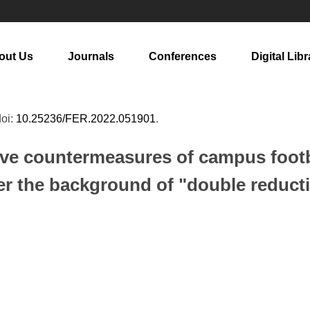
out Us
Journals
Conferences
Digital Libr
doi:
10.25236/FER.2022.051901
.
tive countermeasures of campus foot
r the background of "double reduct