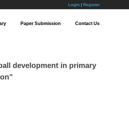
Login
|
Register
ary
Paper Submission
Contact Us
ball development in primary
ion"