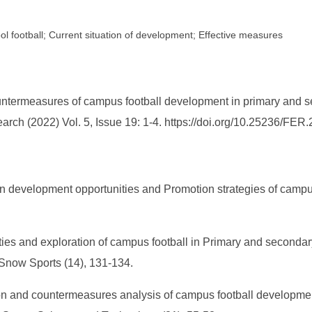
l football; Current situation of development; Effective measures
countermeasures of campus football development in primary and 
earch (2022) Vol. 5, Issue 19: 1-4. https://doi.org/10.25236/FE
n development opportunities and Promotion strategies of camp
ies and exploration of campus football in Primary and seconda
 Snow Sports (14), 131-134.
ion and countermeasures analysis of campus football developme