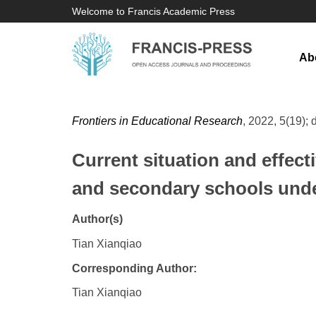
Welcome to Francis Academic Press
Ab
Frontiers in Educational Research
, 2022, 5(19); 
Current situation and effec
and secondary schools unde
Author(s)
Tian Xianqiao
Corresponding Author:
Tian Xianqiao