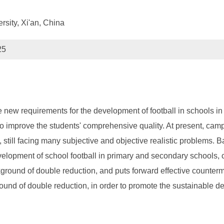
rsity, Xi'an, China
25
 new requirements for the development of football in schools i
 also improve the students' comprehensive quality. At present, ca
 still facing many subjective and objective realistic problems. 
evelopment of school football in primary and secondary schools,
round of double reduction, and puts forward effective counterm
nd of double reduction, in order to promote the sustainable de