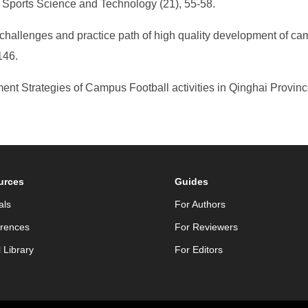
 Sports Science and Technology (21), 55-58.
, challenges and practice path of high quality development of ca
146.
nt Strategies of Campus Football activities in Qinghai Provinc
urces
Guides
als
For Authors
rences
For Reviewers
l Library
For Editors