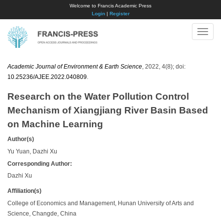
Welcome to Francis Academic Press
Login
|
Register
Toggle
naviga
Academic Journal of Environment & Earth Science
, 2022, 4(8); doi:
10.25236/AJEE.2022.040809
.
Research on the Water Pollution Control
Mechanism of Xiangjiang River Basin Based
on Machine Learning
Author(s)
Yu Yuan, Dazhi Xu
Corresponding Author:
Dazhi Xu
Affiliation(s)
College of Economics and Management, Hunan University of Arts and
Science, Changde, China