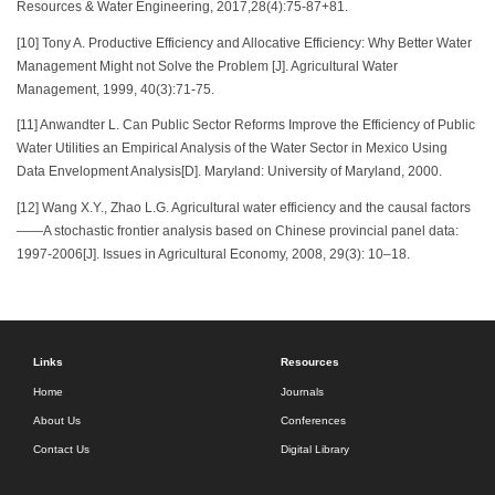
Resources & Water Engineering, 2017,28(4):75-87+81.
[10] Tony A. Productive Efficiency and Allocative Efficiency: Why Better Water
Management Might not Solve the Problem [J]. Agricultural Water
Management, 1999, 40(3):71-75.
[11] Anwandter L. Can Public Sector Reforms Improve the Efficiency of Public
Water Utilities an Empirical Analysis of the Water Sector in Mexico Using
Data Envelopment Analysis[D]. Maryland: University of Maryland, 2000.
[12] Wang X.Y., Zhao L.G. Agricultural water efficiency and the causal factors
——A stochastic frontier analysis based on Chinese provincial panel data:
1997-2006[J]. Issues in Agricultural Economy, 2008, 29(3): 10–18.
Links
Resources
Home
Journals
About Us
Conferences
Contact Us
Digital Library