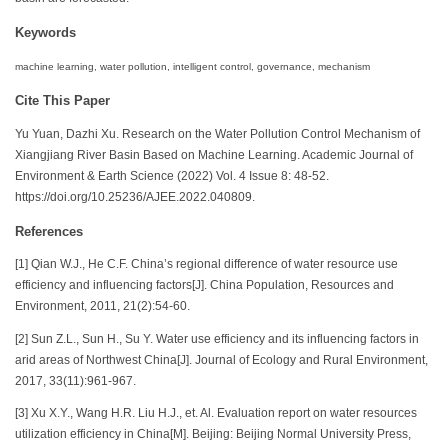
Keywords
machine learning, water pollution, intelligent control, governance, mechanism
Cite This Paper
Yu Yuan, Dazhi Xu. Research on the Water Pollution Control Mechanism of
Xiangjiang River Basin Based on Machine Learning. Academic Journal of
Environment & Earth Science (2022) Vol. 4 Issue 8: 48-52.
https://doi.org/10.25236/AJEE.2022.040809.
References
[1] Qian W.J., He C.F. China’s regional difference of water resource use
efficiency and influencing factors[J]. China Population, Resources and
Environment, 2011, 21(2):54-60.
[2] Sun Z.L., Sun H., Su Y. Water use efficiency and its influencing factors in
arid areas of Northwest China[J]. Journal of Ecology and Rural Environment,
2017, 33(11):961-967.
[3] Xu X.Y., Wang H.R. Liu H.J., et. Al. Evaluation report on water resources
utilization efficiency in China[M]. Beijing: Beijing Normal University Press,