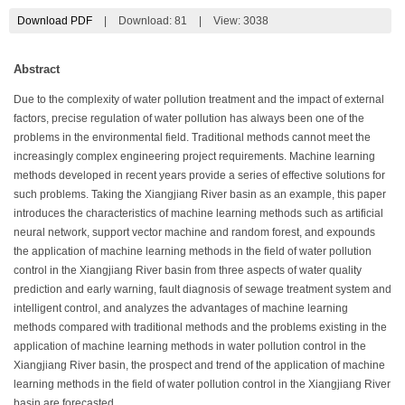
Download PDF
|
Download:
81
|
View: 3038
Abstract
Due to the complexity of water pollution treatment and the impact of external
factors, precise regulation of water pollution has always been one of the
problems in the environmental field. Traditional methods cannot meet the
increasingly complex engineering project requirements. Machine learning
methods developed in recent years provide a series of effective solutions for
such problems. Taking the Xiangjiang River basin as an example, this paper
introduces the characteristics of machine learning methods such as artificial
neural network, support vector machine and random forest, and expounds
the application of machine learning methods in the field of water pollution
control in the Xiangjiang River basin from three aspects of water quality
prediction and early warning, fault diagnosis of sewage treatment system and
intelligent control, and analyzes the advantages of machine learning
methods compared with traditional methods and the problems existing in the
application of machine learning methods in water pollution control in the
Xiangjiang River basin, the prospect and trend of the application of machine
learning methods in the field of water pollution control in the Xiangjiang River
basin are forecasted.