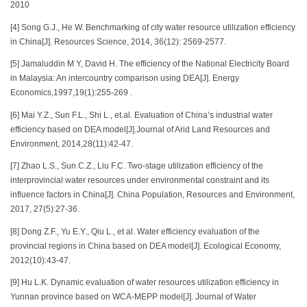
2010
[4] Song G.J., He W. Benchmarking of city water resource utilization efficiency
in China[J]. Resources Science, 2014, 36(12): 2569-2577.
[5] Jamaluddin M Y, David H. The efficiency of the National Electricity Board
in Malaysia: An intercountry comparison using DEA[J]. Energy
Economics,1997,19(1):255-269 .
[6] Mai Y.Z., Sun F.L., Shi L., et.al. Evaluation of China’s industrial water
efficiency based on DEA model[J].Journal of Arid Land Resources and
Environment, 2014,28(11):42-47.
[7] Zhao L.S., Sun C.Z., Liu F.C. Two-stage utilization efficiency of the
interprovincial water resources under environmental constraint and its
influence factors in China[J]. China Population, Resources and Environment,
2017, 27(5):27-36.
[8] Dong Z.F., Yu E.Y., Qiu L., et al. Water efficiency evaluation of the
provincial regions in China based on DEA model[J]. Ecological Economy,
2012(10):43-47.
[9] Hu L.K. Dynamic evaluation of water resources utilization efficiency in
Yunnan province based on WCA-MEPP model[J]. Journal of Water