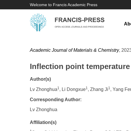
Welcome to Francis Academic Press
Ab
Academic Journal of Materials & Chemistry
, 2023
Inflection point temperature
Author(s)
1
1
1
Lv Zhonghua
, Li Dongxue
, Zhang Ji
, Yang Fe
Corresponding Author:
Lv Zhonghua
Affiliation(s)