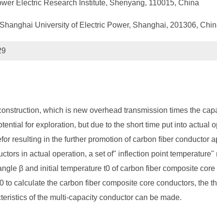
ower Electric Research Institute, Shenyang, 110015, China
Shanghai University of Electric Power, Shanghai, 201306, Chi
29
onstruction, which is new overhead transmission times the capac
tential for exploration, but due to the short time put into actual 
for resulting in the further promotion of carbon fiber conductor ap
tors in actual operation, a set of" inflection point temperature" 
angle β and initial temperature t0 of carbon fiber composite core
t0 to calculate the carbon fiber composite core conductors, the the
acteristics of the multi-capacity conductor can be made.