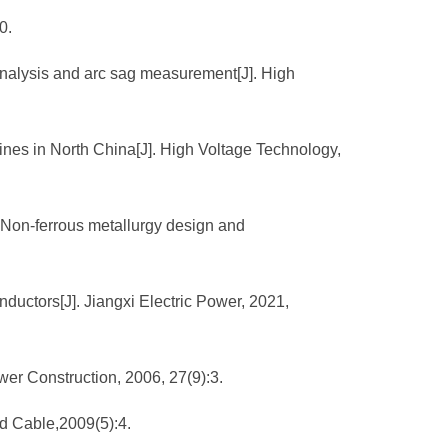
0.
 analysis and arc sag measurement[J]. High
ines in North China[J]. High Voltage Technology,
. Non-ferrous metallurgy design and
nductors[J]. Jiangxi Electric Power, 2021,
ower Construction, 2006, 27(9):3.
nd Cable,2009(5):4.