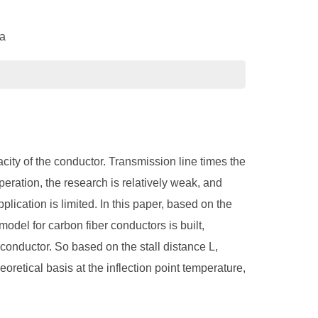
na
ity of the conductor. Transmission line times the
operation, the research is relatively weak, and
plication is limited. In this paper, based on the
model for carbon fiber conductors is built,
 conductor. So based on the stall distance L,
oretical basis at the inflection point temperature,