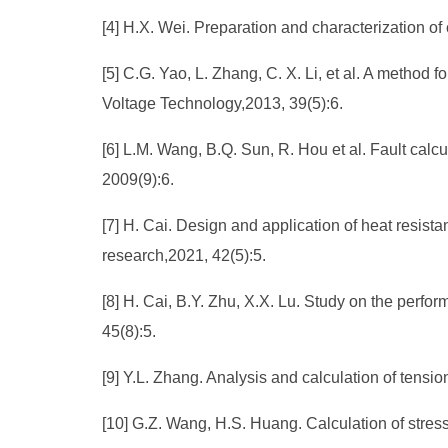
[4] H.X. Wei. Preparation and characterization o
[5] C.G. Yao, L. Zhang, C. X. Li, et al. A metho
Voltage Technology,2013, 39(5):6.
[6] L.M. Wang, B.Q. Sun, R. Hou et al. Fault cal
2009(9):6.
[7] H. Cai. Design and application of heat resis
research,2021, 42(5):5.
[8] H. Cai, B.Y. Zhu, X.X. Lu. Study on the perfo
45(8):5.
[9] Y.L. Zhang. Analysis and calculation of tensio
[10] G.Z. Wang, H.S. Huang. Calculation of stre