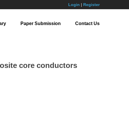
Login
|
Register
ary
Paper Submission
Contact Us
posite core conductors