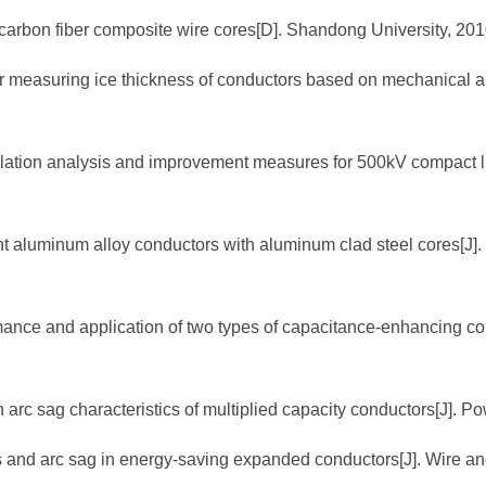
f carbon fiber composite wire cores[D]. Shandong University, 201
d for measuring ice thickness of conductors based on mechanical
culation analysis and improvement measures for 500kV compact l
tant aluminum alloy conductors with aluminum clad steel cores[J]
rmance and application of two types of capacitance-enhancing co
n arc sag characteristics of multiplied capacity conductors[J]. P
ss and arc sag in energy-saving expanded conductors[J]. Wire a