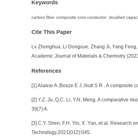
Keywords
carbon fiber composite core conductor; doubled capacit
Cite This Paper
Lv Zhonghua, Li Dongxue, Zhang Ji, Yang Feng, Wa
Academic Journal of Materials & Chemistry (2023
References
[1] Alawar A ,Bosze E J ,Nutt S R . A composite 
[2] Y.Z. Ju, Q.C. Li, Y.N. Meng. A comparative s
39(7):4.
[3] C.Y. Shen, F.H. Yin, X. Yan, et al. Research 
Technology,2021(012):045.