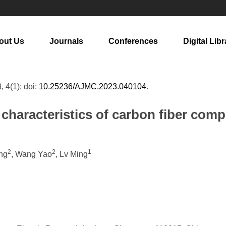
out Us
Journals
Conferences
Digital Libr
, 4(1); doi:
10.25236/AJMC.2023.040104
.
 characteristics of carbon fiber com
2
2
1
ng
, Wang Yao
, Lv Ming