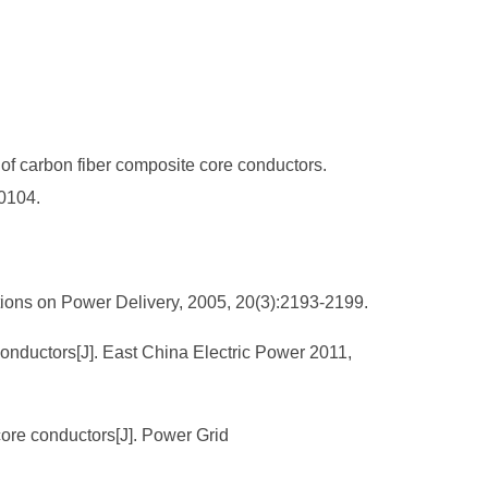
of carbon fiber composite core conductors.
40104.
ctions on Power Delivery, 2005, 20(3):2193-2199.
conductors[J]. East China Electric Power 2011,
 core conductors[J]. Power Grid