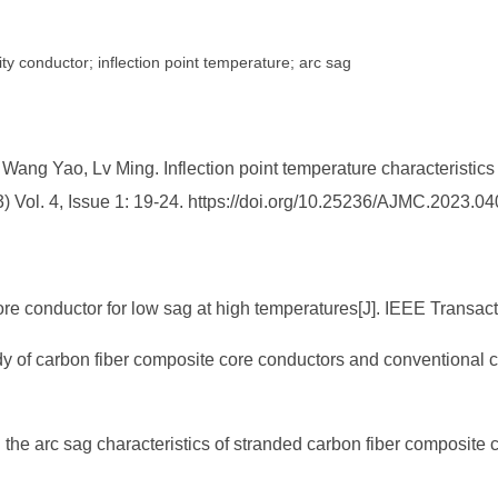
y conductor; inflection point temperature; arc sag
ng Yao, Lv Ming. Inflection point temperature characteristics 
) Vol. 4, Issue 1: 19-24. https://doi.org/10.25236/AJMC.2023.0
core conductor for low sag at high temperatures[J]. IEEE Transa
tudy of carbon fiber composite core conductors and conventional 
on the arc sag characteristics of stranded carbon fiber composite