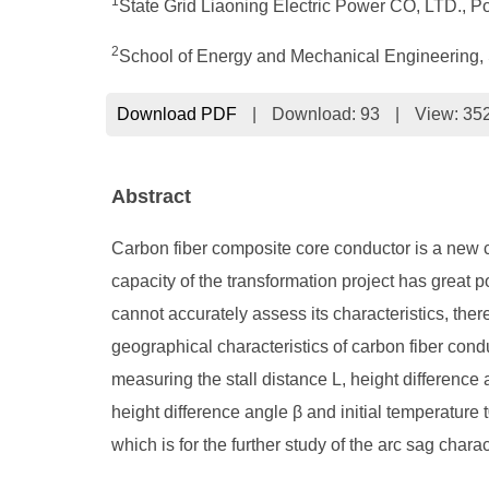
1
State Grid Liaoning Electric Power CO, LTD., P
2
School of Energy and Mechanical Engineering, 
Download PDF
|
Download:
93
|
View: 35
Abstract
Carbon fiber composite core conductor is a new c
capacity of the transformation project has great po
cannot accurately assess its characteristics, there
geographical characteristics of carbon fiber conduc
measuring the stall distance L, height difference 
height difference angle β and initial temperature 
which is for the further study of the arc sag char