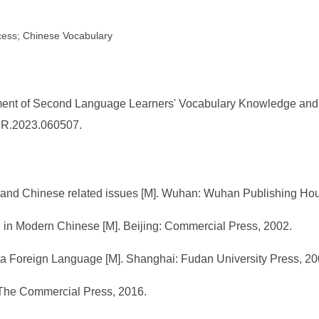
cess; Chinese Vocabulary
ent of Second Language Learners' Vocabulary Knowledge and U
/FER.2023.060507.
ry and Chinese related issues [M]. Wuhan: Wuhan Publishing Ho
 in Modern Chinese [M]. Beijing: Commercial Press, 2002.
a Foreign Language [M]. Shanghai: Fudan University Press, 20
 The Commercial Press, 2016.