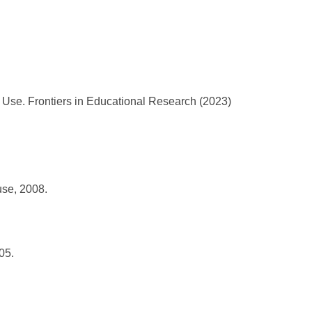
se. Frontiers in Educational Research (2023)
use, 2008.
05.