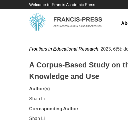
Welcome to Francis Academic Press
Ab
Frontiers in Educational Research
, 2023, 6(5); d
A Corpus-Based Study on t
Knowledge and Use
Author(s)
Shan Li
Corresponding Author:
Shan Li