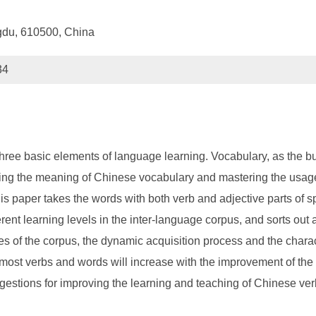
gdu, 610500, China
34
ree basic elements of language learning. Vocabulary, as the bui
ng the meaning of Chinese vocabulary and mastering the usage o
is paper takes the words with both verb and adjective parts of s
erent learning levels in the inter-language corpus, and sorts out 
s of the corpus, the dynamic acquisition process and the charact
f most verbs and words will increase with the improvement of the
tions for improving the learning and teaching of Chinese verb