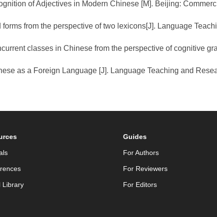
nition of Adjectives in Modern Chinese [M]. Beijing: Commerci
d forms from the perspective of two lexicons[J]. Language Teac
ncurrent classes in Chinese from the perspective of cognitive g
Chinese as a Foreign Language [J]. Language Teaching and Rese
urces
Guides
als
For Authors
rences
For Reviewers
l Library
For Editors