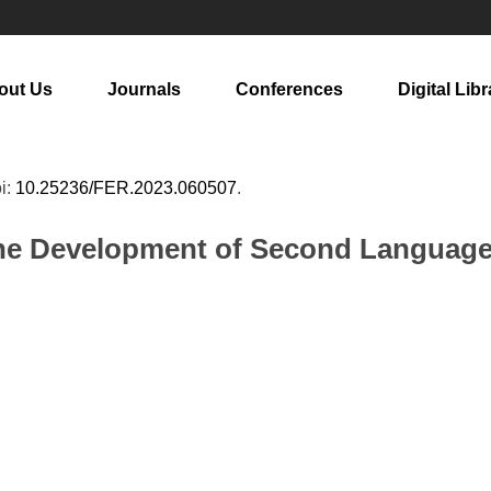
out Us
Journals
Conferences
Digital Libr
oi:
10.25236/FER.2023.060507
.
he Development of Second Language 