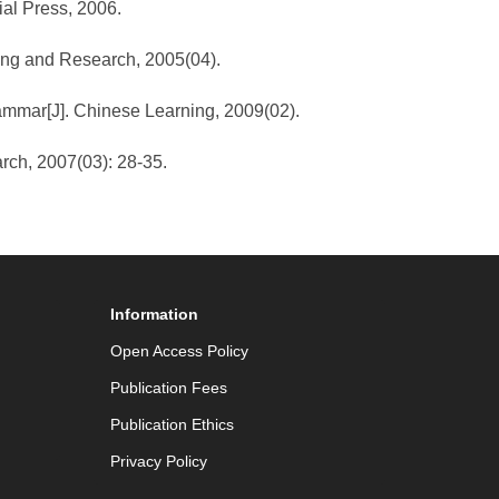
al Press, 2006.
hing and Research, 2005(04).
rammar[J]. Chinese Learning, 2009(02).
arch, 2007(03): 28-35.
Information
Open Access Policy
Publication Fees
Publication Ethics
Privacy Policy