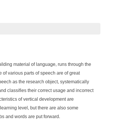
lding material of language, runs through the
f various parts of speech are of great
peech as the research object, systematically
and classifies their correct usage and incorrect
eristics of vertical development are
 learning level, but there are also some
s and words are put forward.