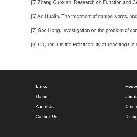
[5] Zhang Guoxian. Research on Function and Cog
[6] An Hualin. The treatment of names, verbs, an
[7] Gao Hang. Investigation on the problem of co
[8] Li Quan. On the Practicability of Teaching 
Links
Reso
Home
Journ
About Us
Confe
Contact Us
Digita