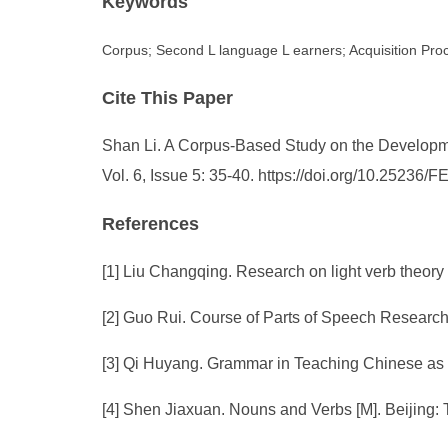
Keywords
Corpus; Second L language L earners; Acquisition Pro
Cite This Paper
Shan Li. A Corpus-Based Study on the Developm
Vol. 6, Issue 5: 35-40. https://doi.org/10.25236
References
[1] Liu Changqing. Research on light verb theo
[2] Guo Rui. Course of Parts of Speech Research
[3] Qi Huyang. Grammar in Teaching Chinese as 
[4] Shen Jiaxuan. Nouns and Verbs [M]. Beijing: