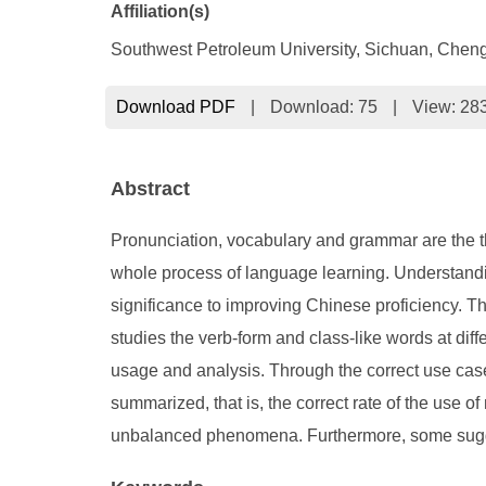
Affiliation(s)
Southwest Petroleum University, Sichuan, Chen
Download PDF
|
Download:
75
|
View: 28
Abstract
Pronunciation, vocabulary and grammar are the th
whole process of language learning. Understandi
significance to improving Chinese proficiency. Th
studies the verb-form and class-like words at diff
usage and analysis. Through the correct use case
summarized, that is, the correct rate of the use o
unbalanced phenomena. Furthermore, some sugges