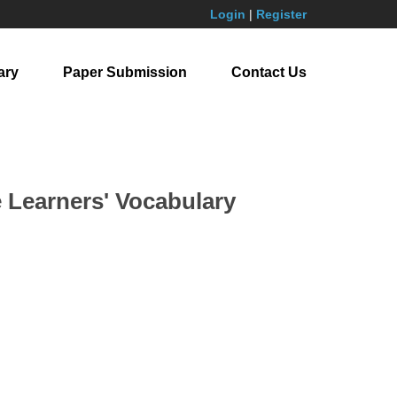
Login
|
Register
ary
Paper Submission
Contact Us
Learners' Vocabulary