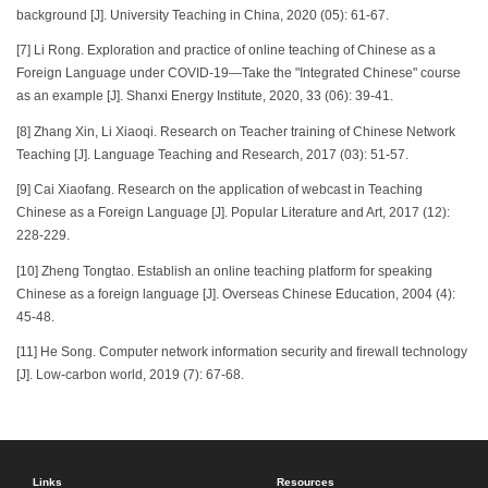
background [J]. University Teaching in China, 2020 (05): 61-67.
[7] Li Rong. Exploration and practice of online teaching of Chinese as a
Foreign Language under COVID-19—Take the "Integrated Chinese" course
as an example [J]. Shanxi Energy Institute, 2020, 33 (06): 39-41.
[8] Zhang Xin, Li Xiaoqi. Research on Teacher training of Chinese Network
Teaching [J]. Language Teaching and Research, 2017 (03): 51-57.
[9] Cai Xiaofang. Research on the application of webcast in Teaching
Chinese as a Foreign Language [J]. Popular Literature and Art, 2017 (12):
228-229.
[10] Zheng Tongtao. Establish an online teaching platform for speaking
Chinese as a foreign language [J]. Overseas Chinese Education, 2004 (4):
45-48.
[11] He Song. Computer network information security and firewall technology
[J]. Low-carbon world, 2019 (7): 67-68.
Links
Resources