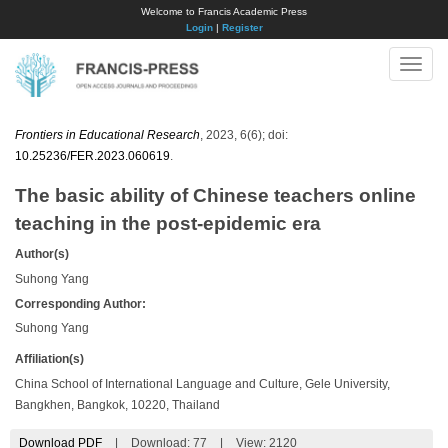
Welcome to Francis Academic Press
Login
|
Register
Toggle
naviga
Frontiers in Educational Research
, 2023, 6(6); doi:
10.25236/FER.2023.060619
.
The basic ability of Chinese teachers online
teaching in the post-epidemic era
Author(s)
Suhong Yang
Corresponding Author:
Suhong Yang
Affiliation(s)
China School of International Language and Culture, Gele University,
Bangkhen, Bangkok, 10220, Thailand
Download PDF
|
Download:
77
|
View: 2120