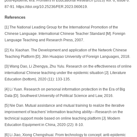
post-epidemic era. Frontiers in Educational Research (2023) Vol. 6, Issue 6:
87-91. https://doi.org/10.25236/FER.2023.060619.
References
[1] The National Leading Group for the International Promotion of the
Chinese Language. International Chinese Teacher Standard [M]. Foreign
Language Teaching and Research Press, 2007.
[2] Xu Xiaohan. The Development and application of the Network Chinese
Teaching Platform [D]. Jilin Huaqiao University of Foreign Languages, 2018.
[3] Wang Dao, Li Zhengya, Zhu Yulu. Research on the effectiveness of online
international Chinese teaching under the epidemic situation [J]. Literature
Education (bottom), 2020 (11): 133-135.
[4] Li Yuan. Research on personal information protection in the Era of Big
Data [D]. Southwest University of Political Science and Law, 2016.
[5] Nie Dan. Mutual assistance and mutual training to realize the iterative
improvement of teachers' information teaching ability—Research on the
technical support mode based on online teaching platform [J]. Modern
Education Equipment in China, 2020 (22): 8-10.
[6] Li Jiao, Xiong Chengshuai. From technology to concept: anti-epidemic