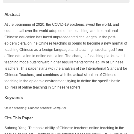
Abstract
At the beginning of 2020, the COVID-19 epidemic swept the world, and
countries all over the world adopted online teaching, and international
Chinese education has faced unprecedented challenges. In the post-
epidemic era, online Chinese teaching is bound to become a new normal of
teaching Chinese as a foreign language, and teaching has changed from
offline education to online education. The change of teaching platform and
teaching mode puts forward higher requirements for the ability of Chinese
teachers. This paper starts with the analysis of the International Standard for
Chinese Teachers, and combines with the actual situation of Chinese
teaching in the epidemic environment, trying to define the specific basic
abilities of online teaching in Chinese teachers.
Keywords
Online teaching; Chinese teacher; Computer
Cite This Paper
Suhong Yang. The basic ability of Chinese teachers online teaching in the