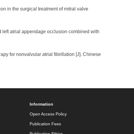
n in the surgical treatment of mitral valve
nd left atrial appendage occlusion combined with
py for nonvalvular atrial fibrillation [J]. Chinese
Information
Open Access Policy
Publication Fees
Publication Ethics