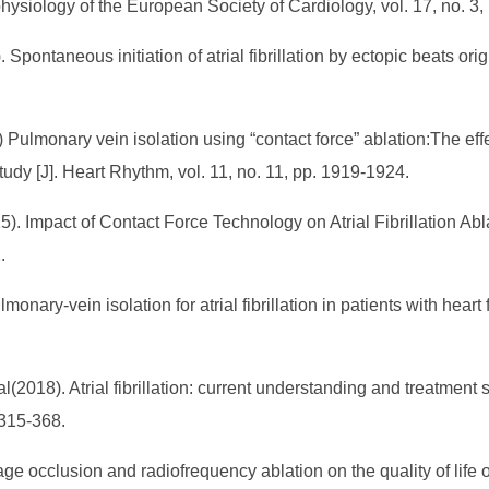
physiology of the European Society of Cardiology, vol. 17, no. 3
Spontaneous initiation of atrial fibrillation by ectopic beats or
14) Pulmonary vein isolation using “contact force” ablation:The 
 study [J]. Heart Rhythm, vol. 11, no. 11, pp. 1919-1924.
5). Impact of Contact Force Technology on Atrial Fibrillation Abla
2.
nary-vein isolation for atrial fibrillation in patients with heart
2018). Atrial fibrillation: current understanding and treatment 
. 315-368.
age occlusion and radiofrequency ablation on the quality of life of p