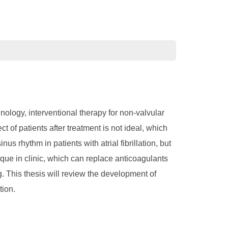
hnology, interventional therapy for non-valvular
t of patients after treatment is not ideal, which
us rhythm in patients with atrial fibrillation, but
ique in clinic, which can replace anticoagulants
ing. This thesis will review the development of
tion.