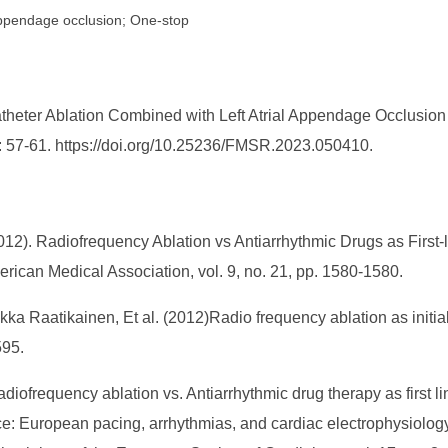
al appendage occlusion; One-stop
heter Ablation Combined with Left Atrial Appendage Occlusion in 
: 57-61. https://doi.org/10.25236/FMSR.2023.050410.
12). Radiofrequency Ablation vs Antiarrhythmic Drugs as First-li
erican Medical Association, vol. 9, no. 21, pp. 1580-1580.
a Raatikainen, Et al. (2012)Radio frequency ablation as initial
595.
adiofrequency ablation vs. Antiarrhythmic drug therapy as first lin
e: European pacing, arrhythmias, and cardiac electrophysiology