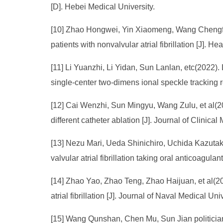
[D]. Hebei Medical University.
[10] Zhao Hongwei, Yin Xiaomeng, Wang Chengfu, 
patients with nonvalvular atrial fibrillation [J]. He
[11] Li Yuanzhi, Li Yidan, Sun Lanlan, etc(2022). Lef
single-center two-dimens ional speckle tracking r
[12] Cai Wenzhi, Sun Mingyu, Wang Zulu, et al(2022
different catheter ablation [J]. Journal of Clinical
[13] Nezu Mari, Ueda Shinichiro, Uchida Kazutak
valvular atrial fibrillation taking oral anticoagula
[14] Zhao Yao, Zhao Teng, Zhao Haijuan, et al(202
atrial fibrillation [J]. Journal of Naval Medical Uni
[15] Wang Qunshan, Chen Mu, Sun Jian politician, e