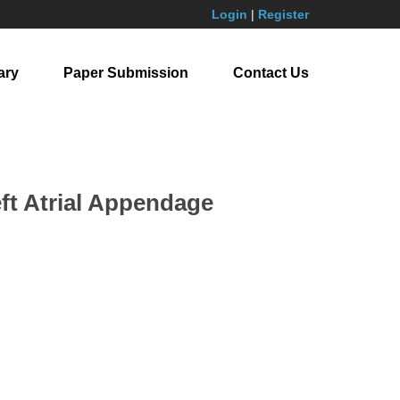
Login
|
Register
ary
Paper Submission
Contact Us
eft Atrial Appendage