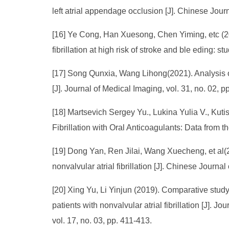
left atrial appendage occlusion [J]. Chinese Journ
[16] Ye Cong, Han Xuesong, Chen Yiming, etc (2022
fibrillation at high risk of stroke and ble eding: s
[17] Song Qunxia, Wang Lihong(2021). Analysis of
[J]. Journal of Medical Imaging, vol. 31, no. 02, 
[18] Martsevich Sergey Yu., Lukina Yulia V., Kuti
Fibrillation with Oral Anticoagulants: Data from 
[19] Dong Yan, Ren Jilai, Wang Xuecheng, et al(2
nonvalvular atrial fibrillation [J]. Chinese Journa
[20] Xing Yu, Li Yinjun (2019). Comparative study 
patients with nonvalvular atrial fibrillation [J]
vol. 17, no. 03, pp. 411-413.