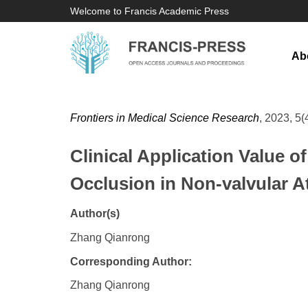
Welcome to Francis Academic Press
Ab
Frontiers in Medical Science Research
, 2023, 5(
Clinical Application Value 
Occlusion in Non-valvular Atr
Author(s)
Zhang Qianrong
Corresponding Author:
Zhang Qianrong