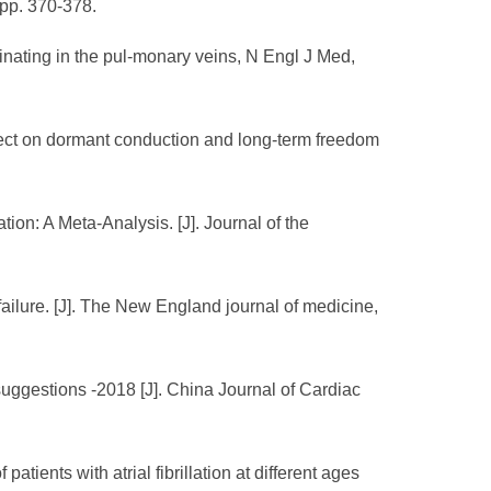
, pp. 370-378.
iginating in the pul-monary veins, N Engl J Med,
effect on dormant conduction and long-term freedom
tion: A Meta-Analysis. [J]. Journal of the
 failure. [J]. The New England journal of medicine,
suggestions -2018 [J]. China Journal of Cardiac
atients with atrial fibrillation at different ages