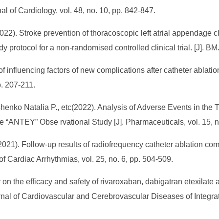
al of Cardiology, vol. 48, no. 10, pp. 842-847.
). Stroke prevention of thoracoscopic left atrial appendage clip
tudy protocol for a non-randomised controlled clinical trial. [J]. B
 influencing factors of new complications after catheter ablatio
pp. 207-211.
shenko Natalia P., etc(2022). Analysis of Adverse Events in the T
the “ANTEY” Obse rvational Study [J]. Pharmaceuticals, vol. 15, 
021). Follow-up results of radiofrequency catheter ablation comb
l of Cardiac Arrhythmias, vol. 25, no. 6, pp. 504-509.
on the efficacy and safety of rivaroxaban, dabigatran etexilate a
. Journal of Cardiovascular and Cerebrovascular Diseases of Inte