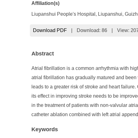
Affiliation(s)
Liupanshui People's Hospital, Liupanshui, Guiz
Download PDF
|
Download:
86
|
View: 20
Abstract
Atrial fibrillation is a common arrhythmia with hi
atrial fibrillation has gradually matured and been 
leads to a greater risk of stroke and heart failure.
its effect in improving stroke needs to be improv
in the treatment of patients with non-valvular atri
catheter ablation combined with left atrial appenda
Keywords