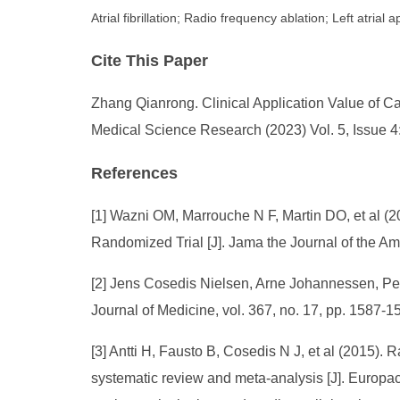
Atrial fibrillation; Radio frequency ablation; Left atri
Cite This Paper
Zhang Qianrong. Clinical Application Value of Cat
Medical Science Research (2023) Vol. 5, Issue 4
References
[1] Wazni OM, Marrouche N F, Martin DO, et al (20
Randomized Trial [J]. Jama the Journal of the Am
[2] Jens Cosedis Nielsen, Arne Johannessen, Pekk
Journal of Medicine, vol. 367, no. 17, pp. 1587-1
[3] Antti H, Fausto B, Cosedis N J, et al (2015). R
systematic review and meta-analysis [J]. Europac