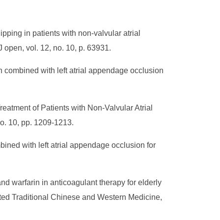
ping in patients with non-valvular atrial
MJ open, vol. 12, no. 10, p. 63931.
n combined with left atrial appendage occlusion
reatment of Patients with Non-Valvular Atrial
no. 10, pp. 1209-1213.
ined with left atrial appendage occlusion for
nd warfarin in anticoagulant therapy for elderly
grated Traditional Chinese and Western Medicine,