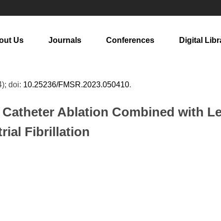
out Us
Journals
Conferences
Digital Libr
4); doi:
10.25236/FMSR.2023.050410
.
of Catheter Ablation Combined with L
ial Fibrillation