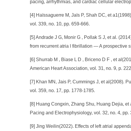
pacing, arrhythmias, and cardiac cellular electro
[4] Haïssaguerre M, Jaïs P, Shah DC, et a1(1998). 
vol. 339, no. 10, pp. 659-666.
[5] Andrade J G, Monir G , Pollak S J, et al. (20
from recurrent atria l fibrillation — A prospective
[6] Shurrab M , Biase L D , Briceno D F , et al(201
American Heart Association, vol. 31, no. 9, p. 22
[7] Khan MN, Jais P, Cummings J, et al(2008). Pulmo
vol. 359, no. 17, pp. 1778-1785.
[8] Huang Congxin, Zhang Shu, Huang Dejia, et al(
Pacing and Electrophysiology, vol. 32, no. 4, pp
[9] Jing Weilin(2022). Effects of left atrial append