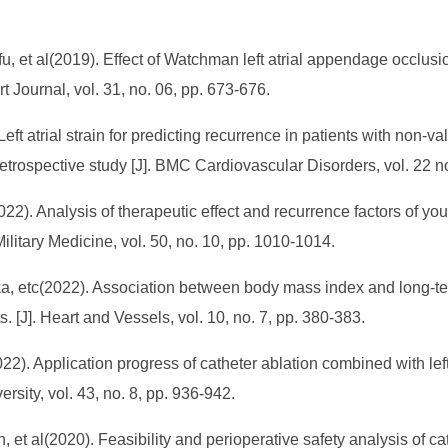
et al(2019). Effect of Watchman left atrial appendage occlusio
art Journal, vol. 31, no. 06, pp. 673-676.
t atrial strain for predicting recurrence in patients with non-valvu
etrospective study [J]. BMC Cardiovascular Disorders, vol. 22 no
). Analysis of therapeutic effect and recurrence factors of young 
 Military Medicine, vol. 50, no. 10, pp. 1010-1014.
a, etc(2022). Association between body mass index and long-ter
nts. [J]. Heart and Vessels, vol. 10, no. 7, pp. 380-383.
2). Application progress of catheter ablation combined with left
versity, vol. 43, no. 8, pp. 936-942.
t al(2020). Feasibility and perioperative safety analysis of cathe