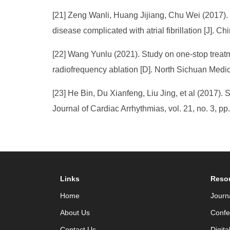
[21] Zeng Wanli, Huang Jijiang, Chu Wei (2017). St
disease complicated with atrial fibrillation [J]. C
[22] Wang Yunlu (2021). Study on one-stop treatme
radiofrequency ablation [D]. North Sichuan Medi
[23] He Bin, Du Xianfeng, Liu Jing, et al (2017). S
Journal of Cardiac Arrhythmias, vol. 21, no. 3, pp
Links
Reso
Home
Journ
About Us
Confe
Contact Us
Digita