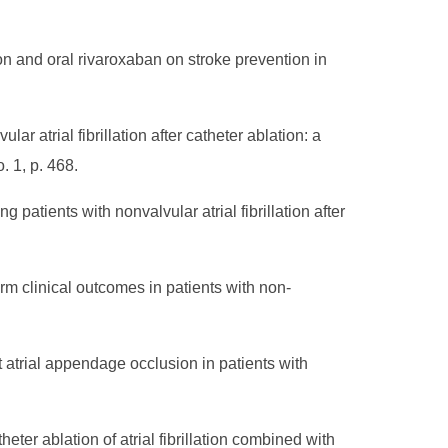
n and oral rivaroxaban on stroke prevention in
lar atrial fibrillation after catheter ablation: a
. 1, p. 468.
patients with nonvalvular atrial fibrillation after
m clinical outcomes in patients with non-
 atrial appendage occlusion in patients with
ter ablation of atrial fibrillation combined with