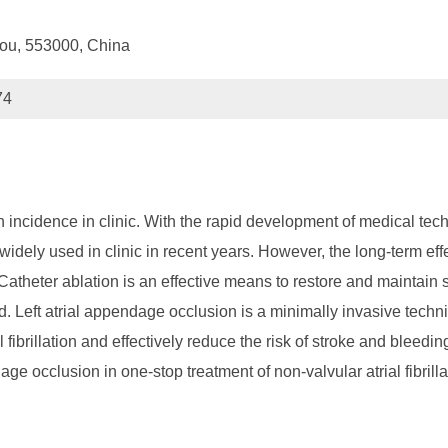
hou, 553000, China
74
gh incidence in clinic. With the rapid development of medical tec
widely used in clinic in recent years. However, the long-term effec
 Catheter ablation is an effective means to restore and maintain sin
ed. Left atrial appendage occlusion is a minimally invasive techn
al fibrillation and effectively reduce the risk of stroke and bleed
ge occlusion in one-stop treatment of non-valvular atrial fibrilla