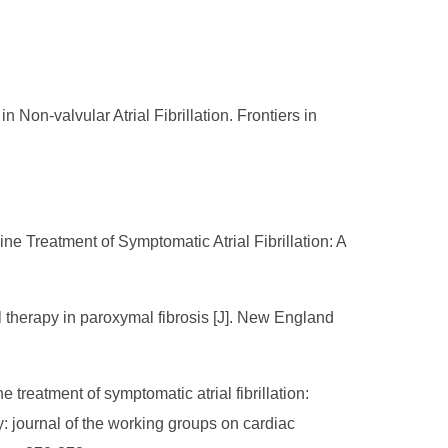
Non-valvular Atrial Fibrillation. Frontiers in
ne Treatment of Symptomatic Atrial Fibrillation: A
 therapy in paroxymal fibrosis [J]. New England
e treatment of symptomatic atrial fibrillation:
: journal of the working groups on cardiac