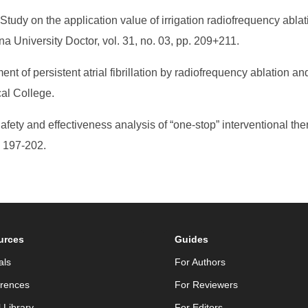
udy on the application value of irrigation radiofrequency ablatio
hina University Doctor, vol. 31, no. 03, pp. 209+211.
nt of persistent atrial fibrillation by radiofrequency ablation a
cal College.
afety and effectiveness analysis of “one-stop” interventional thera
. 197-202.
urces
Guides
als
For Authors
rences
For Reviewers
l Library
For Editors