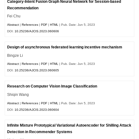
Category-Intent Fusion Graph Neural Network for Session-based
Recommendation
Fei Chu
Abstract
|
References
|
PDF
|
HTML
| Pub. Date: Jun 5, 2023
DOI:
10.25236/AJCIS.2023.060606
Design of asynchronous federated learning incentive mechanism
Bingze Li
Abstract
|
References
|
PDF
|
HTML
| Pub. Date: Jun 5, 2023
DOI:
10.25236/AJCIS.2023.060605
Research on Computer Vision Image Classification
Shiqin Wang
Abstract
|
References
|
PDF
|
HTML
| Pub. Date: Jun 5, 2023
DOI:
10.25236/AJCIS.2023.060604
Infinite Mixture Prototypical Variational Autoencoder for Shilling Attack
Detection in Recommender Systems