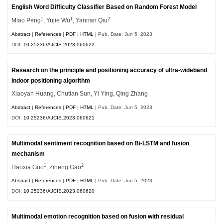
English Word Difficulty Classifier Based on Random Forest Model
1
1
2
Miao Peng
, Yujie Wu
, Yannan Qiu
Abstract
|
References
|
PDF
|
HTML
| Pub. Date: Jun 5, 2023
DOI:
10.25236/AJCIS.2023.060622
Research on the principle and positioning accuracy of ultra-wideband
indoor positioning algorithm
Xiaoyan Huang, Chutian Sun, Yi Ying, Qing Zhang
Abstract
|
References
|
PDF
|
HTML
| Pub. Date: Jun 5, 2023
DOI:
10.25236/AJCIS.2023.060621
Multimodal sentiment recognition based on Bi-LSTM and fusion
mechanism
1
2
Haoxia Guo
, Ziheng Gao
Abstract
|
References
|
PDF
|
HTML
| Pub. Date: Jun 5, 2023
DOI:
10.25236/AJCIS.2023.060620
Multimodal emotion recognition based on fusion with residual