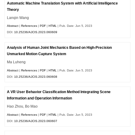
Automatic Machine Translation System with Artificial Intelligence
Theory
Lanqin Wang
Abstract
|
References
|
PDF
|
HTML
| Pub. Date: Jun 5, 2023
DOI:
10.25236/AJCIS.2023.060609
Analysis of Human Joint Mechanics Based on High-Precision
Unmarked Motion Capture System
Ma Luheng
Abstract
|
References
|
PDF
|
HTML
| Pub. Date: Jun 5, 2023
DOI:
10.25236/AJCIS.2023.060608
A VR User Behavior Classification Method Integrating Scene
Information and Operation Information
Hao Zhou, Bo Mao
Abstract
|
References
|
PDF
|
HTML
| Pub. Date: Jun 5, 2023
DOI:
10.25236/AJCIS.2023.060607