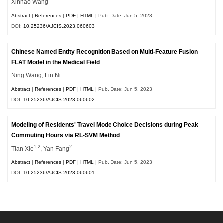
Xinhao Wang
Abstract
|
References
|
PDF
|
HTML
| Pub. Date: Jun 5, 2023
DOI:
10.25236/AJCIS.2023.060603
Chinese Named Entity Recognition Based on Multi-Feature Fusion
FLAT Model in the Medical Field
Ning Wang, Lin Ni
Abstract
|
References
|
PDF
|
HTML
| Pub. Date: Jun 5, 2023
DOI:
10.25236/AJCIS.2023.060602
Modeling of Residents' Travel Mode Choice Decisions during Peak
Commuting Hours via RL-SVM Method
1,2
2
Tian Xie
, Yan Fang
Abstract
|
References
|
PDF
|
HTML
| Pub. Date: Jun 5, 2023
DOI:
10.25236/AJCIS.2023.060601