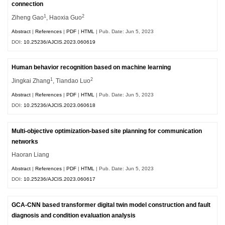
connection
1
2
Ziheng Gao
, Haoxia Guo
Abstract
|
References
|
PDF
|
HTML
| Pub. Date: Jun 5, 2023
DOI:
10.25236/AJCIS.2023.060619
Human behavior recognition based on machine learning
1
2
Jingkai Zhang
, Tiandao Luo
Abstract
|
References
|
PDF
|
HTML
| Pub. Date: Jun 5, 2023
DOI:
10.25236/AJCIS.2023.060618
Multi-objective optimization-based site planning for communication
networks
Haoran Liang
Abstract
|
References
|
PDF
|
HTML
| Pub. Date: Jun 5, 2023
DOI:
10.25236/AJCIS.2023.060617
GCA-CNN based transformer digital twin model construction and fault
diagnosis and condition evaluation analysis