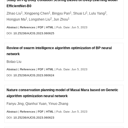
EfficientNet-B0
1
1
1
1
2
Zihao Liu
, Xingpeng Chen
, Bingyu Pan
, Shuai Li
, Lulu Yang
,
1
2
1
Hongjun Ma
, Longshen Liu
, Jun Zhou
Abstract
|
References
|
PDF
|
HTML
| Pub. Date: Jun 5, 2023
DOI:
10.25236/AJCIS.2023.060625
Review of swarm intelligence algorithm optimization of BP neural
network
Botao Liu
Abstract
|
References
|
PDF
|
HTML
| Pub. Date: Jun 5, 2023
DOI:
10.25236/AJCIS.2023.060624
Nature conservation planning model of Masai Mara based on Genetic
algorithm optimization neural network
Fanyu Jing, Qianhui Yuan, Yinuo Zhang
Abstract
|
References
|
PDF
|
HTML
| Pub. Date: Jun 5, 2023
DOI:
10.25236/AJCIS.2023.060623