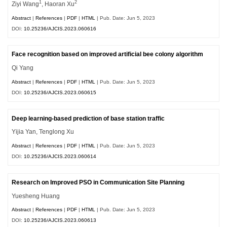
1
2
Ziyi Wang
, Haoran Xu
Abstract
|
References
|
PDF
|
HTML
| Pub. Date: Jun 5, 2023
DOI:
10.25236/AJCIS.2023.060616
Face recognition based on improved artificial bee colony algorithm
Qi Yang
Abstract
|
References
|
PDF
|
HTML
| Pub. Date: Jun 5, 2023
DOI:
10.25236/AJCIS.2023.060615
Deep learning-based prediction of base station traffic
Yijia Yan, Tenglong Xu
Abstract
|
References
|
PDF
|
HTML
| Pub. Date: Jun 5, 2023
DOI:
10.25236/AJCIS.2023.060614
Research on Improved PSO in Communication Site Planning
Yuesheng Huang
Abstract
|
References
|
PDF
|
HTML
| Pub. Date: Jun 5, 2023
DOI:
10.25236/AJCIS.2023.060613