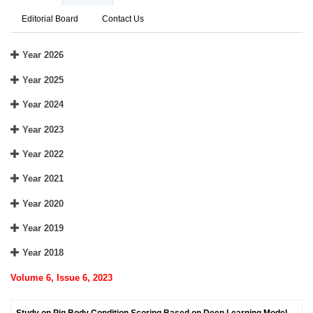
Editorial Board
Contact Us
Year 2026
Year 2025
Year 2024
Year 2023
Year 2022
Year 2021
Year 2020
Year 2019
Year 2018
Volume 6, Issue 6, 2023
Study on Pig Body Condition Scoring Based on Deep Learning Model