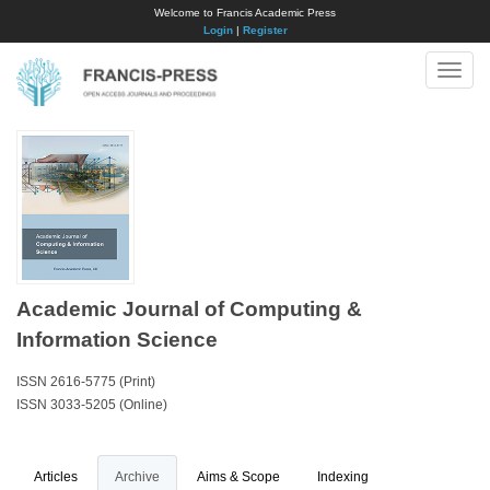
Welcome to Francis Academic Press
Login
|
Register
Toggle
naviga
Academic Journal of Computing &
Information Science
ISSN 2616-5775 (Print)
ISSN 3033-5205 (Online)
Articles
Archive
Aims & Scope
Indexing