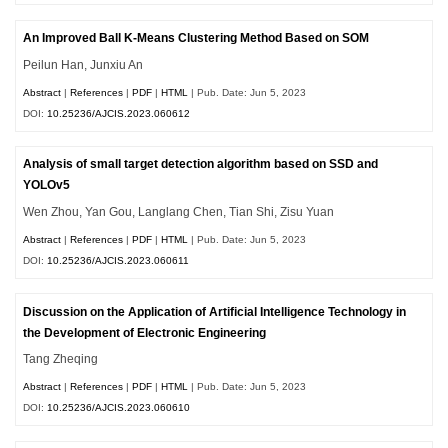
An Improved Ball K-Means Clustering Method Based on SOM
Peilun Han, Junxiu An
Abstract
|
References
|
PDF
|
HTML
| Pub. Date: Jun 5, 2023
DOI:
10.25236/AJCIS.2023.060612
Analysis of small target detection algorithm based on SSD and
YOLOv5
Wen Zhou, Yan Gou, Langlang Chen, Tian Shi, Zisu Yuan
Abstract
|
References
|
PDF
|
HTML
| Pub. Date: Jun 5, 2023
DOI:
10.25236/AJCIS.2023.060611
Discussion on the Application of Artificial Intelligence Technology in
the Development of Electronic Engineering
Tang Zheqing
Abstract
|
References
|
PDF
|
HTML
| Pub. Date: Jun 5, 2023
DOI:
10.25236/AJCIS.2023.060610