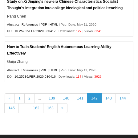
Study on Xi Jinping's new era Chinese Characteristics Socialist
Thought's integration into college ideological and political teaching
Pang Chen
Abstract
|
References
|
PDF
|
HTML
| Pub. Date: May 11, 2020
DOI:
10.25236/FER.2020.030417
| Downloads:
127
| Views:
3641
How to Train Students’ English Autonomous Learning Ability
Effectively
Guiju Zhang
Abstract
|
References
|
PDF
|
HTML
| Pub. Date: May 11, 2020
DOI:
10.25236/FER.2020.030416
| Downloads:
114
| Views:
3626
«
1
2
...
139
140
141
142
143
144
145
...
162
163
»