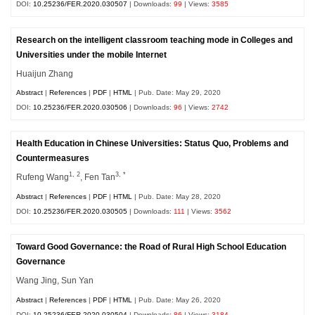
DOI:
10.25236/FER.2020.030507
| Downloads:
99
| Views:
3585
Research on the intelligent classroom teaching mode in Colleges and
Universities under the mobile Internet
Huaijun Zhang
Abstract
|
References
|
PDF
|
HTML
| Pub. Date: May 29, 2020
DOI:
10.25236/FER.2020.030506
| Downloads:
96
| Views:
2742
Health Education in Chinese Universities: Status Quo, Problems and
Countermeasures
1, 2
3, *
Rufeng Wang
, Fen Tan
Abstract
|
References
|
PDF
|
HTML
| Pub. Date: May 28, 2020
DOI:
10.25236/FER.2020.030505
| Downloads:
111
| Views:
3562
Toward Good Governance: the Road of Rural High School Education
Governance
Wang Jing, Sun Yan
Abstract
|
References
|
PDF
|
HTML
| Pub. Date: May 26, 2020
DOI:
10.25236/FER.2020.030504
| Downloads:
86
| Views:
3184