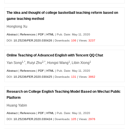
The idea and thought of college basketball teaching reform based on
game teaching method
Honglong Xu
Abstract
|
References
|
PDF
|
HTML
| Pub. Date: May 11, 2020
DOI:
10.25236/FER.2020.030426
| Downloads:
106
| Views:
3237
Online Teaching of Advanced English with Tencent QQ Chat
1,*
2,*
1
1
Yan Song
, Ruiyi Zhu
, Hongxi Wang
, Libin Xiong
Abstract
|
References
|
PDF
|
HTML
| Pub. Date: May 11, 2020
DOI:
10.25236/FER.2020.030425
| Downloads:
131
| Views:
3862
Research on College English Teaching Model Based on Wechat Public
Platform
Huang Yabin
Abstract
|
References
|
PDF
|
HTML
| Pub. Date: May 11, 2020
DOI:
10.25236/FER.2020.030424
| Downloads:
105
| Views:
2976