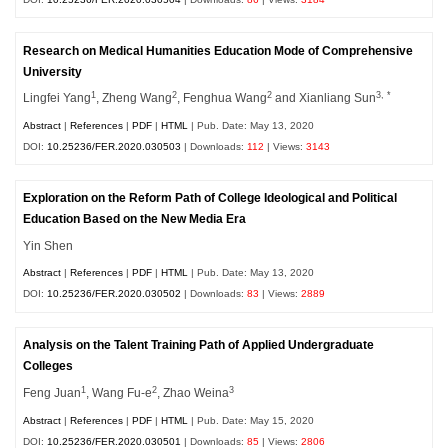
Research on Medical Humanities Education Mode of Comprehensive
University
1
2
2
3, *
Lingfei Yang
, Zheng Wang
, Fenghua Wang
and Xianliang Sun
Abstract
|
References
|
PDF
|
HTML
| Pub. Date: May 13, 2020
DOI:
10.25236/FER.2020.030503
| Downloads:
112
| Views:
3143
Exploration on the Reform Path of College Ideological and Political
Education Based on the New Media Era
Yin Shen
Abstract
|
References
|
PDF
|
HTML
| Pub. Date: May 13, 2020
DOI:
10.25236/FER.2020.030502
| Downloads:
83
| Views:
2889
Analysis on the Talent Training Path of Applied Undergraduate
Colleges
1
2
3
Feng Juan
, Wang Fu-e
, Zhao Weina
Abstract
|
References
|
PDF
|
HTML
| Pub. Date: May 15, 2020
DOI:
10.25236/FER.2020.030501
| Downloads:
85
| Views:
2806