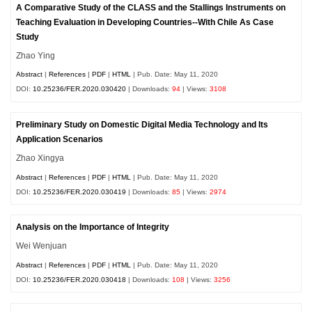
A Comparative Study of the CLASS and the Stallings Instruments on
Teaching Evaluation in Developing Countries--With Chile As Case
Study
Zhao Ying
Abstract
|
References
|
PDF
|
HTML
| Pub. Date: May 11, 2020
DOI:
10.25236/FER.2020.030420
| Downloads:
94
| Views:
3108
Preliminary Study on Domestic Digital Media Technology and Its
Application Scenarios
Zhao Xingya
Abstract
|
References
|
PDF
|
HTML
| Pub. Date: May 11, 2020
DOI:
10.25236/FER.2020.030419
| Downloads:
85
| Views:
2974
Analysis on the Importance of Integrity
Wei Wenjuan
Abstract
|
References
|
PDF
|
HTML
| Pub. Date: May 11, 2020
DOI:
10.25236/FER.2020.030418
| Downloads:
108
| Views:
3256