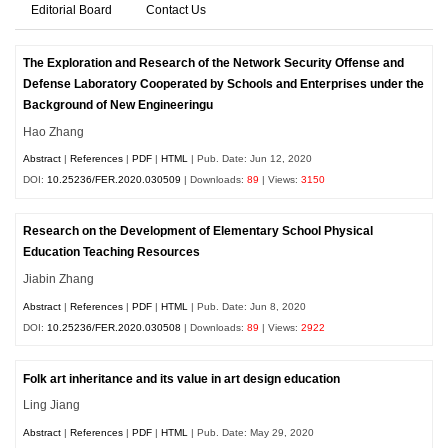
Editorial Board
Contact Us
The Exploration and Research of the Network Security Offense and
Defense Laboratory Cooperated by Schools and Enterprises under the
Background of New Engineeringu
Hao Zhang
Abstract
|
References
|
PDF
|
HTML
| Pub. Date: Jun 12, 2020
DOI:
10.25236/FER.2020.030509
| Downloads:
89
| Views:
3150
Research on the Development of Elementary School Physical
Education Teaching Resources
Jiabin Zhang
Abstract
|
References
|
PDF
|
HTML
| Pub. Date: Jun 8, 2020
DOI:
10.25236/FER.2020.030508
| Downloads:
89
| Views:
2922
Folk art inheritance and its value in art design education
Ling Jiang
Abstract
|
References
|
PDF
|
HTML
| Pub. Date: May 29, 2020