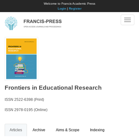
Welcome to Francis Academic Press
Login
|
Register
Toggle
naviga
Frontiers in Educational Research
ISSN 2522-6398 (Print)
ISSN 2978-0195 (Online)
Articles
Archive
Aims & Scope
Indexing