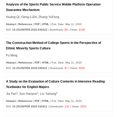
Analysis of the Sports Public Service Mobile Platform Operation
Guarantee Mechanism
Huang Qi, Geng LiZhi, Zhang YuFeng
Abstract
|
References
|
PDF
|
HTML
| Pub. Date: May 11, 2020
DOI:
10.25236/FER.2020.030423
| Downloads:
89
| Views:
3139
The Construction Method of College Sports in the Perspective of
Ethnic Minority Sports Culture
Fu Ming
Abstract
|
References
|
PDF
|
HTML
| Pub. Date: May 11, 2020
DOI:
10.25236/FER.2020.030422
| Downloads:
97
| Views:
3032
A Study on the Evaluation of Culture Contents in Intensive Reading
Textbooks for English Majors
1
1
2
Jia Fan
, Xun Haoyue
, Liu Yahang
Abstract
|
References
|
PDF
|
HTML
| Pub. Date: May 11, 2020
DOI:
10.25236/FER.2020.030421
| Downloads:
132
| Views:
3323