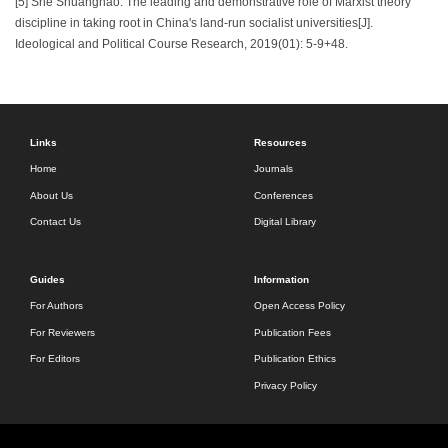
[5] She Shuanghao. The leading and demonstrative role of Marxist theory
discipline in taking root in China's land-run socialist universities[J].
Ideological and Political Course Research, 2019(01): 5-9+48.
Links
Resources
Home
Journals
About Us
Conferences
Contact Us
Digital Library
Guides
Information
For Authors
Open Access Policy
For Reviewers
Publication Fees
For Editors
Publication Ethics
Privacy Policy