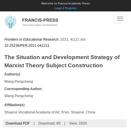
Welcome to Francis Academic Press
Login
|
Register
Toggle
naviga
Frontiers in Educational Research
, 2021, 4(12); doi:
10.25236/FER.2021.041211
.
The Situation and Development Strategy of
Marxist Theory Subject Construction
Author(s)
Wang Pengcheng
Corresponding Author:
Wang Pengcheng
Affiliation(s)
Shaanxi Vocational Academy of Art, Xi'an, Shaanxi, China
Download PDF
|
Download:
85
|
View: 2920