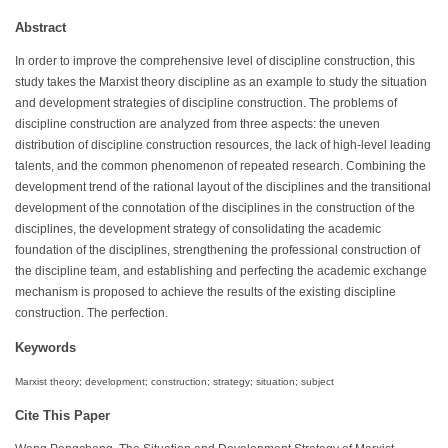
Abstract
In order to improve the comprehensive level of discipline construction, this
study takes the Marxist theory discipline as an example to study the situation
and development strategies of discipline construction. The problems of
discipline construction are analyzed from three aspects: the uneven
distribution of discipline construction resources, the lack of high-level leading
talents, and the common phenomenon of repeated research. Combining the
development trend of the rational layout of the disciplines and the transitional
development of the connotation of the disciplines in the construction of the
disciplines, the development strategy of consolidating the academic
foundation of the disciplines, strengthening the professional construction of
the discipline team, and establishing and perfecting the academic exchange
mechanism is proposed to achieve the results of the existing discipline
construction. The perfection.
Keywords
Marxist theory; development; construction; strategy; situation; subject
Cite This Paper