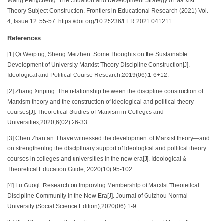
Wang Pengcheng. The Situation and Development Strategy of Marxist
Theory Subject Construction. Frontiers in Educational Research (2021) Vol.
4, Issue 12: 55-57. https://doi.org/10.25236/FER.2021.041211.
References
[1] Qi Weiping, Sheng Meizhen. Some Thoughts on the Sustainable
Development of University Marxist Theory Discipline Construction[J].
Ideological and Political Course Research,2019(06):1-6+12.
[2] Zhang Xinping. The relationship between the discipline construction of
Marxism theory and the construction of ideological and political theory
courses[J]. Theoretical Studies of Marxism in Colleges and
Universities,2020,6(02):26-33.
[3] Chen Zhan’an. I have witnessed the development of Marxist theory—and
on strengthening the disciplinary support of ideological and political theory
courses in colleges and universities in the new era[J]. Ideological &
Theoretical Education Guide, 2020(10):95-102.
[4] Lu Guoqi. Research on Improving Membership of Marxist Theoretical
Discipline Community in the New Era[J]. Journal of Guizhou Normal
University (Social Science Edition),2020(06):1-9.