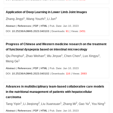
Application of Deep Learning in Lower Limb Joint Images
1
1
2
Zhang Jingyi
, Wang Youzhi
, Li Jun
Abstract
|
References
|
PDF
|
HTML
| Pub. Date: Jan 10, 2023
DOI:
10.25236/AJMHS.2023.040103
| Downloads:
91
| Views:
2451
Progress of Chinese and Western medicine research on the treatment
of functional dyspepsia based on intestinal microecology
1
2
1
1
1
Qiu Penghui
, Zhao Weihan
, Wu Jinyue
, Chen Chen
, Luo Xingyu
,
1
Meng Ge
Abstract
|
References
|
PDF
|
HTML
| Pub. Date: Jan 10, 2023
DOI:
10.25236/AJMHS.2023.040102
| Downloads:
116
| Views:
2693
Advances in multidisciplinary team-based collaborative care models
in the nutritional management of patients with hepatocellular
carcinoma
1
2
1
2
1
1
Tang Yipin
, Li Jieqiong
, Liu Xuanxuan
, Zhang Mi
, Gao Ya
, You Ning
Abstract
|
References
|
PDF
|
HTML
| Pub. Date: Jan 10, 2023