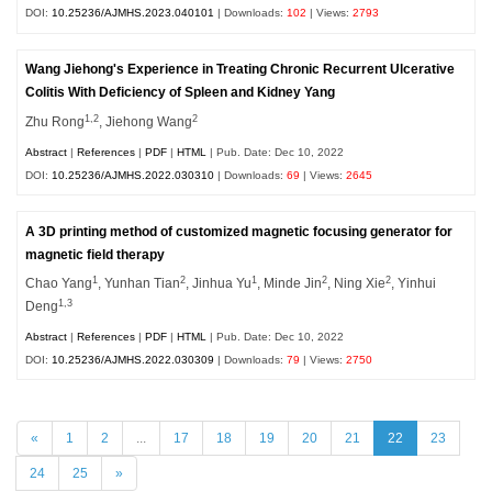
DOI:
10.25236/AJMHS.2023.040101
| Downloads:
102
| Views:
2793
Wang Jiehong's Experience in Treating Chronic Recurrent Ulcerative
Colitis With Deficiency of Spleen and Kidney Yang
1,2
2
Zhu Rong
, Jiehong Wang
Abstract
|
References
|
PDF
|
HTML
| Pub. Date: Dec 10, 2022
DOI:
10.25236/AJMHS.2022.030310
| Downloads:
69
| Views:
2645
A 3D printing method of customized magnetic focusing generator for
magnetic field therapy
1
2
1
2
2
Chao Yang
, Yunhan Tian
, Jinhua Yu
, Minde Jin
, Ning Xie
, Yinhui
1,3
Deng
Abstract
|
References
|
PDF
|
HTML
| Pub. Date: Dec 10, 2022
DOI:
10.25236/AJMHS.2022.030309
| Downloads:
79
| Views:
2750
«
1
2
...
17
18
19
20
21
22
23
24
25
»