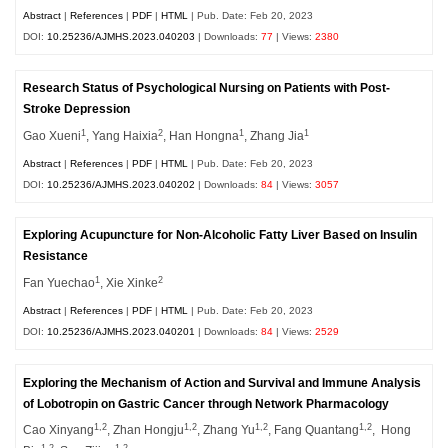
Abstract
|
References
|
PDF
|
HTML
| Pub. Date: Feb 20, 2023
DOI:
10.25236/AJMHS.2023.040203
| Downloads:
77
| Views:
2380
Research Status of Psychological Nursing on Patients with Post-
Stroke Depression
1
2
1
1
Gao Xueni
, Yang Haixia
, Han Hongna
, Zhang Jia
Abstract
|
References
|
PDF
|
HTML
| Pub. Date: Feb 20, 2023
DOI:
10.25236/AJMHS.2023.040202
| Downloads:
84
| Views:
3057
Exploring Acupuncture for Non-Alcoholic Fatty Liver Based on Insulin
Resistance
1
2
Fan Yuechao
, Xie Xinke
Abstract
|
References
|
PDF
|
HTML
| Pub. Date: Feb 20, 2023
DOI:
10.25236/AJMHS.2023.040201
| Downloads:
84
| Views:
2529
Exploring the Mechanism of Action and Survival and Immune Analysis
of Lobotropin on Gastric Cancer through Network Pharmacology
1,2
1,2
1,2
1,2
Cao Xinyang
, Zhan Hongju
, Zhang Yu
, Fang Quantang
, Hong