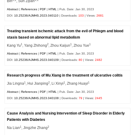
1,2
1,2
Bin
, Sun Zijian
Abstract
|
References
|
PDF
|
HTML
| Pub. Date: Jan 30, 2023
DOI:
10.25236/AJMHS.2023.040110
| Downloads:
103
| Views:
2681
Treating transient ischemic attack from the evil of Phlegm and blood
stasis based on abnormal lipid metabolism
1
2
1
1
Kang Yu
, Yang Zhihong
, Zhou Kaijun
, Zhou Yue
Abstract
|
References
|
PDF
|
HTML
| Pub. Date: Jan 30, 2023
DOI:
10.25236/AJMHS.2023.040109
| Downloads:
80
| Views:
2482
Research progress of Mu Xiang in the treatment of ulcerative colitis
1
2
1
1
Jia Lingna
, Hui Jianping
, Li Xinyi
, Zhang Huayi
Abstract
|
References
|
PDF
|
HTML
| Pub. Date: Jan 30, 2023
DOI:
10.25236/AJMHS.2023.040108
| Downloads:
79
| Views:
2445
Cause Analysis and Nursing Intervention of Sleep Disorder in Elderly
Patients with Diabetes
1
2
Na Lian
, Jingzhe Zhang