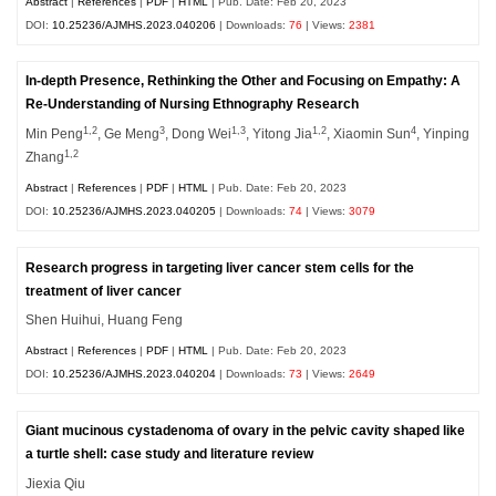
Abstract
|
References
|
PDF
|
HTML
| Pub. Date: Feb 20, 2023
DOI:
10.25236/AJMHS.2023.040206
| Downloads:
76
| Views:
2381
In-depth Presence, Rethinking the Other and Focusing on Empathy: A
Re-Understanding of Nursing Ethnography Research
1,2
3
1,3
1,2
4
Min Peng
, Ge Meng
, Dong Wei
, Yitong Jia
, Xiaomin Sun
, Yinping
1,2
Zhang
Abstract
|
References
|
PDF
|
HTML
| Pub. Date: Feb 20, 2023
DOI:
10.25236/AJMHS.2023.040205
| Downloads:
74
| Views:
3079
Research progress in targeting liver cancer stem cells for the
treatment of liver cancer
Shen Huihui, Huang Feng
Abstract
|
References
|
PDF
|
HTML
| Pub. Date: Feb 20, 2023
DOI:
10.25236/AJMHS.2023.040204
| Downloads:
73
| Views:
2649
Giant mucinous cystadenoma of ovary in the pelvic cavity shaped like
a turtle shell: case study and literature review
Jiexia Qiu