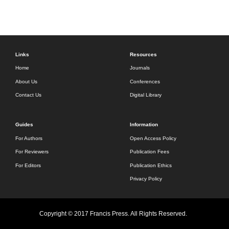
Links
Resources
Home
Journals
About Us
Conferences
Contact Us
Digital Library
Guides
Information
For Authors
Open Access Policy
For Reviewers
Publication Fees
For Editors
Publication Ethics
Privacy Policy
Copyright © 2017 Francis Press. All Rights Reserved.