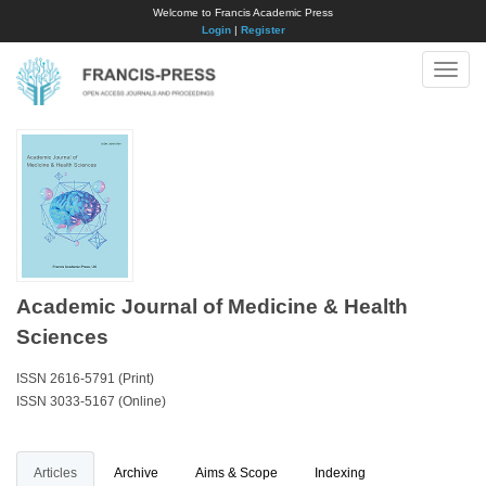
Welcome to Francis Academic Press
Login
|
Register
Toggle
naviga
Academic Journal of Medicine & Health
Sciences
ISSN 2616-5791 (Print)
ISSN 3033-5167 (Online)
Articles
Archive
Aims & Scope
Indexing