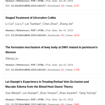
Abstract
|
References
|
PDF
|
HTML
| Pub. Date: Jan 30, 2023
DOI:
10.25236/AJMHS.2023.040107
| Downloads:
94
| Views:
2727
Staged Treatment of Ulcerative Colitis
1
1
1
1
1
Li Cui
, Liu Li
, Lei Tiantian
, Chen Zhuo
, Zhang Jie
Abstract
|
References
|
PDF
|
HTML
| Pub. Date: Jan 10, 2023
DOI:
10.25236/AJMHS.2023.040106
| Downloads:
93
| Views:
2410
The formation mechanism of lewy body at DMV related to parkinson’s
disease
Sitong Liu
Abstract
|
References
|
PDF
|
HTML
| Pub. Date: Jan 10, 2023
DOI:
10.25236/AJMHS.2023.040105
| Downloads:
91
| Views:
2709
Lei Xiaoqin's Experience in Treating Retinal Vein Occlusion and
Macular Edema from the Blood Heat Stasis Theory
1
2
2
1
1
Xue Wenjie
, Lei Xiaoqin
, Zhou Yunyun
, Zhao Xuanlin
, Yang Yurong
Abstract
|
References
|
PDF
|
HTML
| Pub. Date: Jan 10, 2023
DOI:
10.25236/AJMHS.2023.040104
| Downloads:
80
| Views:
2682