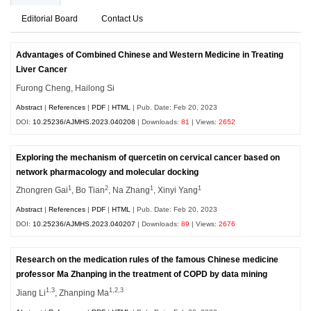
Editorial Board
Contact Us
Advantages of Combined Chinese and Western Medicine in Treating
Liver Cancer
Furong Cheng, Hailong Si
Abstract
|
References
|
PDF
|
HTML
| Pub. Date: Feb 20, 2023
DOI:
10.25236/AJMHS.2023.040208
| Downloads:
81
| Views:
2652
Exploring the mechanism of quercetin on cervical cancer based on
network pharmacology and molecular docking
1
2
1
1
Zhongren Gai
, Bo Tian
, Na Zhang
, Xinyi Yang
Abstract
|
References
|
PDF
|
HTML
| Pub. Date: Feb 20, 2023
DOI:
10.25236/AJMHS.2023.040207
| Downloads:
89
| Views:
2676
Research on the medication rules of the famous Chinese medicine
professor Ma Zhanping in the treatment of COPD by data mining
1,3
1,2,3
Jiang Li
, Zhanping Ma