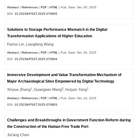
Abstract
|
References
|
PDF
|
HTML
| Pub. Date: Dec 30, 2025
DOI:
10.25236/FSST.2025.070805
Solutions to Storage Performance Mismatch in the Digital
Transformation Applications of Higher Education
Fanrui Lin, Liangfang Wang
Abstract
|
References
|
PDF
|
HTML
| Pub. Date: Dec 30, 2025
DOI:
10.25236/FSST.2025.070804
Immersive Development and Value Transformation Mechanism of
Major Archaeological Sites Empowered by Digital Technology
1
2
2
Xinyue Zhang
, Guangwei Wang
, Huiyan Yang
Abstract
|
References
|
PDF
|
HTML
| Pub. Date: Dec 10, 2025
DOI:
10.25236/FSST.2025.070803
Challenges and Breakthroughs in Government Function Reform during
the Construction of the Hainan Free Trade Port
Jia'ang Chen