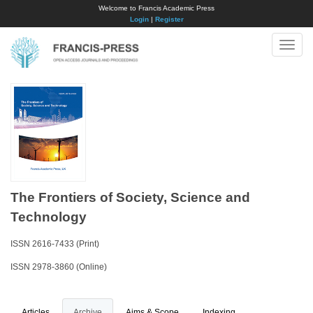
Welcome to Francis Academic Press
Login
|
Register
Toggle
naviga
The Frontiers of Society, Science and
Technology
ISSN 2616-7433 (Print)
ISSN 2978-3860 (Online)
Articles
Archive
Aims & Scope
Indexing