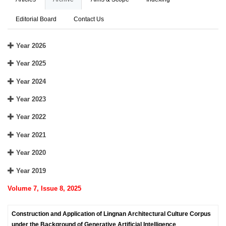
Editorial Board
Contact Us
Year 2026
Year 2025
Year 2024
Year 2023
Year 2022
Year 2021
Year 2020
Year 2019
Volume 7, Issue 8, 2025
Construction and Application of Lingnan Architectural Culture Corpus
under the Background of Generative Artificial Intelligence