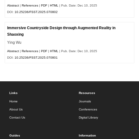
Abstract
|
References
|
PDF
|
HTML
| Pub. Date: Dec 10, 2025
DOI:
10.25236/FSST.2025.070802
Immersive Countryside Design through Augmented Reality in
Shaoxing
Ying Wu
Abstract
|
References
|
PDF
|
HTML
| Pub. Date: Dec 10, 2025
DOI:
10.25236/FSST.2025.070801
Links
Resources
Home
Journals
About Us
Conferences
Contact Us
Digital Library
Guides
Information