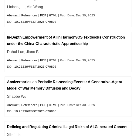
Linhong Li, Min Wang
Abstract
|
References
|
PDF
|
HTML
| Pub. Date: Dec 30, 2025
DOI:
10.25236/FSST.2025.070808
In-Depth Empowerment of AI in HarmonyOS Textbooks Construction
under the China-Characteristic Apprenticeship
Dahui Luo, Jiana Bi
Abstract
|
References
|
PDF
|
HTML
| Pub. Date: Dec 30, 2025
DOI:
10.25236/FSST.2025.070807
Anniversaries as Periodic Re-seeding Events: A Generative-Agent
Model of War Memory Diffusion and Decay
Shaobo Wu
Abstract
|
References
|
PDF
|
HTML
| Pub. Date: Dec 30, 2025
DOI:
10.25236/FSST.2025.070806
Defining and Regulating Criminal Legal Risks of AI-Generated Content
Xihui Liu