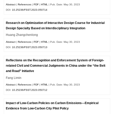
Abstract
|
References
|
PDF
|
HTML
| Pub. Date: May 30, 2023
DOI:
10.25236/FSST.2023.050714
Research on Optimization of Interactive Design Course for Industrial
Design Specialty Based on Interdisciplinary Integration
Huang Zhangchenlong
Abstract
|
References
|
PDF
|
HTML
| Pub. Date: May 30, 2023
DOI:
10.25236/FSST.2023.050713
Reflections on the Recognition and Enforcement System of Foreign-
related Civil and Commercial Judgments in China under the “the Belt
and Road” Initiative
Fang Limin
Abstract
|
References
|
PDF
|
HTML
| Pub. Date: May 30, 2023
DOI:
10.25236/FSST.2023.050712
Impact of Low-Carbon Policies on Carbon Emissions—Empirical
Evidence from Low-Carbon City Pilot Policy