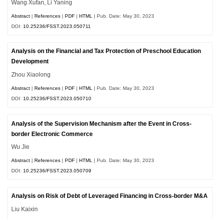
Wang Xufan, Li Yaning
Abstract
|
References
|
PDF
|
HTML
| Pub. Date: May 30, 2023
DOI:
10.25236/FSST.2023.050711
Analysis on the Financial and Tax Protection of Preschool Education
Development
Zhou Xiaolong
Abstract
|
References
|
PDF
|
HTML
| Pub. Date: May 30, 2023
DOI:
10.25236/FSST.2023.050710
Analysis of the Supervision Mechanism after the Event in Cross-
border Electronic Commerce
Wu Jie
Abstract
|
References
|
PDF
|
HTML
| Pub. Date: May 30, 2023
DOI:
10.25236/FSST.2023.050709
Analysis on Risk of Debt of Leveraged Financing in Cross-border M&A
Liu Kaixin