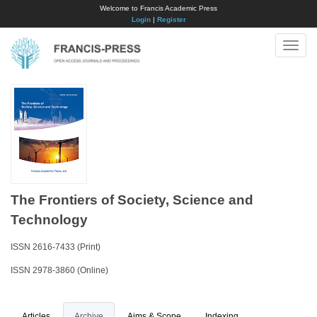
Welcome to Francis Academic Press
Login
|
Register
Toggle
naviga
The Frontiers of Society, Science and
Technology
ISSN 2616-7433 (Print)
ISSN 2978-3860 (Online)
Articles
Archive
Aims & Scope
Indexing