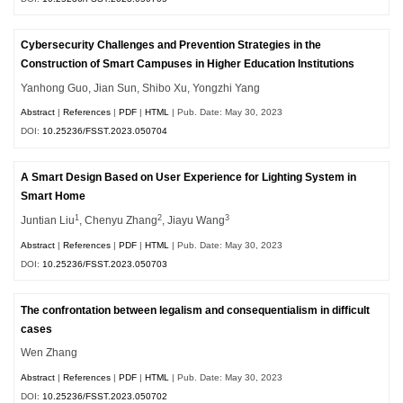
Cybersecurity Challenges and Prevention Strategies in the
Construction of Smart Campuses in Higher Education Institutions
Yanhong Guo, Jian Sun, Shibo Xu, Yongzhi Yang
Abstract
|
References
|
PDF
|
HTML
| Pub. Date: May 30, 2023
DOI:
10.25236/FSST.2023.050704
A Smart Design Based on User Experience for Lighting System in
Smart Home
1
2
3
Juntian Liu
, Chenyu Zhang
, Jiayu Wang
Abstract
|
References
|
PDF
|
HTML
| Pub. Date: May 30, 2023
DOI:
10.25236/FSST.2023.050703
The confrontation between legalism and consequentialism in difficult
cases
Wen Zhang
Abstract
|
References
|
PDF
|
HTML
| Pub. Date: May 30, 2023
DOI:
10.25236/FSST.2023.050702