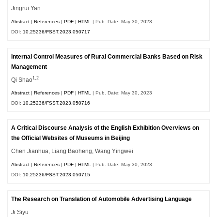
Jingrui Yan
Abstract
|
References
|
PDF
|
HTML
| Pub. Date: May 30, 2023
DOI:
10.25236/FSST.2023.050717
Internal Control Measures of Rural Commercial Banks Based on Risk
Management
1,2
Qi Shao
Abstract
|
References
|
PDF
|
HTML
| Pub. Date: May 30, 2023
DOI:
10.25236/FSST.2023.050716
A Critical Discourse Analysis of the English Exhibition Overviews on
the Official Websites of Museums in Beijing
Chen Jianhua, Liang Baoheng, Wang Yingwei
Abstract
|
References
|
PDF
|
HTML
| Pub. Date: May 30, 2023
DOI:
10.25236/FSST.2023.050715
The Research on Translation of Automobile Advertising Language
Ji Siyu