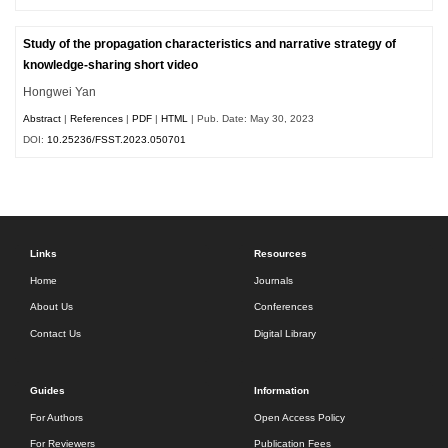
Study of the propagation characteristics and narrative strategy of
knowledge-sharing short video
Hongwei Yan
Abstract
|
References
|
PDF
|
HTML
| Pub. Date: May 30, 2023
DOI:
10.25236/FSST.2023.050701
Links
Resources
Home
Journals
About Us
Conferences
Contact Us
Digital Library
Guides
Information
For Authors
Open Access Policy
For Reviewers
Publication Fees