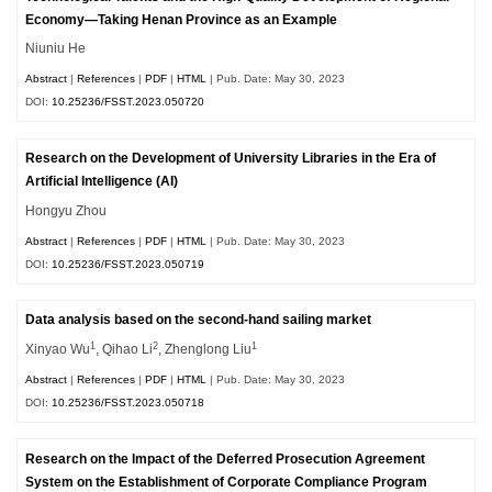
Economy—Taking Henan Province as an Example
Niuniu He
Abstract
|
References
|
PDF
|
HTML
| Pub. Date: May 30, 2023
DOI:
10.25236/FSST.2023.050720
Research on the Development of University Libraries in the Era of
Artificial Intelligence (AI)
Hongyu Zhou
Abstract
|
References
|
PDF
|
HTML
| Pub. Date: May 30, 2023
DOI:
10.25236/FSST.2023.050719
Data analysis based on the second-hand sailing market
1
2
1
Xinyao Wu
, Qihao Li
, Zhenglong Liu
Abstract
|
References
|
PDF
|
HTML
| Pub. Date: May 30, 2023
DOI:
10.25236/FSST.2023.050718
Research on the Impact of the Deferred Prosecution Agreement
System on the Establishment of Corporate Compliance Program