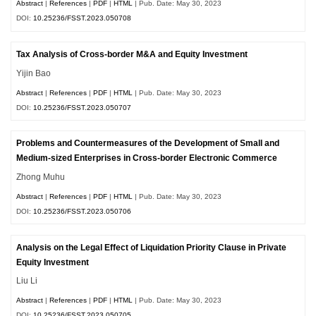
Abstract
|
References
|
PDF
|
HTML
| Pub. Date: May 30, 2023
DOI:
10.25236/FSST.2023.050708
Tax Analysis of Cross-border M&A and Equity Investment
Yijin Bao
Abstract
|
References
|
PDF
|
HTML
| Pub. Date: May 30, 2023
DOI:
10.25236/FSST.2023.050707
Problems and Countermeasures of the Development of Small and
Medium-sized Enterprises in Cross-border Electronic Commerce
Zhong Muhu
Abstract
|
References
|
PDF
|
HTML
| Pub. Date: May 30, 2023
DOI:
10.25236/FSST.2023.050706
Analysis on the Legal Effect of Liquidation Priority Clause in Private
Equity Investment
Liu Li
Abstract
|
References
|
PDF
|
HTML
| Pub. Date: May 30, 2023
DOI:
10.25236/FSST.2023.050705