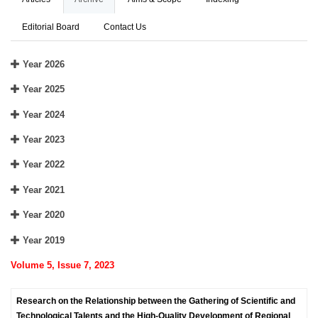
Editorial Board
Contact Us
Year 2026
Year 2025
Year 2024
Year 2023
Year 2022
Year 2021
Year 2020
Year 2019
Volume 5, Issue 7, 2023
Research on the Relationship between the Gathering of Scientific and
Technological Talents and the High-Quality Development of Regional