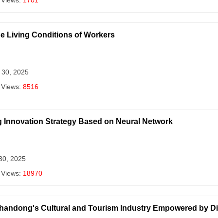
 Views:
1701
he Living Conditions of Workers
 30, 2025
 Views:
8516
g Innovation Strategy Based on Neural Network
 30, 2025
 Views:
18970
Shandong's Cultural and Tourism Industry Empowered by D