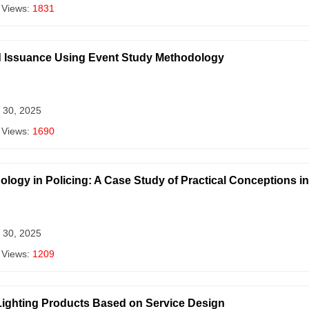
 Views:
1831
nd Issuance Using Event Study Methodology
 30, 2025
 Views:
1690
logy in Policing: A Case Study of Practical Conceptions i
 30, 2025
 Views:
1209
Lighting Products Based on Service Design