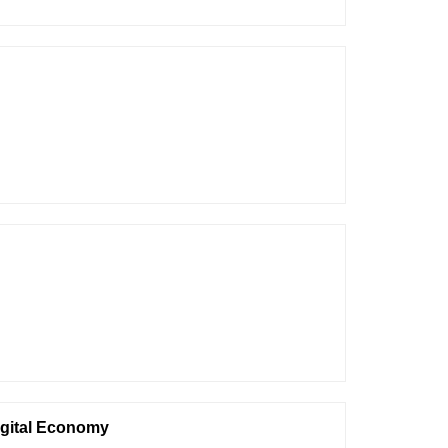
igital Economy