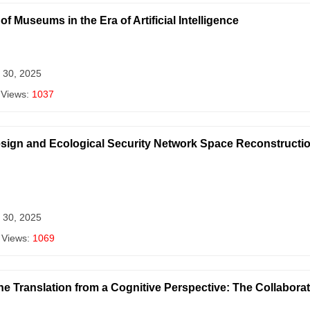
 Museums in the Era of Artificial Intelligence
 30, 2025
 Views:
1037
Design and Ecological Security Network Space Reconstructio
 30, 2025
 Views:
1069
ne Translation from a Cognitive Perspective: The Collabor