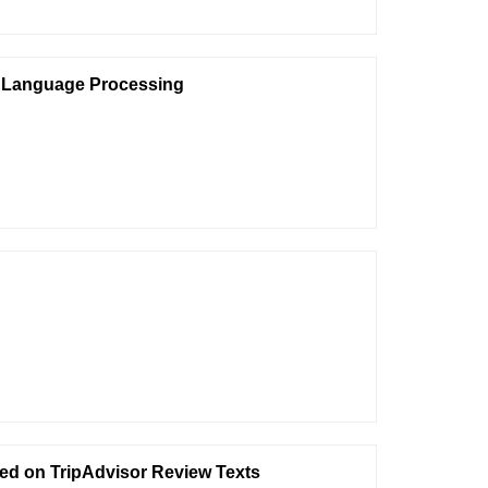
al Language Processing
ed on TripAdvisor Review Texts