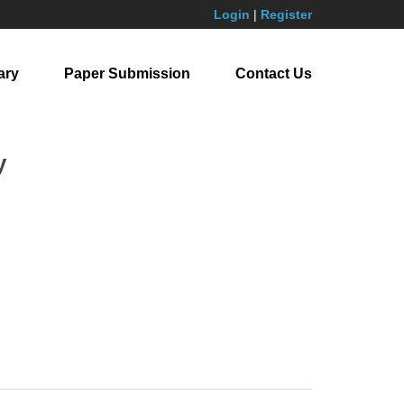
Login
|
Register
ary
Paper Submission
Contact Us
y