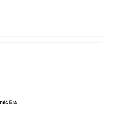
hmic Era