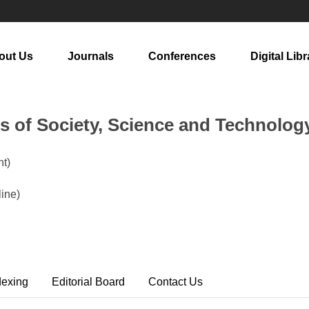
out Us
Journals
Conferences
Digital Libr
rs of Society, Science and Technolog
t)
ine)
dexing
Editorial Board
Contact Us