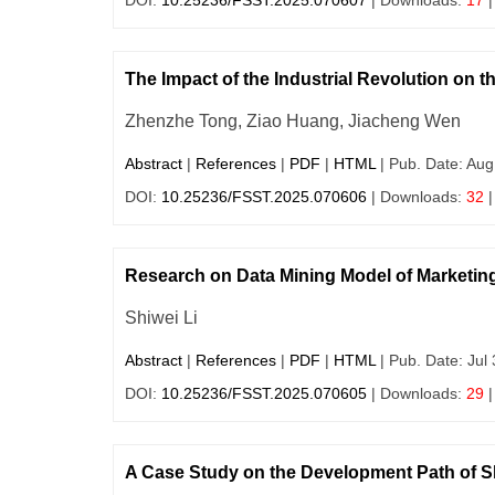
DOI:
10.25236/FSST.2025.070607
| Downloads:
17
|
The Impact of the Industrial Revolution on t
Zhenzhe Tong, Ziao Huang, Jiacheng Wen
Abstract
|
References
|
PDF
|
HTML
| Pub. Date: Aug
DOI:
10.25236/FSST.2025.070606
| Downloads:
32
|
Research on Data Mining Model of Marketin
Shiwei Li
Abstract
|
References
|
PDF
|
HTML
| Pub. Date: Jul
DOI:
10.25236/FSST.2025.070605
| Downloads:
29
|
A Case Study on the Development Path of 