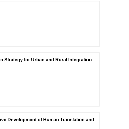
n Strategy for Urban and Rural Integration
ative Development of Human Translation and