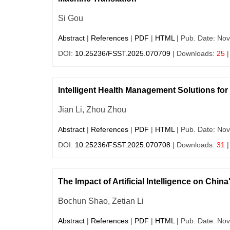
Si Gou
Abstract
|
References
|
PDF
|
HTML
| Pub. Date: Nov
DOI:
10.25236/FSST.2025.070709
| Downloads:
25
|
Intelligent Health Management Solutions fo
Jian Li, Zhou Zhou
Abstract
|
References
|
PDF
|
HTML
| Pub. Date: Nov
DOI:
10.25236/FSST.2025.070708
| Downloads:
31
|
The Impact of Artificial Intelligence on Ch
Bochun Shao, Zetian Li
Abstract
|
References
|
PDF
|
HTML
| Pub. Date: Nov