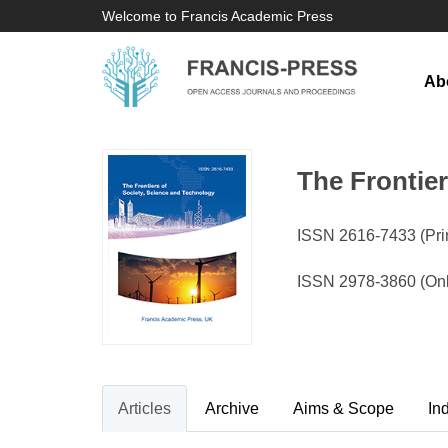
Welcome to Francis Academic Press
Ab
The Frontie
ISSN 2616-7433 (Prin
ISSN 2978-3860 (Onl
Articles
Archive
Aims & Scope
In