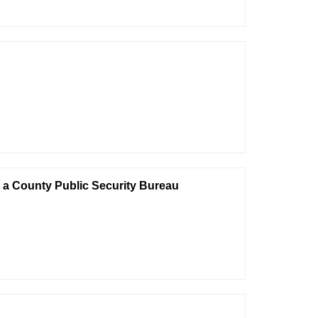
n a County Public Security Bureau