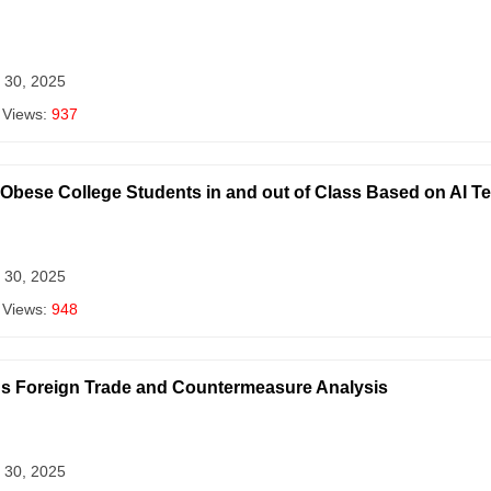
 30, 2025
 Views:
937
r Obese College Students in and out of Class Based on AI 
 30, 2025
 Views:
948
ina's Foreign Trade and Countermeasure Analysis
 30, 2025