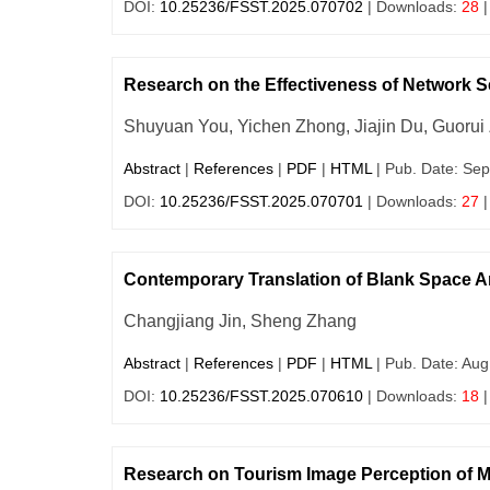
DOI:
10.25236/FSST.2025.070702
| Downloads:
28
|
Research on the Effectiveness of Network S
Shuyuan You, Yichen Zhong, Jiajin Du, Guorui
Abstract
|
References
|
PDF
|
HTML
| Pub. Date: Sep
DOI:
10.25236/FSST.2025.070701
| Downloads:
27
|
Contemporary Translation of Blank Space Ar
Changjiang Jin, Sheng Zhang
Abstract
|
References
|
PDF
|
HTML
| Pub. Date: Aug
DOI:
10.25236/FSST.2025.070610
| Downloads:
18
|
Research on Tourism Image Perception of M