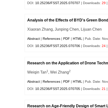
DOI:
10.25236/FSST.2025.070707
| Downloads:
29
|
Analysis of the Effects of BYD's Green Bo
Xiaoran Zhang, Junping Chen, Lijuan Chen
Abstract
|
References
|
PDF
|
HTML
| Pub. Date: Nov
DOI:
10.25236/FSST.2025.070706
| Downloads:
24
|
Research on the Application of Drone Techno
1
2
Weiqin Tan
, Wei Zhang
Abstract
|
References
|
PDF
|
HTML
| Pub. Date: Nov
DOI:
10.25236/FSST.2025.070705
| Downloads:
21
|
Research on Age-Friendly Design of Smart 