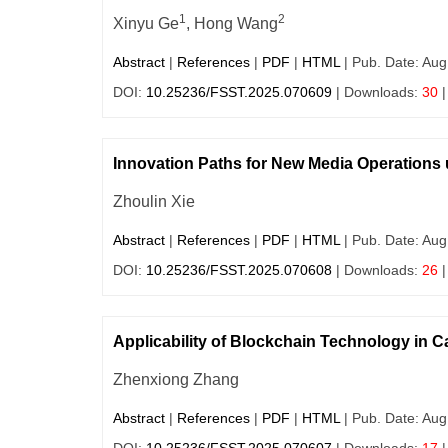
1
2
Xinyu Ge
, Hong Wang
Abstract
|
References
|
PDF
|
HTML
| Pub. Date: Aug
DOI:
10.25236/FSST.2025.070609
| Downloads:
30
|
Innovation Paths for New Media Operations
Zhoulin Xie
Abstract
|
References
|
PDF
|
HTML
| Pub. Date: Aug
DOI:
10.25236/FSST.2025.070608
| Downloads:
26
|
Applicability of Blockchain Technology in 
Zhenxiong Zhang
Abstract
|
References
|
PDF
|
HTML
| Pub. Date: Aug