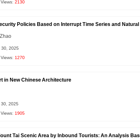
 Views:
2130
ecurity Policies Based on Interrupt Time Series and Natur
 Zhao
 30, 2025
 Views:
1270
t in New Chinese Architecture
 30, 2025
 Views:
1905
ount Tai Scenic Area by Inbound Tourists: An Analysis Bas