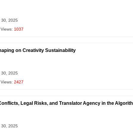
 30, 2025
 Views:
1037
aping on Creativity Sustainability
 30, 2025
 Views:
2427
onflicts, Legal Risks, and Translator Agency in the Algorit
 30, 2025