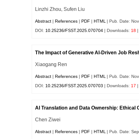
Linzhi Zhou, Sufen Liu
Abstract
|
References
|
PDF
|
HTML
| Pub. Date: Nov
DOI:
10.25236/FSST.2025.070704
| Downloads:
18
|
The Impact of Generative AI-Driven Job Resh
Xiaogang Ren
Abstract
|
References
|
PDF
|
HTML
| Pub. Date: Nov
DOI:
10.25236/FSST.2025.070703
| Downloads:
17
|
AI Translation and Data Ownership: Ethical C
Chen Ziwei
Abstract
|
References
|
PDF
|
HTML
| Pub. Date: Sep