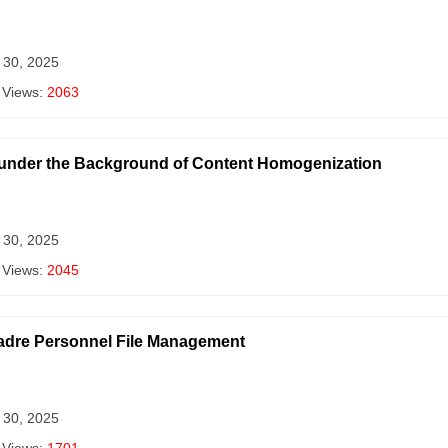
 30, 2025
 Views:
2063
 under the Background of Content Homogenization
 30, 2025
 Views:
2045
Cadre Personnel File Management
 30, 2025