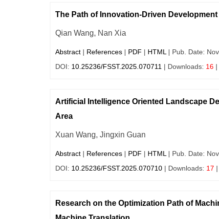
The Path of Innovation-Driven Development of
Qian Wang, Nan Xia
Abstract
|
References
|
PDF
|
HTML
| Pub. Date: Nov
DOI:
10.25236/FSST.2025.070711
| Downloads:
16
|
Artificial Intelligence Oriented Landscape 
Area
Xuan Wang, Jingxin Guan
Abstract
|
References
|
PDF
|
HTML
| Pub. Date: Nov
DOI:
10.25236/FSST.2025.070710
| Downloads:
17
|
Research on the Optimization Path of Machi
Machine Translation