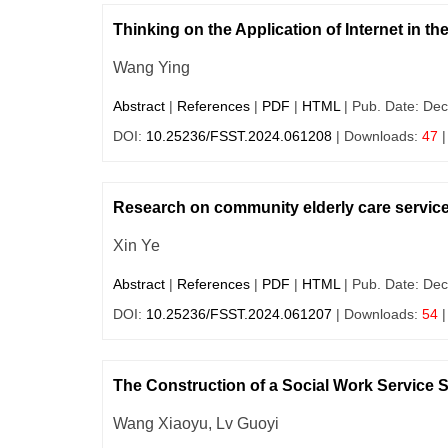
Thinking on the Application of Internet in t
Wang Ying
Abstract
|
References
|
PDF
|
HTML
| Pub. Date: Dec
DOI:
10.25236/FSST.2024.061208
| Downloads:
47
|
Research on community elderly care service
Xin Ye
Abstract
|
References
|
PDF
|
HTML
| Pub. Date: Dec
DOI:
10.25236/FSST.2024.061207
| Downloads:
54
|
The Construction of a Social Work Service
Wang Xiaoyu, Lv Guoyi