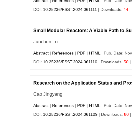
Abstract
|
References
|
PDF
|
HTML
| Pub. Date: Nov
DOI:
10.25236/FSST.2024.061111
| Downloads:
44
|
Small Modular Reactors: A Viable Path to Sust
Junchen Lu
Abstract
|
References
|
PDF
|
HTML
| Pub. Date: Nov
DOI:
10.25236/FSST.2024.061110
| Downloads:
50
|
Research on the Application Status and Pro
Cao Jingyang
Abstract
|
References
|
PDF
|
HTML
| Pub. Date: Nov
DOI:
10.25236/FSST.2024.061109
| Downloads:
80
|