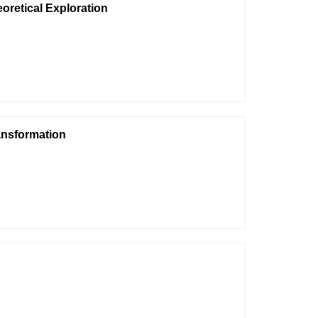
eoretical Exploration
ransformation