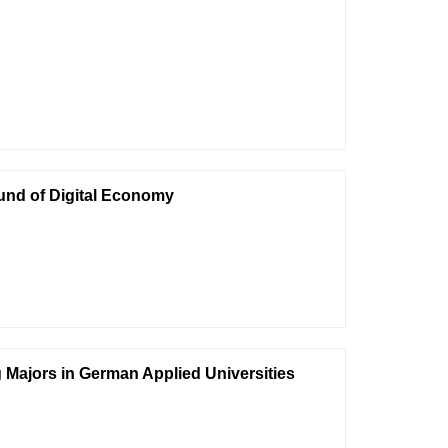
und of Digital Economy
 Majors in German Applied Universities