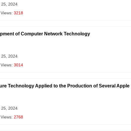
 25, 2024
 Views:
3218
elopment of Computer Network Technology
 25, 2024
 Views:
3014
ture Technology Applied to the Production of Several Appl
 25, 2024
 Views:
2768