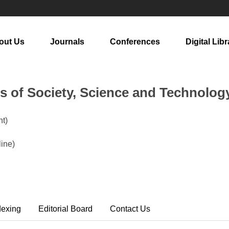
out Us
Journals
Conferences
Digital Libr
rs of Society, Science and Technolog
t)
ine)
dexing
Editorial Board
Contact Us