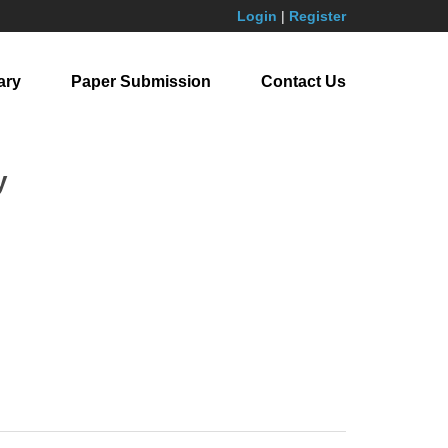
Login
|
Register
ary
Paper Submission
Contact Us
y