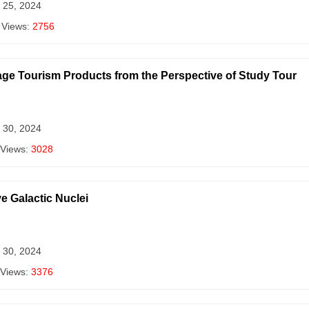
 25, 2024
 Views:
2756
age Tourism Products from the Perspective of Study Tour
 30, 2024
 Views:
3028
e Galactic Nuclei
 30, 2024
 Views:
3376