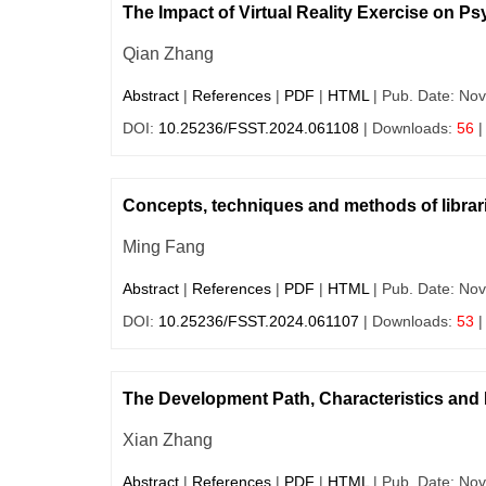
The Impact of Virtual Reality Exercise on Ps
Qian Zhang
Abstract
|
References
|
PDF
|
HTML
| Pub. Date: Nov
DOI:
10.25236/FSST.2024.061108
| Downloads:
56
|
Concepts, techniques and methods of libraria
Ming Fang
Abstract
|
References
|
PDF
|
HTML
| Pub. Date: Nov
DOI:
10.25236/FSST.2024.061107
| Downloads:
53
|
The Development Path, Characteristics and I
Xian Zhang
Abstract
|
References
|
PDF
|
HTML
| Pub. Date: Nov