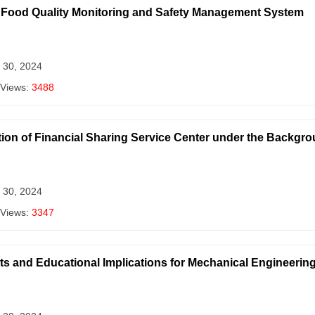
 a Food Quality Monitoring and Safety Management System
 30, 2024
 Views:
3488
ion of Financial Sharing Service Center under the Backgro
 30, 2024
 Views:
3347
ts and Educational Implications for Mechanical Engineering