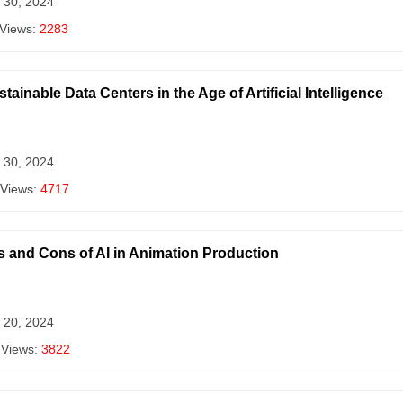
 30, 2024
 Views:
2283
ainable Data Centers in the Age of Artificial Intelligence
 30, 2024
 Views:
4717
s and Cons of AI in Animation Production
 20, 2024
 Views:
3822