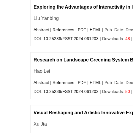
Exploring the Advantages of Interactivity in
Liu Yanbing
Abstract
|
References
|
PDF
|
HTML
| Pub. Date: Dec
DOI:
10.25236/FSST.2024.061203
| Downloads:
48
|
Research on Landscape Greening System Ba
Hao Lei
Abstract
|
References
|
PDF
|
HTML
| Pub. Date: Dec
DOI:
10.25236/FSST.2024.061202
| Downloads:
50
|
Visual Reshaping and Artistic Innovative Exp
Xu Jia