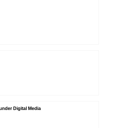
under Digital Media