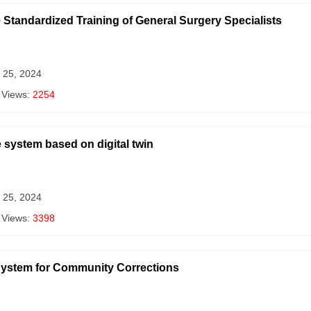
he Standardized Training of General Surgery Specialists
 25, 2024
 Views:
2254
 system based on digital twin
 25, 2024
 Views:
3398
 System for Community Corrections