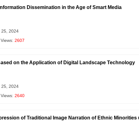
 Information Dissemination in the Age of Smart Media
 25, 2024
 Views:
2607
sed on the Application of Digital Landscape Technology
 25, 2024
 Views:
2640
ression of Traditional Image Narration of Ethnic Minorities 