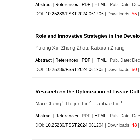
Abstract
|
References
|
PDF
|
HTML
| Pub. Date: Dec
DOI:
10.25236/FSST.2024.061206
| Downloads:
55
|
Role and Innovative Strategies in the Dev
Yulong Xu, Zheng Zhou, Kaixuan Zhang
Abstract
|
References
|
PDF
|
HTML
| Pub. Date: Dec
DOI:
10.25236/FSST.2024.061205
| Downloads:
50
|
Research on the Optimization of Tissue Cul
1
2
3
Man Cheng
, Huijun Liu
, Tianhao Liu
Abstract
|
References
|
PDF
|
HTML
| Pub. Date: Dec
DOI:
10.25236/FSST.2024.061204
| Downloads:
48
|