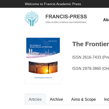
Welcome to Francis Academic Press
Ab
The Frontie
ISSN 2616-7433 (Prin
ISSN 2978-3860 (Onl
Articles
Archive
Aims & Scope
In