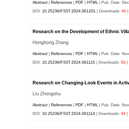
Abstract
|
References
|
PDF
|
HTML
| Pub. Date: Dec
DOI:
10.25236/FSST.2024.061201
| Downloads:
46
|
Research on the Development of Ethnic Vill
Honghong Zhang
Abstract
|
References
|
PDF
|
HTML
| Pub. Date: Nov
DOI:
10.25236/FSST.2024.061115
| Downloads:
56
|
Research on Changing-Look Events in Activ
Liu Zhongshu
Abstract
|
References
|
PDF
|
HTML
| Pub. Date: Nov
DOI:
10.25236/FSST.2024.061114
| Downloads:
44
|