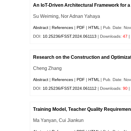
An IoT-Driven Architectural Framework for
Su Weiming, Nor Adnan Yahaya
Abstract
|
References
|
PDF
|
HTML
| Pub. Date: Nov
DOI:
10.25236/FSST.2024.061113
| Downloads:
47
|
Research on the Construction and Optimizat
Cheng Zhang
Abstract
|
References
|
PDF
|
HTML
| Pub. Date: Nov
DOI:
10.25236/FSST.2024.061112
| Downloads:
90
|
Training Model, Teacher Quality Requiremen
Ma Yanyan, Cui Jiankun