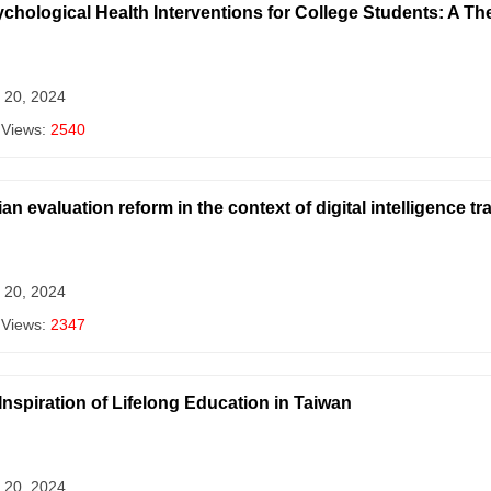
ychological Health Interventions for College Students: A Th
 20, 2024
 Views:
2540
n evaluation reform in the context of digital intelligence t
 20, 2024
 Views:
2347
nspiration of Lifelong Education in Taiwan
 20, 2024