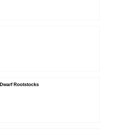
e Dwarf Rootstocks