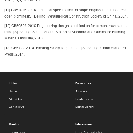
2014,45(5):1612-1617.
[11] GB51016-2014.Technical specification for slope engineering in non-coal
open pit mines[S]. Beijing: Metallurgical Construction Society of China, 2014.
[12] GB50598-2010.Engineering design specification for cement raw material
mine [S]. Beijing: State General Station of Standard and Quotas for Building
Materials Industry, 2010.
[13] GB6722-2014. Blasting Safety Regulations [S]. Beijing: China Standard
Press, 2014.
Links
Resources
Home
Journals
About Us
Conferences
Contact Us
Digital Library
Guides
Information
For Authors
Open Access Policy