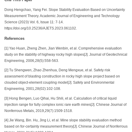
Dong Hengchao, Yang Fei. Slope Stability Evaluation Based on Uncertainty
Measurement Theory. Academic Journal of Engineering and Technology
Science (2023) Vol. 6, Issue 11: 7-14.
https://doi.org/10.25236/AJETS.2023.061102.
References
[1] Yao Huan, Zheng Zhen, Jian Wenbin, et al. Comprehensive evaluation
study on the stability of highway rocky high slopes[J]. Journal of Geotechnical
Engineering, 2006,28(5):558-563.
[2] Tu Shengwen, Zhao Zhenhua, Deng Mengxue, et al. Safety risk
assessment of blasting construction in rocky high slope project based on
clouded object-element coupling model[J]. Safety and Environmental
Engineering, 2001,28(02):102-108.
[3] Hong Bengen, Luo Qihai, Hu Shili, et al. Calculation of critical liquid
injection range for fully complex ionic rare earth mines[J]. Chinese Journal of
Nonferrous Metals, 2019,29(7):1509-1518.
[4] Jie Wang, Bin. Hu, Jing Li, et al. Mine slope stability evaluation method
based on for-certainty measurement theory[J]. Chinese Journal of Nonferrous