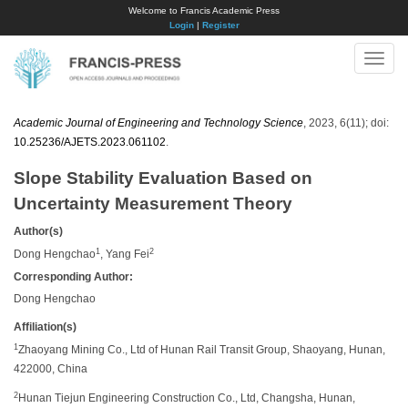
Welcome to Francis Academic Press
Login
|
Register
Toggle
naviga
Academic Journal of Engineering and Technology Science
, 2023, 6(11); doi:
10.25236/AJETS.2023.061102
.
Slope Stability Evaluation Based on
Uncertainty Measurement Theory
Author(s)
1
2
Dong Hengchao
, Yang Fei
Corresponding Author:
Dong Hengchao
Affiliation(s)
1
Zhaoyang Mining Co., Ltd of Hunan Rail Transit Group, Shaoyang, Hunan,
422000, China
2
Hunan Tiejun Engineering Construction Co., Ltd, Changsha, Hunan,