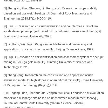
Metals, 2021,31(5):1388-1394.
[5] Zhang Xu, Zhou Shaowu, Lin Peng, et al. Research on slope stability
based on entropy weight-set pair[J]. Journal of Rock Mechanics and
Engineering, 2018,37(1):3400-3410.
[6] Ren Li. Research on cost risk evaluation and countermeasures of real
estate development project based on unconfirmed measurement theory[D].
Southwest Jiaotong University, 2021.
[7] Liu Kaidi, Wu Heqin, Pang Yanjun. Mathematical processing and
application of uncertain information [M]. Beijing: Science Press, 1999.
[8] Qiqi Li. Research on risk identification and assessment system of open pit
mining in Bei Nga gold mine [D]. Kunming University of Science and
Technology, 2022.
[9] Zhang Peng. Research on the construction and application of risk
evaluation model for high slopes in open pit coal mines [D]. China University
of Mining and Technology (Beijing),2019.
[10] Tingting Luan, Zhenhua Xie, Zongzhi Wu, et al. Landslide risk evaluation
model for a discharge site based on unconfirmed measurement theory[J].
Journal of Central South University (Natural Science Edition),