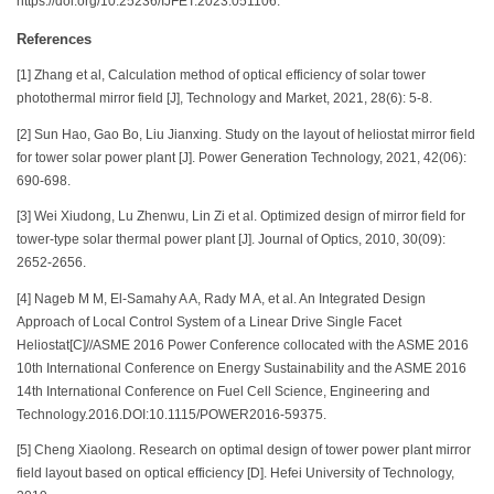
https://doi.org/10.25236/IJFET.2023.051106.
References
[1] Zhang et al, Calculation method of optical efficiency of solar tower
photothermal mirror field [J], Technology and Market, 2021, 28(6): 5-8.
[2] Sun Hao, Gao Bo, Liu Jianxing. Study on the layout of heliostat mirror field
for tower solar power plant [J]. Power Generation Technology, 2021, 42(06):
690-698.
[3] Wei Xiudong, Lu Zhenwu, Lin Zi et al. Optimized design of mirror field for
tower-type solar thermal power plant [J]. Journal of Optics, 2010, 30(09):
2652-2656.
[4] Nageb M M, El-Samahy A A, Rady M A, et al. An Integrated Design
Approach of Local Control System of a Linear Drive Single Facet
Heliostat[C]//ASME 2016 Power Conference collocated with the ASME 2016
10th International Conference on Energy Sustainability and the ASME 2016
14th International Conference on Fuel Cell Science, Engineering and
Technology.2016.DOI:10.1115/POWER2016-59375.
[5] Cheng Xiaolong. Research on optimal design of tower power plant mirror
field layout based on optical efficiency [D]. Hefei University of Technology,