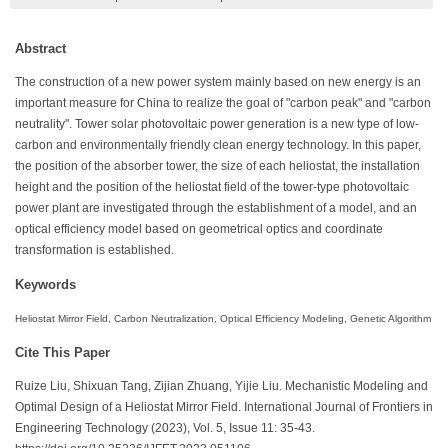
Abstract
The construction of a new power system mainly based on new energy is an
important measure for China to realize the goal of "carbon peak" and "carbon
neutrality". Tower solar photovoltaic power generation is a new type of low-
carbon and environmentally friendly clean energy technology. In this paper,
the position of the absorber tower, the size of each heliostat, the installation
height and the position of the heliostat field of the tower-type photovoltaic
power plant are investigated through the establishment of a model, and an
optical efficiency model based on geometrical optics and coordinate
transformation is established.
Keywords
Heliostat Mirror Field, Carbon Neutralization, Optical Efficiency Modeling, Genetic Algorithm
Cite This Paper
Ruize Liu, Shixuan Tang, Zijian Zhuang, Yijie Liu. Mechanistic Modeling and
Optimal Design of a Heliostat Mirror Field. International Journal of Frontiers in
Engineering Technology (2023), Vol. 5, Issue 11: 35-43.