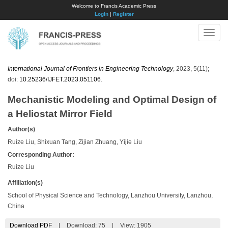
Welcome to Francis Academic Press
Login
|
Register
Toggle
naviga
International Journal of Frontiers in Engineering Technology
, 2023, 5(11);
doi:
10.25236/IJFET.2023.051106
.
Mechanistic Modeling and Optimal Design of
a Heliostat Mirror Field
Author(s)
Ruize Liu, Shixuan Tang, Zijian Zhuang, Yijie Liu
Corresponding Author:
Ruize Liu
Affiliation(s)
School of Physical Science and Technology, Lanzhou University, Lanzhou,
China
Download PDF
|
Download:
75
|
View: 1905