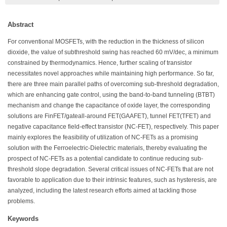
Abstract
For conventional MOSFETs, with the reduction in the thickness of silicon
dioxide, the value of subthreshold swing has reached 60 mV/dec, a minimum
constrained by thermodynamics. Hence, further scaling of transistor
necessitates novel approaches while maintaining high performance. So far,
there are three main parallel paths of overcoming sub-threshold degradation,
which are enhancing gate control, using the band-to-band tunneling (BTBT)
mechanism and change the capacitance of oxide layer, the corresponding
solutions are FinFET/gateall-around FET(GAAFET), tunnel FET(TFET) and
negative capacitance field-effect transistor (NC-FET), respectively. This paper
mainly explores the feasibility of utilization of NC-FETs as a promising
solution with the Ferroelectric-Dielectric materials, thereby evaluating the
prospect of NC-FETs as a potential candidate to continue reducing sub-
threshold slope degradation. Several critical issues of NC-FETs that are not
favorable to application due to their intrinsic features, such as hysteresis, are
analyzed, including the latest research efforts aimed at tackling those
problems.
Keywords