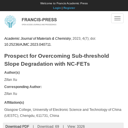
Welcome to Francis Academic Press
Login
|
Register
Toggle
naviga
Academic Journal of Materials & Chemistry
, 2023, 4(7); doi:
10.25236/AJMC.2023.040711
.
Prospect for Overcoming Sub-threshold
Slope Degradation with NC-FETs
Author(s)
Zifan Xu
Corresponding Author:
Zifan Xu
Affiliation(s)
Glasgow College, University of Electronic Science and Technology of China
(UESTC), Chengdu, 611731, China
Download PDF
|
Download:
69
|
View: 3326