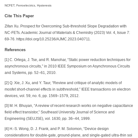
NCFET, Ferroelectrics, Hysteresis
Cite This Paper
Zifan Xu. Prospect for Overcoming Sub-threshold Slope Degradation with
NC-FETs. Academic Journal of Materials & Chemistry (2023) Vol. 4, Issue 7:
69-76. https://doi.org/10.25236/AJMC.2023.040711.
References
[1] C. Ortega, J. Tse, and R. Manohar, “Static power reduction techniques for
asynchronous circuits,” in 2010 IEEE Symposium on Asynchronous Circuits
and Systems, pp. 52–61, 2010.
[2] Q. Xie, J. Xu, and Y. Taur, “Review and critique of analytic models of
mosfet short-channel effects in subthreshold,” IEEE transactions on electron
devices, vol. 59, no. 6, pp. 1569–1579, 2012.
[3] M. H. Bhuyan, “A review of recent research works on negative capacitance
field effect transistor,” Southeast University Journal of Science and
Engineering (SEUJSE), vol. 1630, pp. 36–44, 1999.
[4] H.-S. Wong, D. J. Frank, and P. M. Solomon, “Device design
considerations for double-gate, ground-plane, and single-gated ultra-thin soi