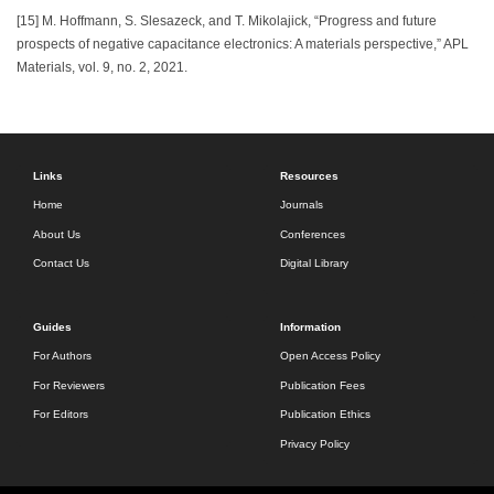
[15] M. Hoffmann, S. Slesazeck, and T. Mikolajick, “Progress and future
prospects of negative capacitance electronics: A materials perspective,” APL
Materials, vol. 9, no. 2, 2021.
Links
Resources
Home
Journals
About Us
Conferences
Contact Us
Digital Library
Guides
Information
For Authors
Open Access Policy
For Reviewers
Publication Fees
For Editors
Publication Ethics
Privacy Policy