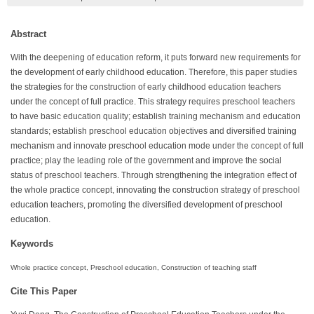
Abstract
With the deepening of education reform, it puts forward new requirements for
the development of early childhood education. Therefore, this paper studies
the strategies for the construction of early childhood education teachers
under the concept of full practice. This strategy requires preschool teachers
to have basic education quality; establish training mechanism and education
standards; establish preschool education objectives and diversified training
mechanism and innovate preschool education mode under the concept of full
practice; play the leading role of the government and improve the social
status of preschool teachers. Through strengthening the integration effect of
the whole practice concept, innovating the construction strategy of preschool
education teachers, promoting the diversified development of preschool
education.
Keywords
Whole practice concept, Preschool education, Construction of teaching staff
Cite This Paper