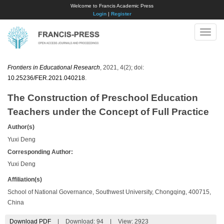
Welcome to Francis Academic Press
Login
|
Register
Toggle
naviga
Frontiers in Educational Research
, 2021, 4(2); doi:
10.25236/FER.2021.040218
.
The Construction of Preschool Education
Teachers under the Concept of Full Practice
Author(s)
Yuxi Deng
Corresponding Author:
Yuxi Deng
Affiliation(s)
School of National Governance, Southwest University, Chongqing, 400715,
China
Download PDF
|
Download:
94
|
View: 2923