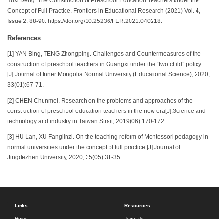
Yuxi Deng. The Construction of Preschool Education Teachers under the
Concept of Full Practice. Frontiers in Educational Research (2021) Vol. 4,
Issue 2: 88-90. https://doi.org/10.25236/FER.2021.040218.
References
[1] YAN Bing, TENG Zhongping. Challenges and Countermeasures of the
construction of preschool teachers in Guangxi under the “two child” policy
[J].Journal of Inner Mongolia Normal University (Educational Science), 2020,
33(01):67-71.
[2] CHEN Chunmei. Research on the problems and approaches of the
construction of preschool education teachers in the new era[J].Science and
technology and industry in Taiwan Strait, 2019(06):170-172.
[3] HU Lan, XU Fanglinzi. On the teaching reform of Montessori pedagogy in
normal universities under the concept of full practice [J].Journal of
Jingdezhen University, 2020, 35(05):31-35.
Links
Resources
Home
Journals