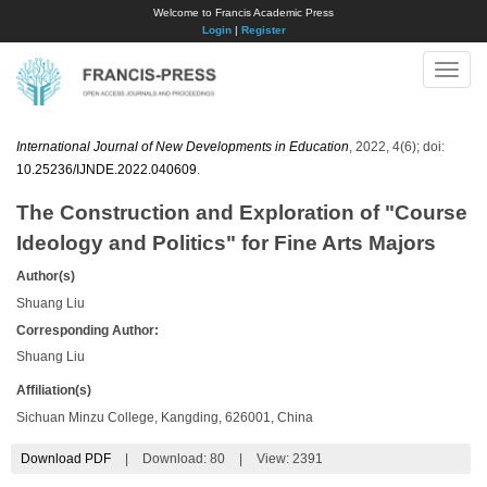
Welcome to Francis Academic Press
Login
|
Register
Toggle
naviga
International Journal of New Developments in Education
, 2022, 4(6); doi:
10.25236/IJNDE.2022.040609
.
The Construction and Exploration of "Course
Ideology and Politics" for Fine Arts Majors
Author(s)
Shuang Liu
Corresponding Author:
Shuang Liu
Affiliation(s)
Sichuan Minzu College, Kangding, 626001, China
Download PDF
|
Download:
80
|
View: 2391