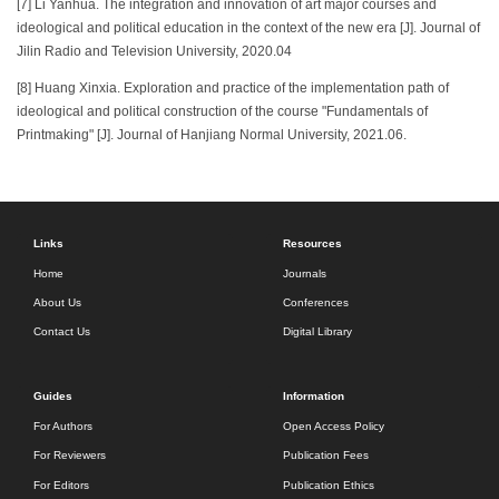
[7] Li Yanhua. The integration and innovation of art major courses and
ideological and political education in the context of the new era [J]. Journal of
Jilin Radio and Television University, 2020.04
[8] Huang Xinxia. Exploration and practice of the implementation path of
ideological and political construction of the course "Fundamentals of
Printmaking" [J]. Journal of Hanjiang Normal University, 2021.06.
Links
Resources
Home
Journals
About Us
Conferences
Contact Us
Digital Library
Guides
Information
For Authors
Open Access Policy
For Reviewers
Publication Fees
For Editors
Publication Ethics