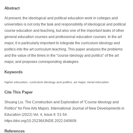
Abstract
At present, the ideological and political education work in colleges and
universities is not only the task and responsibility of ideological and political
course education and teaching, but also one of the important tasks of other
general education courses and professional education courses. In the art
major, it is particularly important to integrate the curriculum ideology and
politics into the art curriculum teaching. This paper analyzes the problems
and the value of the times in the "course ideology and politics" of the art
major, and proposes corresponding strategies.
Keywords
higher education, curriculum ideology and politics, art major, moral education
Cite This Paper
Shuang Liu. The Construction and Exploration of "Course Ideology and
Politics" for Fine Arts Majors. International Journal of New Developments in
Education (2022) Vol. 4, Issue 6: 51-54.
https://doi.org/10.25236/IJNDE.2022.040609.
References