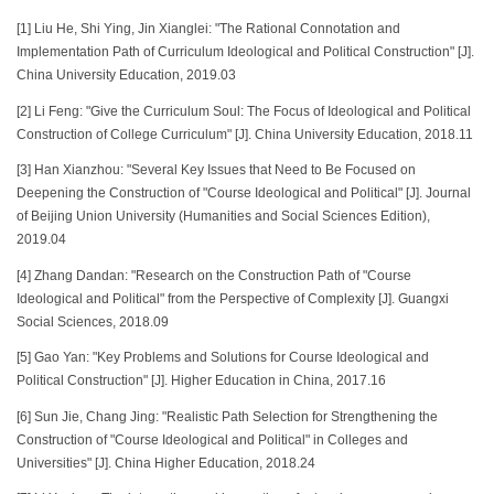
[1] Liu He, Shi Ying, Jin Xianglei: "The Rational Connotation and
Implementation Path of Curriculum Ideological and Political Construction" [J].
China University Education, 2019.03
[2] Li Feng: "Give the Curriculum Soul: The Focus of Ideological and Political
Construction of College Curriculum" [J]. China University Education, 2018.11
[3] Han Xianzhou: "Several Key Issues that Need to Be Focused on
Deepening the Construction of "Course Ideological and Political" [J]. Journal
of Beijing Union University (Humanities and Social Sciences Edition),
2019.04
[4] Zhang Dandan: "Research on the Construction Path of "Course
Ideological and Political" from the Perspective of Complexity [J]. Guangxi
Social Sciences, 2018.09
[5] Gao Yan: "Key Problems and Solutions for Course Ideological and
Political Construction" [J]. Higher Education in China, 2017.16
[6] Sun Jie, Chang Jing: "Realistic Path Selection for Strengthening the
Construction of "Course Ideological and Political" in Colleges and
Universities" [J]. China Higher Education, 2018.24