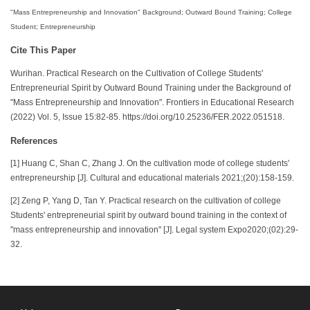
"Mass Entrepreneurship and Innovation" Background; Outward Bound Training; College
Student; Entrepreneurship
Cite This Paper
Wurihan. Practical Research on the Cultivation of College Students'
Entrepreneurial Spirit by Outward Bound Training under the Background of
"Mass Entrepreneurship and Innovation". Frontiers in Educational Research
(2022) Vol. 5, Issue 15:82-85. https://doi.org/10.25236/FER.2022.051518.
References
[1] Huang C, Shan C, Zhang J. On the cultivation mode of college students'
entrepreneurship [J]. Cultural and educational materials 2021;(20):158-159.
[2] Zeng P, Yang D, Tan Y. Practical research on the cultivation of college
Students' entrepreneurial spirit by outward bound training in the context of
"mass entrepreneurship and innovation" [J]. Legal system Expo2020;(02):29-
32.