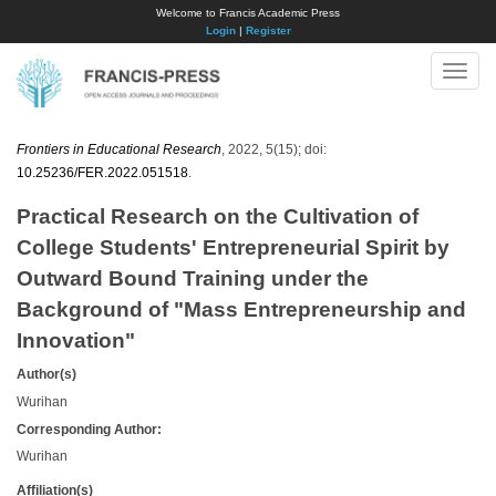
Welcome to Francis Academic Press
Login
|
Register
Toggle
naviga
Frontiers in Educational Research
, 2022, 5(15); doi:
10.25236/FER.2022.051518
.
Practical Research on the Cultivation of
College Students' Entrepreneurial Spirit by
Outward Bound Training under the
Background of "Mass Entrepreneurship and
Innovation"
Author(s)
Wurihan
Corresponding Author:
Wurihan
Affiliation(s)