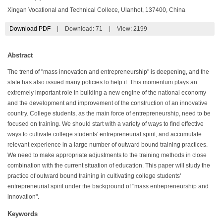
Xingan Vocational and Technical Collece, Ulanhot, 137400, China
Download PDF
|
Download:
71
|
View: 2199
Abstract
The trend of "mass innovation and entrepreneurship" is deepening, and the
state has also issued many policies to help it. This momentum plays an
extremely important role in building a new engine of the national economy
and the development and improvement of the construction of an innovative
country. College students, as the main force of entrepreneurship, need to be
focused on training. We should start with a variety of ways to find effective
ways to cultivate college students' entrepreneurial spirit, and accumulate
relevant experience in a large number of outward bound training practices.
We need to make appropriate adjustments to the training methods in close
combination with the current situation of education. This paper will study the
practice of outward bound training in cultivating college students'
entrepreneurial spirit under the background of "mass entrepreneurship and
innovation".
Keywords