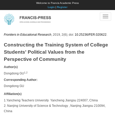
Welcome to Francis Academic Press
Login
|
Register
Toggle
naviga
Frontiers in Educational Research
, 2019, 2(6); doi:
10.25236/FER.020622
.
Constructing the Training System of College
Students' Political Values from the
Perspective of Community
Author(s)
1,2
Dongdong GU
Corresponding Author:
Dongdong GU
Affiliation(s)
1.Yancheng Teachers University Yancheng Jiangsu 224007, China
2. Nanjing University of Science & Technology , Nanjing Jiangsu 210094,
China