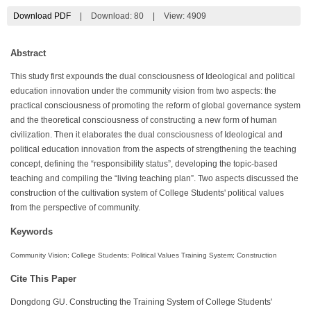
Download PDF
|
Download:
80
|
View: 4909
Abstract
This study first expounds the dual consciousness of Ideological and political
education innovation under the community vision from two aspects: the
practical consciousness of promoting the reform of global governance system
and the theoretical consciousness of constructing a new form of human
civilization. Then it elaborates the dual consciousness of Ideological and
political education innovation from the aspects of strengthening the teaching
concept, defining the “responsibility status”, developing the topic-based
teaching and compiling the “living teaching plan”. Two aspects discussed the
construction of the cultivation system of College Students' political values
from the perspective of community.
Keywords
Community Vision; College Students; Political Values Training System; Construction
Cite This Paper
Dongdong GU. Constructing the Training System of College Students'