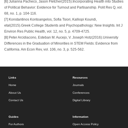
[6] Julianna Pacheco, Jason Fletcher(2015).Incorporating Health into Studies
of Political Behavior: Evidence for Turnout and Partisanship. Polit Res Q, vol.
68, no. 1, p. 104-116.
[7] Konstantinos Kontoangelos, Sofia Tsiori, Kalliopi Koundi,
etal(2015).Greek College Students and Psychopathology: New Insights. Int J
Environ Res Public Health, vol. 12, no. 5, p. 4709-4725.
[8] Peter Arcidiacono, Esteban M. Aucejo, V. Joseph Hotz(2016).University
Differences in the Graduation of Minorities in STEM Fields: Evidence from
California. Am Econ Rev, vol. 106, no. 3, p. 525-562.
Links
Resources
Home
Journals
About Us
Conferences
Contact Us
Digital Library
Guides
Information
For Authors
Open Access Policy