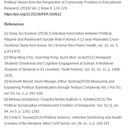
Political Values from the Perspective of Community. Frontiers in Educational
Research (2019) Vol. 2 Issue 6: 124-129.
https://doi.org/10.25236/FER.020622
.
References
[1] Sang Jun Euneun (2019).Contextual Association between Political
Regime and Adolescent Suicide Risk in Korea: A 12-year Repeated Cross-
Sectional Study from Korea. Int J Environ Res Public Health, vol. 16, no. 5,
p.874-875.
[2] Ming Ming Chiu, Suet-ling Pong, Izumi Mori, et.al(2012).Immigrant
Students’ Emotional and Cognitive Engagement at School: A Multilevel
Analysis of Students in 41 countries. Youth Adolesc, vol. 41, no. 11, p. 1409-
1425.
[3] Kenneth Benoit, Kevin Munger, Arthur Spirling(2019).Measuring and
Explaining Political Sophistication through Textual Complexity. Am J Pol Sci,
vol. 63, no. 2, p. 491-508.
[4] Melissa Humphries, Chandra Muller, Kathryn S. Schiller(2013).The
Political Socialization of Adolescent Children of Immigrants. Soc Sci Q, vol.
94, no.5, p. 1261-1282.
[5] Cindy A. Sousa(2013).Political violence, collective functioning and health:
A review of the literature. Med Confl Surviv, vol. 29, no. 3, p. 169-197.