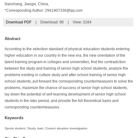
Nanchang, Jiangxi, China,
*Corresponding Author:
2941907336@qq.com
Download PDF
|
Download:
90
|
View: 3184
Abstract
According to the selection standard of physical education students entering
higher education in our country in the new era, the new orientation of the
talent training program in colleges and universities, find the contradiction
between the study and training of senior high school students, analyze the
problems existing in culture study and after-school training of senior high
school students, put forward the corresponding countermeasures to solve the
problems, maximize the chance of success of senior high school students,
lay down the potential of self-learning development of senior high school
students in the later period, and provide the full theoretical basis and
corresponding countermeasures.
Keywords
Sports student, Study, train, Current situation investigation