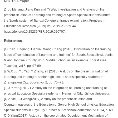
Cite This Paper
Zhou Meifang, Jiang Kun and Yi Wei. Investigation and Analysis on the
present situation of Learning and training of Sports Special students under
the Sports system of Jiangxi College entrance examination. Frontiers in
Educational Research (2019) Vol. 2 Issue 7: 39-44.
https://doi.org/10.25236/FER.2019.020707.
References
[1]Chen Junqiang, Liankai, Wang Cheng (2018). Discussion on the training
Mode of "combination of Learning and training" for Sports Specialty students-
taking Tongwei County No. 1 Middle School as an example. Forest area
Teaching, vol 5, pp. 97-99.
[2]W.X Lu, Y.J Yao, Y Zhang, etl (2018). A study on the present situation of
learning and training of senior high school sports specialty students in
Zhangjiakou City. Sports, vol 2, pp. 70 -71.
[3] X.Y Yang(2017). A study on the Integration of Learning and training of
physical Education Specialty students in Hengshui City, Jishou University.
[4] Z Nie, B.J.Wang(2017) A study on the present situation and
Countermeasures of the Education of Senior High School physical Education
Special students in Linyi City. China's out-of-school education, VOL.14, p. 69.
[5]D Yang(2017). A study on the coordinated Development Mechanism of