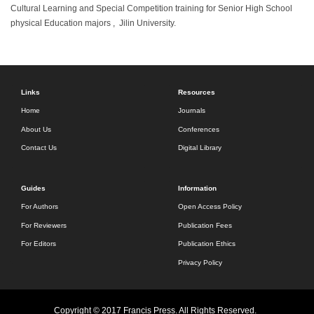
Cultural Learning and Special Competition training for Senior High School
physical Education majors , Jilin University.
Links
Resources
Home
Journals
About Us
Conferences
Contact Us
Digital Library
Guides
Information
For Authors
Open Access Policy
For Reviewers
Publication Fees
For Editors
Publication Ethics
Privacy Policy
Copyright © 2017 Francis Press. All Rights Reserved.