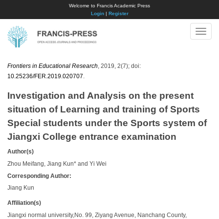
Welcome to Francis Academic Press
Login
|
Register
Toggle
naviga
Frontiers in Educational Research
, 2019, 2(7); doi:
10.25236/FER.2019.020707
.
Investigation and Analysis on the present
situation of Learning and training of Sports
Special students under the Sports system of
Jiangxi College entrance examination
Author(s)
Zhou Meifang, Jiang Kun* and Yi Wei
Corresponding Author:
Jiang Kun
Affiliation(s)
Jiangxi normal university,No. 99, Ziyang Avenue, Nanchang County,