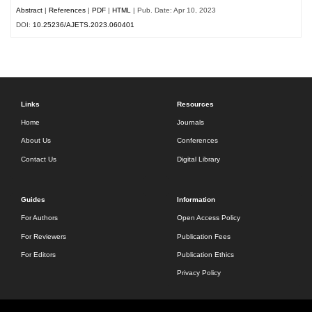
Abstract
|
References
|
PDF
|
HTML
| Pub. Date: Apr 10, 2023
DOI:
10.25236/AJETS.2023.060401
Links
Resources
Home
Journals
About Us
Conferences
Contact Us
Digital Library
Guides
Information
For Authors
Open Access Policy
For Reviewers
Publication Fees
For Editors
Publication Ethics
Privacy Policy