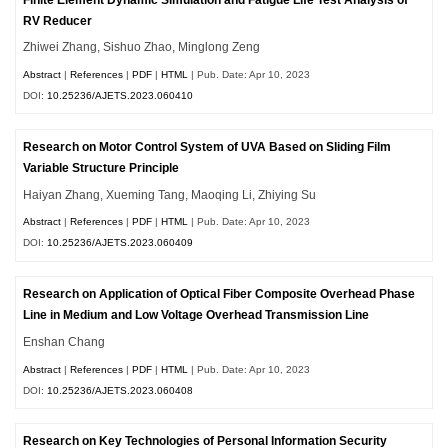
RV Reducer
Zhiwei Zhang, Sishuo Zhao, Minglong Zeng
Abstract
|
References
|
PDF
|
HTML
| Pub. Date: Apr 10, 2023
DOI:
10.25236/AJETS.2023.060410
Research on Motor Control System of UVA Based on Sliding Film
Variable Structure Principle
Haiyan Zhang, Xueming Tang, Maoqing Li, Zhiying Su
Abstract
|
References
|
PDF
|
HTML
| Pub. Date: Apr 10, 2023
DOI:
10.25236/AJETS.2023.060409
Research on Application of Optical Fiber Composite Overhead Phase
Line in Medium and Low Voltage Overhead Transmission Line
Enshan Chang
Abstract
|
References
|
PDF
|
HTML
| Pub. Date: Apr 10, 2023
DOI:
10.25236/AJETS.2023.060408
Research on Key Technologies of Personal Information Security