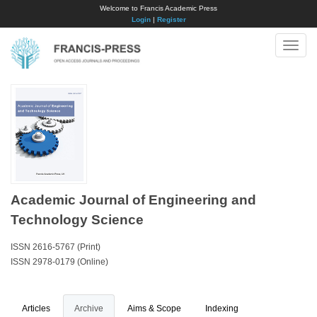
Welcome to Francis Academic Press
Login
|
Register
Toggle
naviga
Academic Journal of Engineering and
Technology Science
ISSN 2616-5767 (Print)
ISSN 2978-0179 (Online)
Articles
Archive
Aims & Scope
Indexing