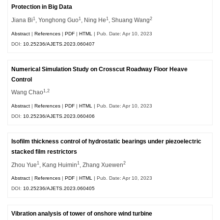
Protection in Big Data
1
1
1
2
Jiana Bi
, Yonghong Guo
, Ning He
, Shuang Wang
Abstract
|
References
|
PDF
|
HTML
| Pub. Date: Apr 10, 2023
DOI:
10.25236/AJETS.2023.060407
Numerical Simulation Study on Crosscut Roadway Floor Heave
Control
1,2
Wang Chao
Abstract
|
References
|
PDF
|
HTML
| Pub. Date: Apr 10, 2023
DOI:
10.25236/AJETS.2023.060406
Isofilm thickness control of hydrostatic bearings under piezoelectric
stacked film restrictors
1
1
2
Zhou Yue
, Kang Huimin
, Zhang Xuewen
Abstract
|
References
|
PDF
|
HTML
| Pub. Date: Apr 10, 2023
DOI:
10.25236/AJETS.2023.060405
Vibration analysis of tower of onshore wind turbine