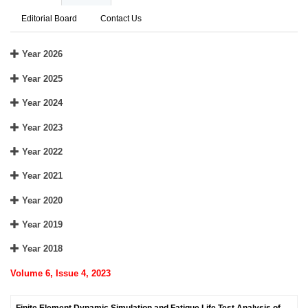
Editorial Board
Contact Us
Year 2026
Year 2025
Year 2024
Year 2023
Year 2022
Year 2021
Year 2020
Year 2019
Year 2018
Volume 6, Issue 4, 2023
Finite Element Dynamic Simulation and Fatigue Life Test Analysis of