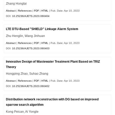
Zhang Hongtai
Abstract
|
References
|
PDF
|
HTML
| Pub. Date: Apr 10, 2023
DOI:
10.25236/AJETS.2023.060404
LTE DTU-Based "SHIELD" Linkage Alarm System
Zhu Henglin, Wang Jinhuan
Abstract
|
References
|
PDF
|
HTML
| Pub. Date: Apr 10, 2023
DOI:
10.25236/AJETS.2023.060403
Innovative Design of Wastewater Treatment Plant Based on TRIZ
Theory
Hongping Zhao, Suhao Zhang
Abstract
|
References
|
PDF
|
HTML
| Pub. Date: Apr 10, 2023
DOI:
10.25236/AJETS.2023.060402
Distribution network reconstruction with DG based on improved
sparrow search algorithm
Kong Peican, Ai Yongle