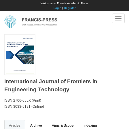
Welcome to Francis Academic Press
Login
|
Register
Toggle
naviga
International Journal of Frontiers in
Engineering Technology
ISSN 2706-655X (Print)
ISSN 3033-5191 (Online)
Articles
Archive
Aims & Scope
Indexing