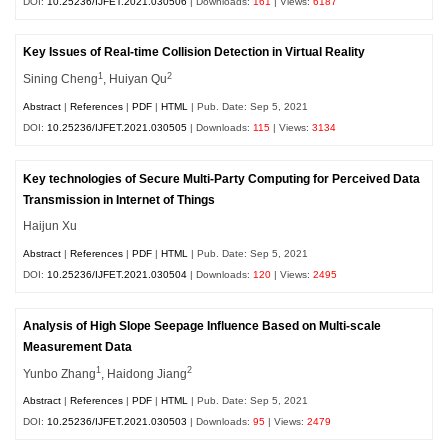
DOI:
10.25236/IJFET.2021.030506
| Downloads:
161
| Views:
6187
Key Issues of Real-time Collision Detection in Virtual Reality
1
2
Sining Cheng
, Huiyan Qu
Abstract
|
References
|
PDF
|
HTML
| Pub. Date: Sep 5, 2021
DOI:
10.25236/IJFET.2021.030505
| Downloads:
115
| Views:
3134
Key technologies of Secure Multi-Party Computing for Perceived Data
Transmission in Internet of Things
Haijun Xu
Abstract
|
References
|
PDF
|
HTML
| Pub. Date: Sep 5, 2021
DOI:
10.25236/IJFET.2021.030504
| Downloads:
120
| Views:
2495
Analysis of High Slope Seepage Influence Based on Multi-scale
Measurement Data
1
2
Yunbo Zhang
, Haidong Jiang
Abstract
|
References
|
PDF
|
HTML
| Pub. Date: Sep 5, 2021
DOI:
10.25236/IJFET.2021.030503
| Downloads:
95
| Views:
2479