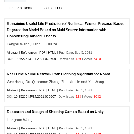
Editorial Board
Contact Us
Remaining Useful Life Prediction of Nonlinear Wiener Process-Based
Degradation Model Based on Multi Source Information with
Considering Random Effects
Fengfei Wang, Liang Li, Hui Ye
Abstract
|
References
|
PDF
|
HTML
| Pub. Date: Sep 5, 2021
DOI:
10.25236/IJFET.2021.030508
| Downloads:
129
| Views:
5410
Real Time Neural Network Path Planning Algorithm for Robot
Wenzheng Du, Quanmao Zhang, Zhenxin He and Xin Wang
Abstract
|
References
|
PDF
|
HTML
| Pub. Date: Sep 5, 2021
DOI:
10.25236/IJFET.2021.030507
| Downloads:
123
| Views:
3032
Research and Design of Shooting Games Based on Unity
Honghua Wang
Abstract
|
References
|
PDF
|
HTML
| Pub. Date: Sep 5, 2021