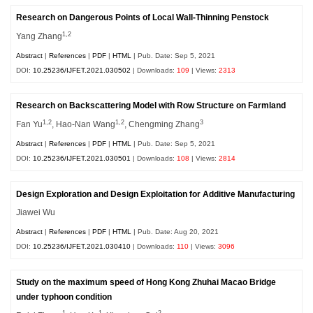
Research on Dangerous Points of Local Wall-Thinning Penstock
1,2
Yang Zhang
Abstract
|
References
|
PDF
|
HTML
| Pub. Date: Sep 5, 2021
DOI:
10.25236/IJFET.2021.030502
| Downloads:
109
| Views:
2313
Research on Backscattering Model with Row Structure on Farmland
1,2
1,2
3
Fan Yu
, Hao-Nan Wang
, Chengming Zhang
Abstract
|
References
|
PDF
|
HTML
| Pub. Date: Sep 5, 2021
DOI:
10.25236/IJFET.2021.030501
| Downloads:
108
| Views:
2814
Design Exploration and Design Exploitation for Additive Manufacturing
Jiawei Wu
Abstract
|
References
|
PDF
|
HTML
| Pub. Date: Aug 20, 2021
DOI:
10.25236/IJFET.2021.030410
| Downloads:
110
| Views:
3096
Study on the maximum speed of Hong Kong Zhuhai Macao Bridge
under typhoon condition