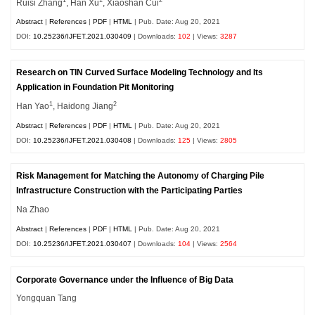
1
1
2
Ruisi Zhang
, Han Xu
, Xiaoshan Cui
Abstract
|
References
|
PDF
|
HTML
| Pub. Date: Aug 20, 2021
DOI:
10.25236/IJFET.2021.030409
| Downloads:
102
| Views:
3287
Research on TIN Curved Surface Modeling Technology and Its
Application in Foundation Pit Monitoring
1
2
Han Yao
, Haidong Jiang
Abstract
|
References
|
PDF
|
HTML
| Pub. Date: Aug 20, 2021
DOI:
10.25236/IJFET.2021.030408
| Downloads:
125
| Views:
2805
Risk Management for Matching the Autonomy of Charging Pile
Infrastructure Construction with the Participating Parties
Na Zhao
Abstract
|
References
|
PDF
|
HTML
| Pub. Date: Aug 20, 2021
DOI:
10.25236/IJFET.2021.030407
| Downloads:
104
| Views:
2564
Corporate Governance under the Influence of Big Data
Yongquan Tang