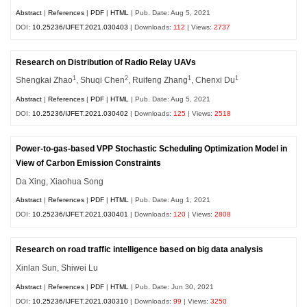
Abstract
|
References
|
PDF
|
HTML
| Pub. Date: Aug 5, 2021
DOI:
10.25236/IJFET.2021.030403
| Downloads:
112
| Views:
2737
Research on Distribution of Radio Relay UAVs
1
2
1
1
Shengkai Zhao
, Shuqi Chen
, Ruifeng Zhang
, Chenxi Du
Abstract
|
References
|
PDF
|
HTML
| Pub. Date: Aug 5, 2021
DOI:
10.25236/IJFET.2021.030402
| Downloads:
125
| Views:
2518
Power-to-gas-based VPP Stochastic Scheduling Optimization Model in
View of Carbon Emission Constraints
Da Xing, Xiaohua Song
Abstract
|
References
|
PDF
|
HTML
| Pub. Date: Aug 1, 2021
DOI:
10.25236/IJFET.2021.030401
| Downloads:
120
| Views:
2808
Research on road traffic intelligence based on big data analysis
Xinlan Sun, Shiwei Lu
Abstract
|
References
|
PDF
|
HTML
| Pub. Date: Jun 30, 2021
DOI:
10.25236/IJFET.2021.030310
| Downloads:
99
| Views:
3250