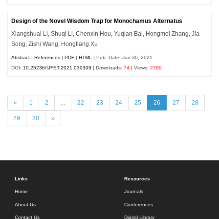
Design of the Novel Wisdom Trap for Monochamus Alternatus
Xiangshuai Li, Shuqi Li, Chenxin Hou, Yuqian Bai, Hongmei Zhang, Jia
Song, Zishi Wang, Hongliang Xu
Abstract
|
References
|
PDF
|
HTML
| Pub. Date: Jun 30, 2021
DOI:
10.25236/IJFET.2021.030309
| Downloads:
74
| Views:
2789
«
1
2
...
22
23
24
25
26
27
28
29
30
»
Links
Resources
Home
Journals
About Us
Conferences
Contact Us
Digital Library