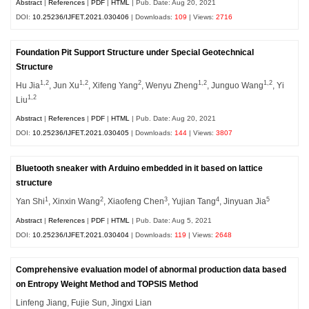
Abstract
|
References
|
PDF
|
HTML
| Pub. Date: Aug 20, 2021
DOI:
10.25236/IJFET.2021.030406
| Downloads:
109
| Views:
2716
Foundation Pit Support Structure under Special Geotechnical
Structure
1,2
1,2
2
1,2
1,2
Hu Jia
, Jun Xu
, Xifeng Yang
, Wenyu Zheng
, Junguo Wang
, Yi
1,2
Liu
Abstract
|
References
|
PDF
|
HTML
| Pub. Date: Aug 20, 2021
DOI:
10.25236/IJFET.2021.030405
| Downloads:
144
| Views:
3807
Bluetooth sneaker with Arduino embedded in it based on lattice
structure
1
2
3
4
5
Yan Shi
, Xinxin Wang
, Xiaofeng Chen
, Yujian Tang
, Jinyuan Jia
Abstract
|
References
|
PDF
|
HTML
| Pub. Date: Aug 5, 2021
DOI:
10.25236/IJFET.2021.030404
| Downloads:
119
| Views:
2648
Comprehensive evaluation model of abnormal production data based
on Entropy Weight Method and TOPSIS Method
Linfeng Jiang, Fujie Sun, Jingxi Lian