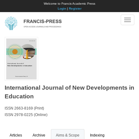
Welcome to Francis Academic Press
Login
|
Register
Toggle
naviga
International Journal of New Developments in
Education
ISSN 2663-8169 (Print)
ISSN 2978-0225 (Online)
Articles
Archive
Aims & Scope
Indexing