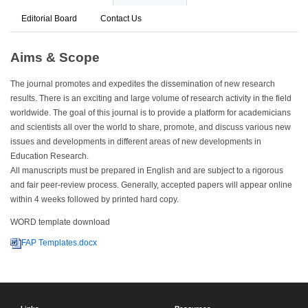
Editorial Board
Contact Us
Aims & Scope
The journal promotes and expedites the dissemination of new research
results. There is an exciting and large volume of research activity in the field
worldwide. The goal of this journal is to provide a platform for academicians
and scientists all over the world to share, promote, and discuss various new
issues and developments in different areas of new developments in
Education Research.
All manuscripts must be prepared in English and are subject to a rigorous
and fair peer-review process. Generally, accepted papers will appear online
within 4 weeks followed by printed hard copy.
WORD template download
FAP Templates.docx