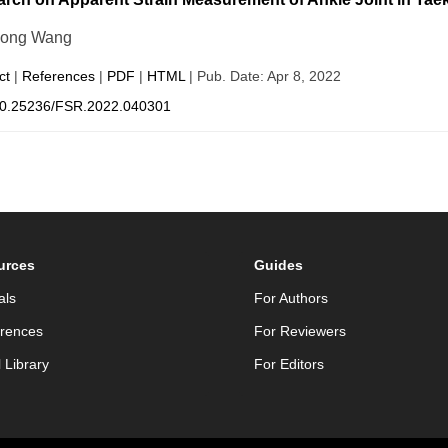
dong Wang
ct
|
References
|
PDF
|
HTML
| Pub. Date: Apr 8, 2022
0.25236/FSR.2022.040301
urces
Guides
als
For Authors
rences
For Reviewers
l Library
For Editors