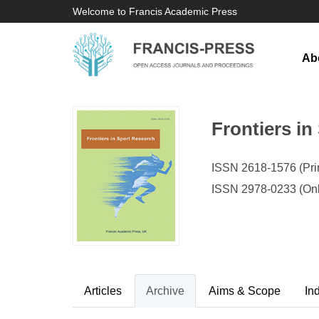
Welcome to Francis Academic Press
Ab
Frontiers in
ISSN 2618-1576 (Prin
ISSN 2978-0233 (Onl
Articles
Archive
Aims & Scope
In