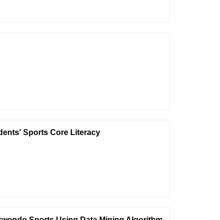
dents' Sports Core Literacy
ekwondo Sports Using Data Mining Algorithm