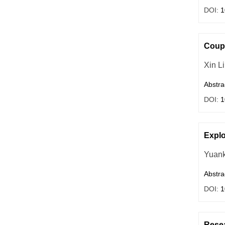
DOI:
1
Coupl
Xin Li
Abstra
DOI:
1
Explo
Yuank
Abstra
DOI:
1
Resea