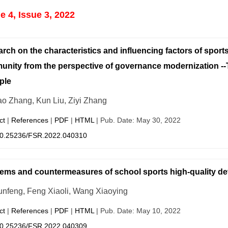
 4, Issue 3, 2022
rch on the characteristics and influencing factors of sports 
nity from the perspective of governance modernization -
ple
o Zhang, Kun Liu, Ziyi Zhang
ct
|
References
|
PDF
|
HTML
| Pub. Date: May 30, 2022
0.25236/FSR.2022.040310
ems and countermeasures of school sports high-quality d
unfeng, Feng Xiaoli, Wang Xiaoying
ct
|
References
|
PDF
|
HTML
| Pub. Date: May 10, 2022
0.25236/FSR.2022.040309