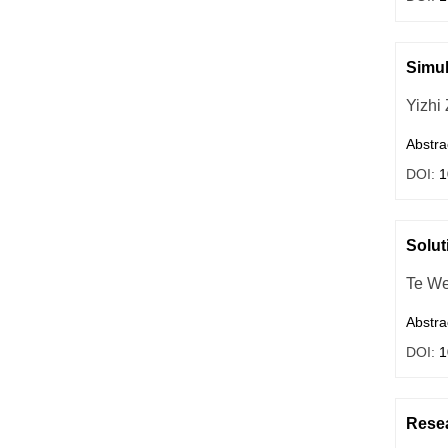
Simul
Yizhi
Abstra
DOI:
1
Solut
Te We
Abstra
DOI:
1
Resea