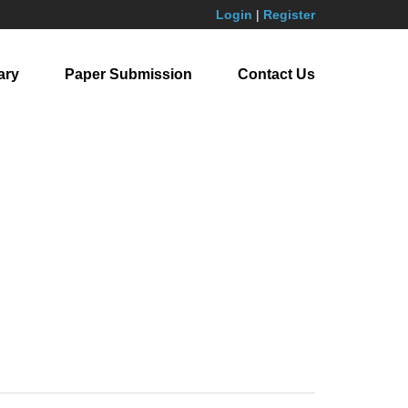
Login
|
Register
ary
Paper Submission
Contact Us