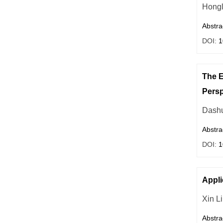
Hongl
Abstra
DOI:
1
The E
Persp
Dashu
Abstra
DOI:
1
Appli
Xin Li
Abstra