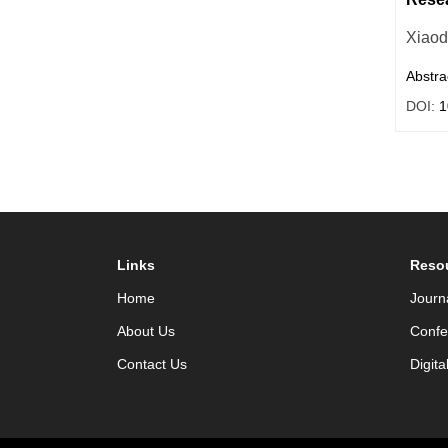
Xiao
Abstra
DOI:
1
Links
Reso
Home
Journ
About Us
Confe
Contact Us
Digita