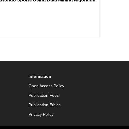
Information
Open Access Policy
Publication Fees
Publication Ethics
Privacy Policy