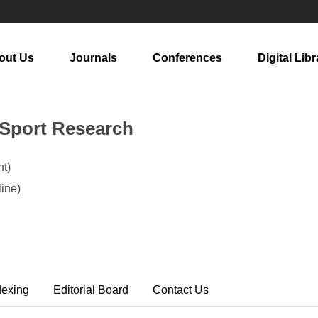
out Us
Journals
Conferences
Digital Libr
 Sport Research
t)
ine)
dexing
Editorial Board
Contact Us