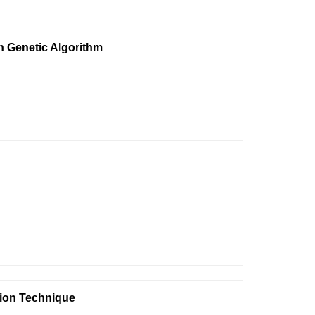
n Genetic Algorithm
tion Technique