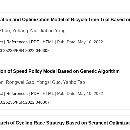
ation and Optimization Model of Bicycle Time Trial Based o
 Zhou, Yuhang Yao, Jiabao Yang
ct
|
References
|
PDF
|
HTML
| Pub. Date: May 10, 2022
0.25236/FSR.2022.040308
ion of Speed Policy Model Based on Genetic Algorithm
n, Rongwei Gao, Yongzi Guo, Yanbo Tao
ct
|
References
|
PDF
|
HTML
| Pub. Date: May 10, 2022
0.25236/FSR.2022.040307
rch of Cycling Race Strategy Based on Segment Optimiza