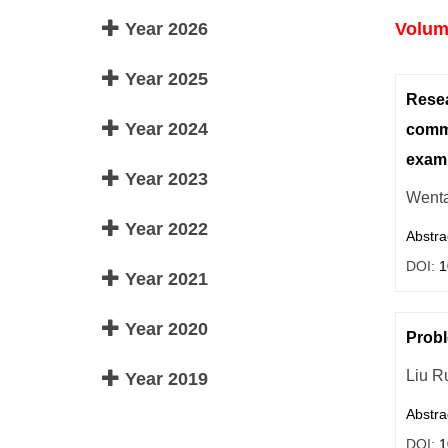
Year 2026
Volume
Year 2025
Resea
Year 2024
commu
exam
Year 2023
Wenta
Year 2022
Abstra
DOI:
1
Year 2021
Year 2020
Probl
Liu R
Year 2019
Abstra
DOI:
1