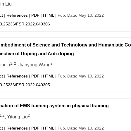
in Liu
ct
|
References
|
PDF
|
HTML
| Pub. Date: May 10, 2022
0.25236/FSR.2022.040306
mbodiment of Science and Technology and Humanistic Co
ective of Doping and Anti-doping
1, 2
2
ai Li
, Jianyong Wang
ct
|
References
|
PDF
|
HTML
| Pub. Date: May 10, 2022
0.25236/FSR.2022.040305
cation of EMS training system in physical training
1,2
2
, Yitong Liu
ct
|
References
|
PDF
|
HTML
| Pub. Date: May 10, 2022