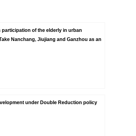
participation of the elderly in urban
-Take Nanchang, Jiujiang and Ganzhou as an
evelopment under Double Reduction policy