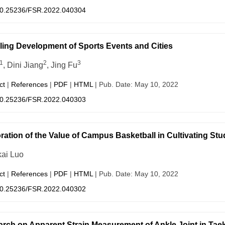
0.25236/FSR.2022.040304
ing Development of Sports Events and Cities
1
2
3
, Dini Jiang
, Jing Fu
ct
|
References
|
PDF
|
HTML
| Pub. Date: May 10, 2022
0.25236/FSR.2022.040303
ration of the Value of Campus Basketball in Cultivating Stu
ai Luo
ct
|
References
|
PDF
|
HTML
| Pub. Date: May 10, 2022
0.25236/FSR.2022.040302
rch on Apparent Strain Measurement of Ankle Joint in Ta