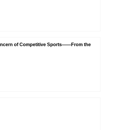
ncern of Competitive Sports——From the