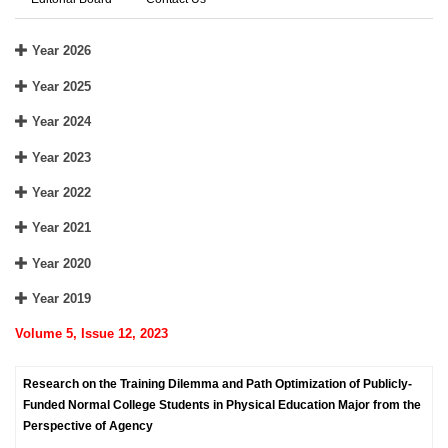
Year 2026
Year 2025
Year 2024
Year 2023
Year 2022
Year 2021
Year 2020
Year 2019
Volume 5, Issue 12, 2023
Research on the Training Dilemma and Path Optimization of Publicly-
Funded Normal College Students in Physical Education Major from the
Perspective of Agency