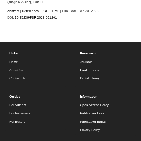
Qinghe Wang, Lan Li
Abstract
|
References
|
PDF
|
HTML
| Pub. Date: Dec 30, 2023
DOI:
10.25236/FSR.2023.051201
Links
Resources
Home
Journals
About Us
Conferences
Contact Us
Digital Library
Guides
Information
For Authors
Open Access Policy
For Reviewers
Publication Fees
For Editors
Publication Ethics
Privacy Policy