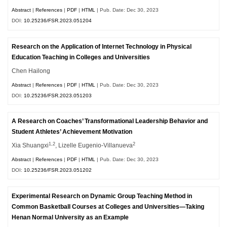
Abstract
|
References
|
PDF
|
HTML
| Pub. Date: Dec 30, 2023
DOI:
10.25236/FSR.2023.051204
Research on the Application of Internet Technology in Physical
Education Teaching in Colleges and Universities
Chen Hailong
Abstract
|
References
|
PDF
|
HTML
| Pub. Date: Dec 30, 2023
DOI:
10.25236/FSR.2023.051203
A Research on Coaches’ Transformational Leadership Behavior and
Student Athletes’ Achievement Motivation
1,2
2
Xia Shuangxi
, Lizelle Eugenio-Villanueva
Abstract
|
References
|
PDF
|
HTML
| Pub. Date: Dec 30, 2023
DOI:
10.25236/FSR.2023.051202
Experimental Research on Dynamic Group Teaching Method in
Common Basketball Courses at Colleges and Universities—Taking
Henan Normal University as an Example