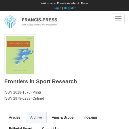
Welcome to Francis Academic Press
Login
|
Register
Toggle
naviga
Frontiers in Sport Research
ISSN 2618-1576 (Print)
ISSN 2978-0233 (Online)
Articles
Archive
Aims & Scope
Indexing
Editorial Board
Contact Us