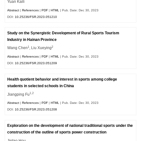
Yuan Kaili
Abstract
|
References
|
PDF
|
HTML
| Pub. Date: Dec 30, 2023
DOI:
10.25236/FSR.2023.051210
Study on the Synergistic Development of Rural Sports Tourism
Industry in Hainan Province
1
2
Wang Chen
, Liu Xueying
Abstract
|
References
|
PDF
|
HTML
| Pub. Date: Dec 30, 2023
DOI:
10.25236/FSR.2023.051209
Health quotient behavior and interest in sports among college
students in selected schools in China
1,2
Jiangping Fu
Abstract
|
References
|
PDF
|
HTML
| Pub. Date: Dec 30, 2023
DOI:
10.25236/FSR.2023.051208
Exploration on the development of national traditional sports under the
construction of the outline of sports power construction
Jintao Hou