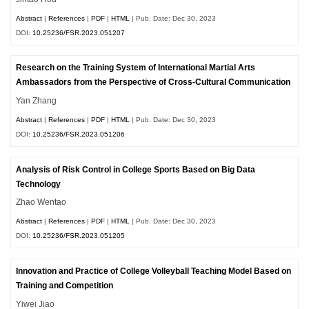
Abstract
|
References
|
PDF
|
HTML
| Pub. Date: Dec 30, 2023
DOI:
10.25236/FSR.2023.051207
Research on the Training System of International Martial Arts
Ambassadors from the Perspective of Cross-Cultural Communication
Yan Zhang
Abstract
|
References
|
PDF
|
HTML
| Pub. Date: Dec 30, 2023
DOI:
10.25236/FSR.2023.051206
Analysis of Risk Control in College Sports Based on Big Data
Technology
Zhao Wentao
Abstract
|
References
|
PDF
|
HTML
| Pub. Date: Dec 30, 2023
DOI:
10.25236/FSR.2023.051205
Innovation and Practice of College Volleyball Teaching Model Based on
Training and Competition
Yiwei Jiao