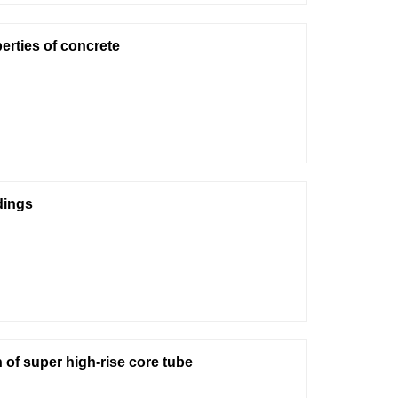
erties of concrete
dings
 of super high-rise core tube