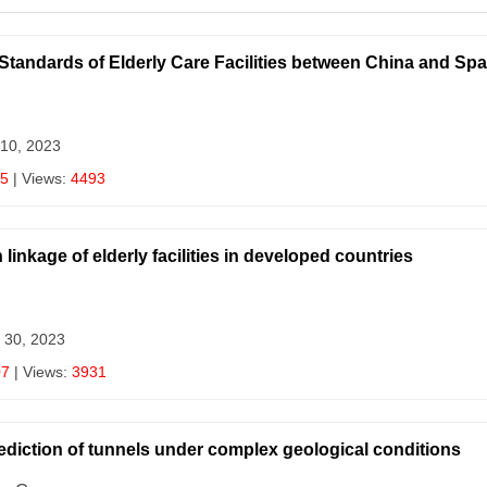
Standards of Elderly Care Facilities between China and Spa
 10, 2023
15
| Views:
4493
 linkage of elderly facilities in developed countries
 30, 2023
07
| Views:
3931
ediction of tunnels under complex geological conditions