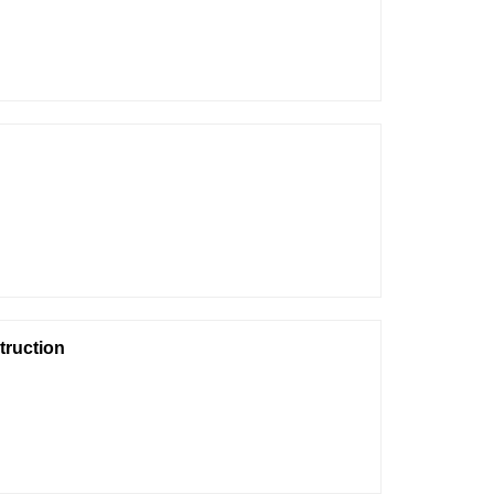
truction