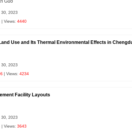
an Guo
 30, 2023
5
| Views:
4440
 Land Use and Its Thermal Environmental Effects in Chengd
 30, 2023
06
| Views:
4234
ement Facility Layouts
 30, 2023
3
| Views:
3643