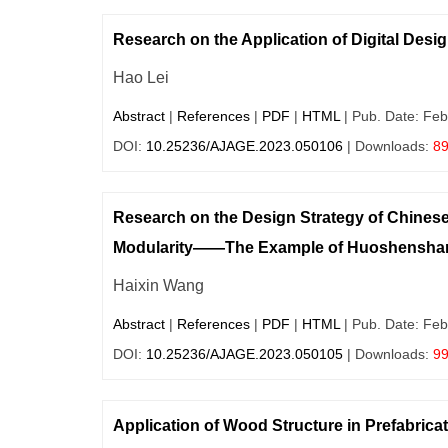
Research on the Application of Digital Desi
Hao Lei
Abstract
|
References
|
PDF
|
HTML
| Pub. Date: Feb
DOI:
10.25236/AJAGE.2023.050106
| Downloads:
8
Research on the Design Strategy of Chines
Modularity——The Example of Huoshenshan 
Haixin Wang
Abstract
|
References
|
PDF
|
HTML
| Pub. Date: Feb
DOI:
10.25236/AJAGE.2023.050105
| Downloads:
9
Application of Wood Structure in Prefabrica