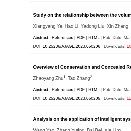
Study on the relationship between the volume
Xiangyang Ye, Hao Li, Yadong Liu, Xin Zhang
Abstract
|
References
|
PDF
|
HTML
| Pub. Date: Mar
DOI:
10.25236/AJAGE.2023.050206
| Downloads:
1
Overview of Conservation and Concealed Re
1
2
Zhaoyang Zhu
, Tao Zhang
Abstract
|
References
|
PDF
|
HTML
| Pub. Date: Mar
DOI:
10.25236/AJAGE.2023.050205
| Downloads:
11
Analysis on the application of intelligent 
Wang Yao, Zhang Yuting, Bai Bei, Xie Linxi