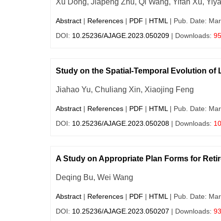
Xu Dong, Jiapeng Zhu, Qi Wang, Yifan Xu, Yiy
Abstract
|
References
|
PDF
|
HTML
| Pub. Date: Mar
DOI:
10.25236/AJAGE.2023.050209
| Downloads:
9
Study on the Spatial-Temporal Evolution of
Jiahao Yu, Chuliang Xin, Xiaojing Feng
Abstract
|
References
|
PDF
|
HTML
| Pub. Date: Mar
DOI:
10.25236/AJAGE.2023.050208
| Downloads:
1
A Study on Appropriate Plan Forms for Retir
Deqing Bu, Wei Wang
Abstract
|
References
|
PDF
|
HTML
| Pub. Date: Mar
DOI:
10.25236/AJAGE.2023.050207
| Downloads:
9