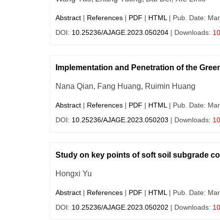
Abstract
|
References
|
PDF
|
HTML
| Pub. Date: Mar
DOI:
10.25236/AJAGE.2023.050204
| Downloads:
1
Implementation and Penetration of the Gree
Nana Qian, Fang Huang, Ruimin Huang
Abstract
|
References
|
PDF
|
HTML
| Pub. Date: Mar
DOI:
10.25236/AJAGE.2023.050203
| Downloads:
1
Study on key points of soft soil subgrade c
Hongxi Yu
Abstract
|
References
|
PDF
|
HTML
| Pub. Date: Mar
DOI:
10.25236/AJAGE.2023.050202
| Downloads:
1