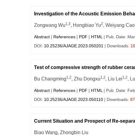
Investigation of the Acoustic Emission Beh
1,3
2
Zongwang Wu
, Hongbiao Yu
, Weiyang Cao
Abstract
|
References
|
PDF
|
HTML
| Pub. Date: Mar
DOI:
10.25236/AJAGE.2023.050201
| Downloads:
1
Test of compressive strength of rubber cera
1,2
1,2
1,2
Bu Changming
, Zhu Dongxu
, Liu Lei
, L
Abstract
|
References
|
PDF
|
HTML
| Pub. Date: Feb
DOI:
10.25236/AJAGE.2023.050110
| Downloads:
87
Current Situation and Prospect of Re-separ
Biao Wang, Zhongbin Liu