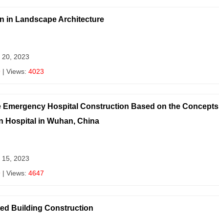
gn in Landscape Architecture
 20, 2023
9
| Views:
4023
e Emergency Hospital Construction Based on the Concepts 
Hospital in Wuhan, China
 15, 2023
9
| Views:
4647
ted Building Construction