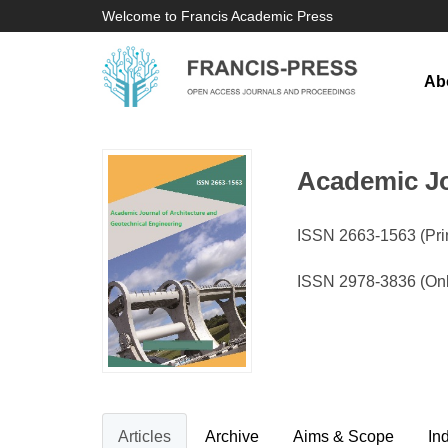
Welcome to Francis Academic Press
Ab
Academic Jo
ISSN 2663-1563 (Prin
ISSN 2978-3836 (On
Articles
Archive
Aims & Scope
In