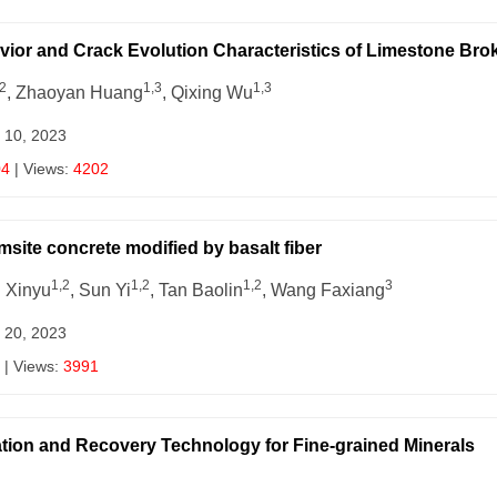
avior and Crack Evolution Characteristics of Limestone Bro
2
1,3
1,3
, Zhaoyan Huang
, Qixing Wu
 10, 2023
04
| Views:
4202
msite concrete modified by basalt fiber
1,2
1,2
1,2
3
u Xinyu
, Sun Yi
, Tan Baolin
, Wang Faxiang
 20, 2023
| Views:
3991
ation and Recovery Technology for Fine-grained Minerals