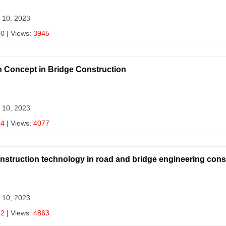
 10, 2023
00
| Views:
3945
n Concept in Bridge Construction
 10, 2023
04
| Views:
4077
onstruction technology in road and bridge engineering cons
 10, 2023
02
| Views:
4863