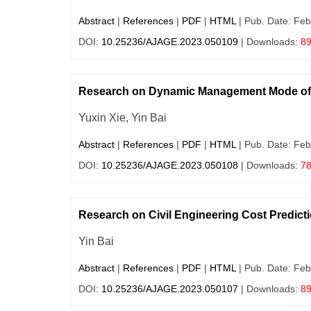
Abstract
|
References
|
PDF
|
HTML
| Pub. Date: Feb
DOI:
10.25236/AJAGE.2023.050109
| Downloads:
8
Research on Dynamic Management Mode of 
Yuxin Xie, Yin Bai
Abstract
|
References
|
PDF
|
HTML
| Pub. Date: Feb
DOI:
10.25236/AJAGE.2023.050108
| Downloads:
7
Research on Civil Engineering Cost Predict
Yin Bai
Abstract
|
References
|
PDF
|
HTML
| Pub. Date: Feb
DOI:
10.25236/AJAGE.2023.050107
| Downloads:
8