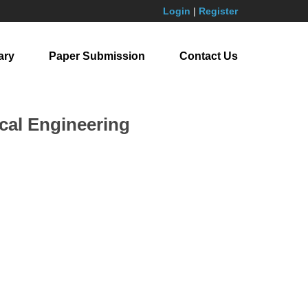
Login
|
Register
ary
Paper Submission
Contact Us
cal Engineering