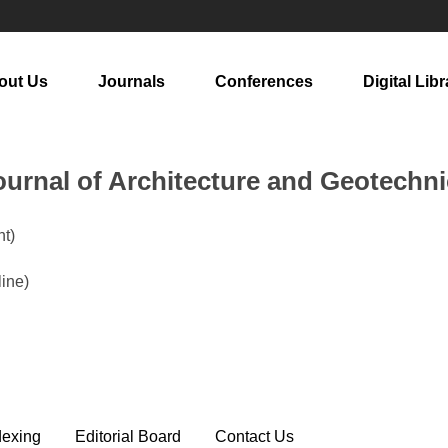
out Us
Journals
Conferences
Digital Libr
urnal of Architecture and Geotechni
t)
line)
dexing
Editorial Board
Contact Us