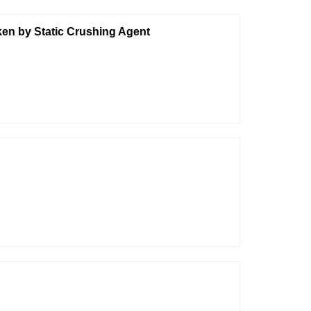
ken by Static Crushing Agent