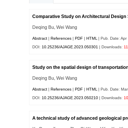
Comparative Study on Architectural Design 
Deqing Bu, Wei Wang
Abstract
|
References
|
PDF
|
HTML
| Pub. Date: Apr
DOI:
10.25236/AJAGE.2023.050301
| Downloads:
1
Study on the spatial design of transportation
Deqing Bu, Wei Wang
Abstract
|
References
|
PDF
|
HTML
| Pub. Date: Mar
DOI:
10.25236/AJAGE.2023.050210
| Downloads:
1
A technical study of advanced geological pr