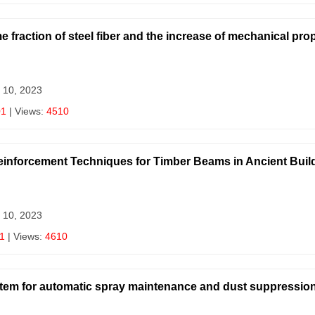
 fraction of steel fiber and the increase of mechanical prop
 10, 2023
01
| Views:
4510
inforcement Techniques for Timber Beams in Ancient Buil
 10, 2023
1
| Views:
4610
system for automatic spray maintenance and dust suppression