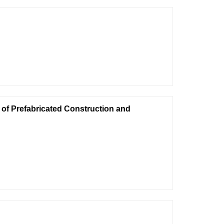
of Prefabricated Construction and