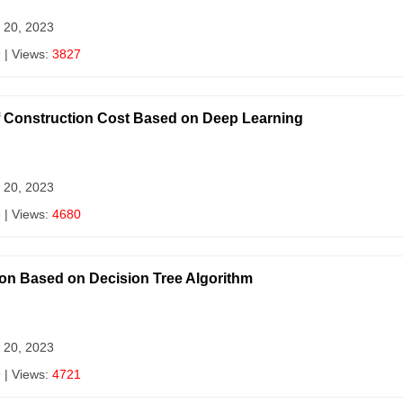
 20, 2023
9
| Views:
3827
Construction Cost Based on Deep Learning
 20, 2023
8
| Views:
4680
ion Based on Decision Tree Algorithm
 20, 2023
9
| Views:
4721