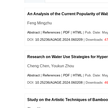
An Analysis of the Current Popularity of Wab
Feng Mingzhu
Abstract
|
References
|
PDF
|
HTML
| Pub. Date: Ma
DOI:
10.25236/AJAGE.2024.060209
| Downloads:
4
Research on Water Use Strategies for Hyper
Cheng Chen, Youkun Zhou
Abstract
|
References
|
PDF
|
HTML
| Pub. Date: Ma
DOI:
10.25236/AJAGE.2024.060208
| Downloads:
4
Study on the Artistic Techniques of Bamb