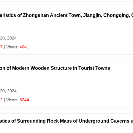
eristics of Zhongshan Ancient Town, Jiangjin, Chongqing, 
 20, 2024
87
| Views:
4041
on of Modern Wooden Structure in Tourist Towns
 20, 2024
12
| Views:
3244
stics of Surrounding Rock Mass of Underground Caverns u