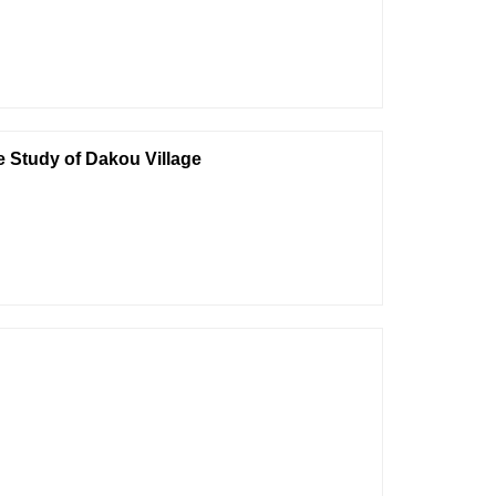
e Study of Dakou Village