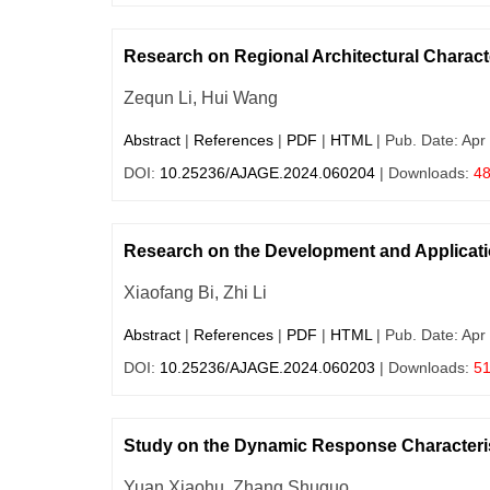
Research on Regional Architectural Charact
Zequn Li, Hui Wang
Abstract
|
References
|
PDF
|
HTML
| Pub. Date: Apr
DOI:
10.25236/AJAGE.2024.060204
| Downloads:
4
Research on the Development and Applicati
Xiaofang Bi, Zhi Li
Abstract
|
References
|
PDF
|
HTML
| Pub. Date: Apr
DOI:
10.25236/AJAGE.2024.060203
| Downloads:
5
Study on the Dynamic Response Characteri
Yuan Xiaohu, Zhang Shuguo