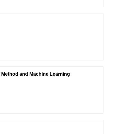
n Method and Machine Learning