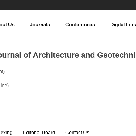
out Us
Journals
Conferences
Digital Libr
urnal of Architecture and Geotechni
t)
line)
dexing
Editorial Board
Contact Us