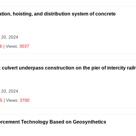
tion, hoisting, and distribution system of concrete
 20, 2024
6
| Views:
3037
ulvert underpass construction on the pier of intercity rail
 20, 2024
5
| Views:
3700
nforcement Technology Based on Geosynthetics