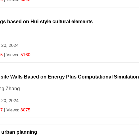
gs based on Hui-style cultural elements
 20, 2024
95
| Views:
5160
site Walls Based on Energy Plus Computational Simulatio
ang Zhang
 20, 2024
77
| Views:
3075
d urban planning