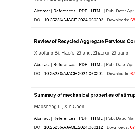
Abstract
|
References
|
PDF
|
HTML
| Pub. Date: Apr
DOI:
10.25236/AJAGE.2024.060202
| Downloads:
6
Review of Recycled Aggregate Pervious Co
Xiaofang Bi, Haofei Zhang, Zhaokui Zhuang
Abstract
|
References
|
PDF
|
HTML
| Pub. Date: Apr
DOI:
10.25236/AJAGE.2024.060201
| Downloads:
6
Summary of mechanical properties of stirru
Maosheng Li, Xin Chen
Abstract
|
References
|
PDF
|
HTML
| Pub. Date: Mar
DOI:
10.25236/AJAGE.2024.060112
| Downloads:
67