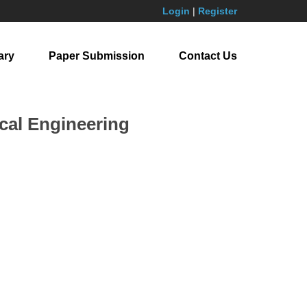
Login
|
Register
ary
Paper Submission
Contact Us
cal Engineering