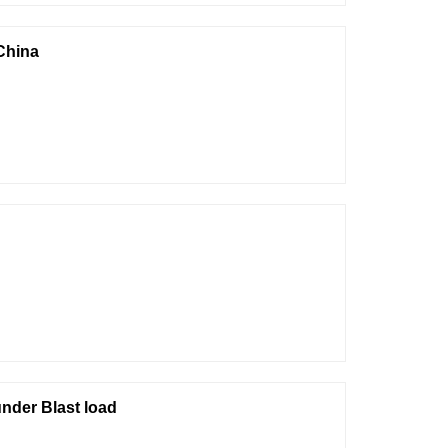
China
nder Blast load