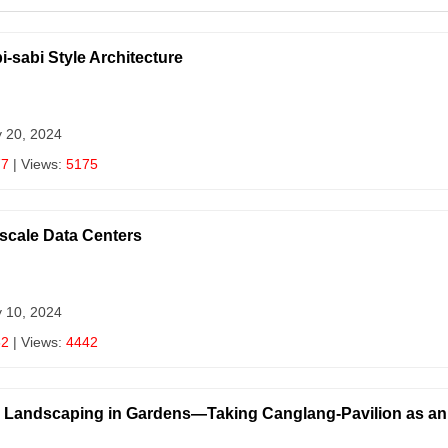
i-sabi Style Architecture
y 20, 2024
77
| Views:
5175
scale Data Centers
y 10, 2024
62
| Views:
4442
oo Landscaping in Gardens—Taking Canglang-Pavilion as a