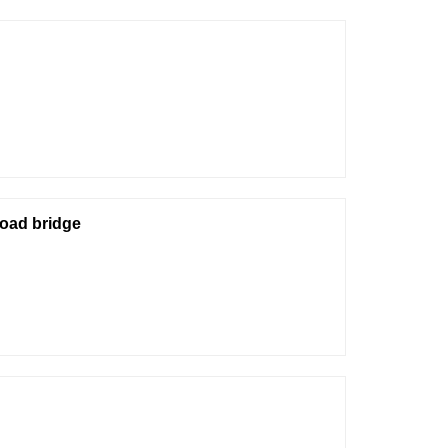
road bridge