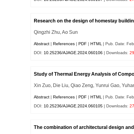
Research on the design of homestay buildin
Qingzhi Zhu, Ao Sun
Abstract
|
References
|
PDF
|
HTML
| Pub. Date: Feb
DOI:
10.25236/AJAGE.2024.060106
| Downloads:
2
Study of Thermal Energy Analysis of Compo
Xin Zuo, Die Liu, Qiao Zeng, Yunrui Gao, Yuh
Abstract
|
References
|
PDF
|
HTML
| Pub. Date: Feb
DOI:
10.25236/AJAGE.2024.060105
| Downloads:
2
The combination of architectural design an