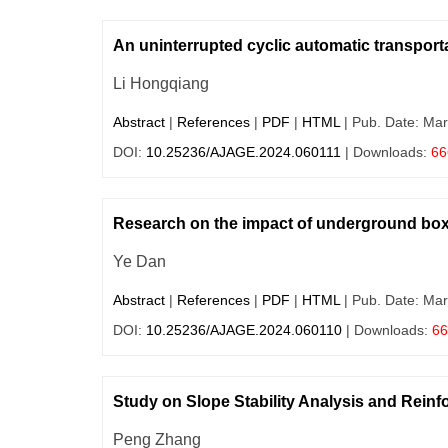
An uninterrupted cyclic automatic transporta
Li Hongqiang
Abstract
|
References
|
PDF
|
HTML
| Pub. Date: Mar
DOI:
10.25236/AJAGE.2024.060111
| Downloads:
66
Research on the impact of underground box c
Ye Dan
Abstract
|
References
|
PDF
|
HTML
| Pub. Date: Mar
DOI:
10.25236/AJAGE.2024.060110
| Downloads:
66
Study on Slope Stability Analysis and Rei
Peng Zhang