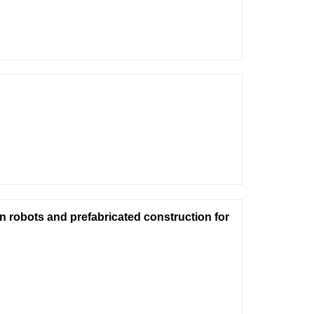
on robots and prefabricated construction for