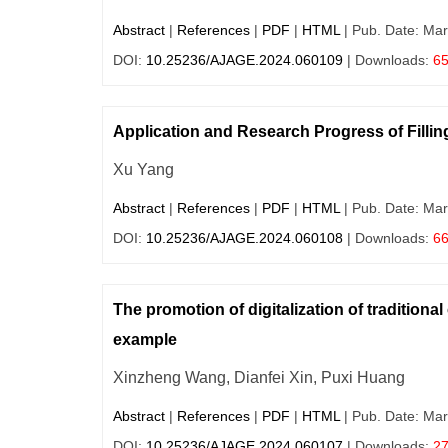
Abstract
|
References
|
PDF
|
HTML
| Pub. Date: Mar
DOI:
10.25236/AJAGE.2024.060109
| Downloads:
6
Application and Research Progress of Fillin
Xu Yang
Abstract
|
References
|
PDF
|
HTML
| Pub. Date: Mar
DOI:
10.25236/AJAGE.2024.060108
| Downloads:
6
The promotion of digitalization of tradition
example
Xinzheng Wang, Dianfei Xin, Puxi Huang
Abstract
|
References
|
PDF
|
HTML
| Pub. Date: Mar
DOI:
10.25236/AJAGE.2024.060107
| Downloads:
2