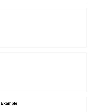
n Example