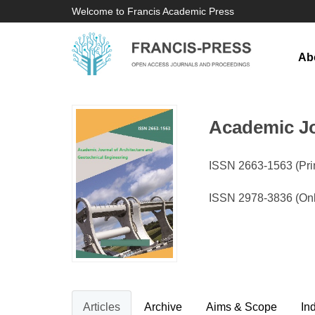
Welcome to Francis Academic Press
Ab
Academic Jo
ISSN 2663-1563 (Prin
ISSN 2978-3836 (On
Articles
Archive
Aims & Scope
In