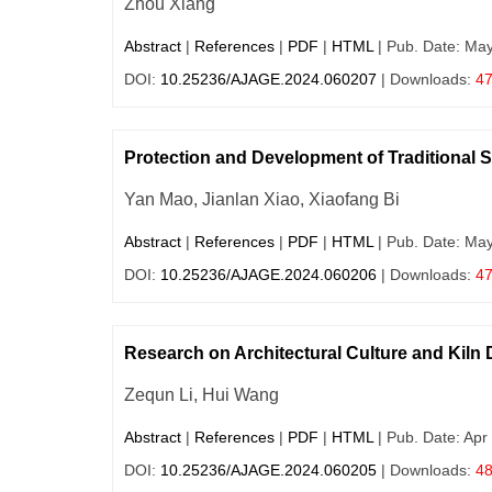
Zhou Xiang
Abstract
|
References
|
PDF
|
HTML
| Pub. Date: Ma
DOI:
10.25236/AJAGE.2024.060207
| Downloads:
4
Protection and Development of Traditional 
Yan Mao, Jianlan Xiao, Xiaofang Bi
Abstract
|
References
|
PDF
|
HTML
| Pub. Date: Ma
DOI:
10.25236/AJAGE.2024.060206
| Downloads:
4
Research on Architectural Culture and Kiln 
Zequn Li, Hui Wang
Abstract
|
References
|
PDF
|
HTML
| Pub. Date: Apr
DOI:
10.25236/AJAGE.2024.060205
| Downloads:
4