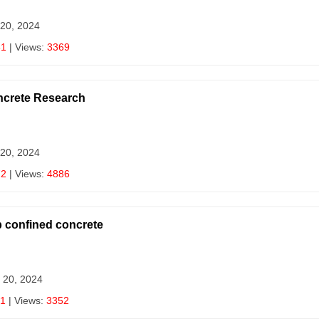
 20, 2024
81
| Views:
3369
ncrete Research
 20, 2024
72
| Views:
4886
p confined concrete
 20, 2024
1
| Views:
3352