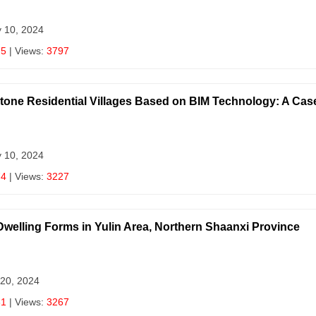
y 10, 2024
75
| Views:
3797
Stone Residential Villages Based on BIM Technology: A Cas
y 10, 2024
74
| Views:
3227
Dwelling Forms in Yulin Area, Northern Shaanxi Province
 20, 2024
81
| Views:
3267