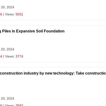
 20, 2024
56
| Views:
5031
g Piles in Expansive Soil Foundation
 20, 2024
64
| Views:
3774
al construction industry by new technology: Take constructi
 20, 2024
76
| Views:
3592