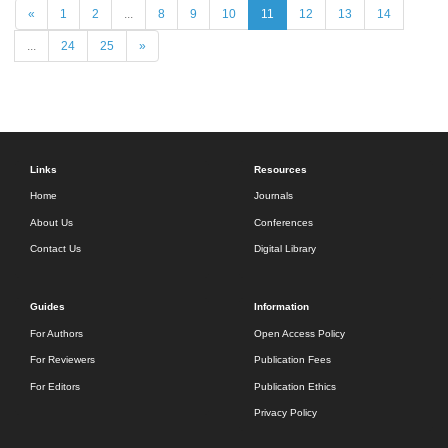
«
1
2
...
8
9
10
11
12
13
14
...
24
25
»
Links
Resources
Home
Journals
About Us
Conferences
Contact Us
Digital Library
Guides
Information
For Authors
Open Access Policy
For Reviewers
Publication Fees
For Editors
Publication Ethics
Privacy Policy