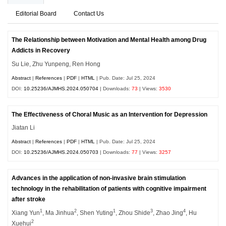
Editorial Board
Contact Us
The Relationship between Motivation and Mental Health among Drug
Addicts in Recovery
Su Lie, Zhu Yunpeng, Ren Hong
Abstract
|
References
|
PDF
|
HTML
| Pub. Date: Jul 25, 2024
DOI:
10.25236/AJMHS.2024.050704
| Downloads:
73
| Views:
3530
The Effectiveness of Choral Music as an Intervention for Depression
Jiatan Li
Abstract
|
References
|
PDF
|
HTML
| Pub. Date: Jul 25, 2024
DOI:
10.25236/AJMHS.2024.050703
| Downloads:
77
| Views:
3257
Advances in the application of non-invasive brain stimulation
technology in the rehabilitation of patients with cognitive impairment
after stroke
1
2
1
3
4
Xiang Yun
, Ma Jinhua
, Shen Yuting
, Zhou Shide
, Zhao Jing
, Hu
2
Xuehui