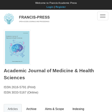
Welcome to Francis Academic Press
Login
|
Register
Toggle
naviga
Academic Journal of Medicine & Health
Sciences
ISSN 2616-5791 (Print)
ISSN 3033-5167 (Online)
Articles
Archive
Aims & Scope
Indexing