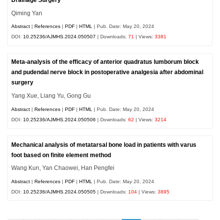
Qiming Yan
Abstract
|
References
|
PDF
|
HTML
| Pub. Date: May 20, 2024
DOI:
10.25236/AJMHS.2024.050507
| Downloads:
71
| Views:
3381
Meta-analysis of the efficacy of anterior quadratus lumborum block
and pudendal nerve block in postoperative analgesia after abdominal
surgery
Yang Xue, Liang Yu, Gong Gu
Abstract
|
References
|
PDF
|
HTML
| Pub. Date: May 20, 2024
DOI:
10.25236/AJMHS.2024.050506
| Downloads:
62
| Views:
3214
Mechanical analysis of metatarsal bone load in patients with varus
foot based on finite element method
Wang Kun, Yan Chaowei, Han Pengfei
Abstract
|
References
|
PDF
|
HTML
| Pub. Date: May 20, 2024
DOI:
10.25236/AJMHS.2024.050505
| Downloads:
104
| Views:
3895