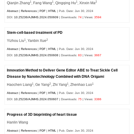
1
1
1
2
Qianjin Zhang
, Fang Wang
, Qingqing Hu
, Xinxin Ma
Abstract
|
References
|
PDF
|
HTML
| Pub. Date: Jun 30, 2024
DOI:
10.25236/AJMHS.2024.050609
| Downloads:
74
| Views:
3594
Stem-cell-based treatment of PD
1
2
Yizhou Liu
, Yanbin Xue
Abstract
|
References
|
PDF
|
HTML
| Pub. Date: Jun 30, 2024
DOI:
10.25236/AJMHS.2024.050608
| Downloads:
83
| Views:
3667
Innovation Method to Deliver Gene Editor ABE to Treat Sickle Cell
Disease by Nanotechnology Combined with DNA Origami
1
2
1
1
Haochen Liang
, Ge Yang
, Zhi Yang
, Zhenhao Luo
Abstract
|
References
|
PDF
|
HTML
| Pub. Date: Jun 30, 2024
DOI:
10.25236/AJMHS.2024.050607
| Downloads:
75
| Views:
3386
Progress of 3D bioprinting of heart tissue
Hanlin Wang
Abstract
|
References
|
PDF
|
HTML
| Pub. Date: Jun 30, 2024