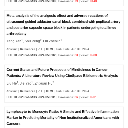
DOI:
10.25236/AJMHS.2024.050603
| Downloads:
79
| Views:
3148
Meta-analysis of the analgesic effect and adverse reactions of
ultrasound-guided adductor canal block combined with popliteal artery
and posterior capsule space block in patients undergoing total knee
arthroplasty
1
2
1
Yang Yan
, Shu Peng
, Liu Zhenlin
Abstract
|
References
|
PDF
|
HTML
| Pub. Date: Jun 30, 2024
DOI:
10.25236/AJMHS.2024.050602
| Downloads:
63
| Views:
3288
Current Status and Future Prospects of Mindfulness in Cancer
Patients: A Literature Review Using CiteSpace Bibliometric Analysis
1
1
2
Liu He
, Jie Yao
, Zhixuan Hu
Abstract
|
References
|
PDF
|
HTML
| Pub. Date: Jun 30, 2024
DOI:
10.25236/AJMHS.2024.050601
| Downloads:
66
| Views:
3201
Lymphocyte-to-Monocyte Ratio: A Simple and Effective Inflammation
Marker in Predicting Mortality of Non-Institutionalized Americans with
Cancers