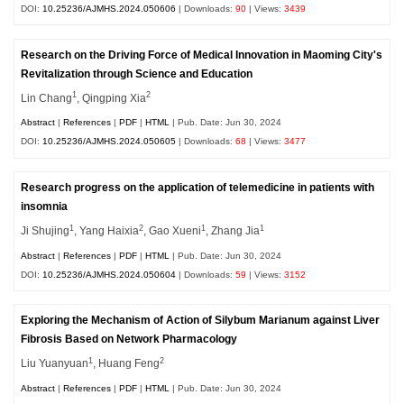
DOI:
10.25236/AJMHS.2024.050606
| Downloads:
90
| Views:
3439
Research on the Driving Force of Medical Innovation in Maoming City's
Revitalization through Science and Education
1
2
Lin Chang
, Qingping Xia
Abstract
|
References
|
PDF
|
HTML
| Pub. Date: Jun 30, 2024
DOI:
10.25236/AJMHS.2024.050605
| Downloads:
68
| Views:
3477
Research progress on the application of telemedicine in patients with
insomnia
1
2
1
1
Ji Shujing
, Yang Haixia
, Gao Xueni
, Zhang Jia
Abstract
|
References
|
PDF
|
HTML
| Pub. Date: Jun 30, 2024
DOI:
10.25236/AJMHS.2024.050604
| Downloads:
59
| Views:
3152
Exploring the Mechanism of Action of Silybum Marianum against Liver
Fibrosis Based on Network Pharmacology
1
2
Liu Yuanyuan
, Huang Feng
Abstract
|
References
|
PDF
|
HTML
| Pub. Date: Jun 30, 2024