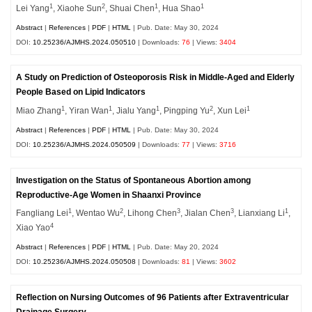
1
2
1
1
Lei Yang
, Xiaohe Sun
, Shuai Chen
, Hua Shao
Abstract
|
References
|
PDF
|
HTML
| Pub. Date: May 30, 2024
DOI:
10.25236/AJMHS.2024.050510
| Downloads:
76
| Views:
3404
A Study on Prediction of Osteoporosis Risk in Middle-Aged and Elderly
People Based on Lipid Indicators
1
1
1
2
1
Miao Zhang
, Yiran Wan
, Jialu Yang
, Pingping Yu
, Xun Lei
Abstract
|
References
|
PDF
|
HTML
| Pub. Date: May 30, 2024
DOI:
10.25236/AJMHS.2024.050509
| Downloads:
77
| Views:
3716
Investigation on the Status of Spontaneous Abortion among
Reproductive-Age Women in Shaanxi Province
1
2
3
3
1
Fangliang Lei
, Wentao Wu
, Lihong Chen
, Jialan Chen
, Lianxiang Li
,
4
Xiao Yao
Abstract
|
References
|
PDF
|
HTML
| Pub. Date: May 20, 2024
DOI:
10.25236/AJMHS.2024.050508
| Downloads:
81
| Views:
3602
Reflection on Nursing Outcomes of 96 Patients after Extraventricular
Drainage Surgery