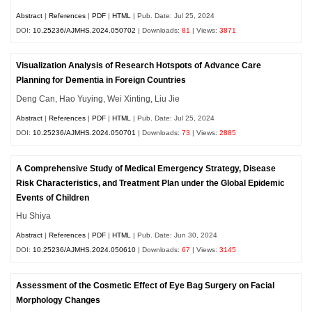
Abstract
|
References
|
PDF
|
HTML
| Pub. Date: Jul 25, 2024
DOI:
10.25236/AJMHS.2024.050702
| Downloads:
81
| Views:
3871
Visualization Analysis of Research Hotspots of Advance Care
Planning for Dementia in Foreign Countries
Deng Can, Hao Yuying, Wei Xinting, Liu Jie
Abstract
|
References
|
PDF
|
HTML
| Pub. Date: Jul 25, 2024
DOI:
10.25236/AJMHS.2024.050701
| Downloads:
73
| Views:
2885
A Comprehensive Study of Medical Emergency Strategy, Disease
Risk Characteristics, and Treatment Plan under the Global Epidemic
Events of Children
Hu Shiya
Abstract
|
References
|
PDF
|
HTML
| Pub. Date: Jun 30, 2024
DOI:
10.25236/AJMHS.2024.050610
| Downloads:
67
| Views:
3145
Assessment of the Cosmetic Effect of Eye Bag Surgery on Facial
Morphology Changes