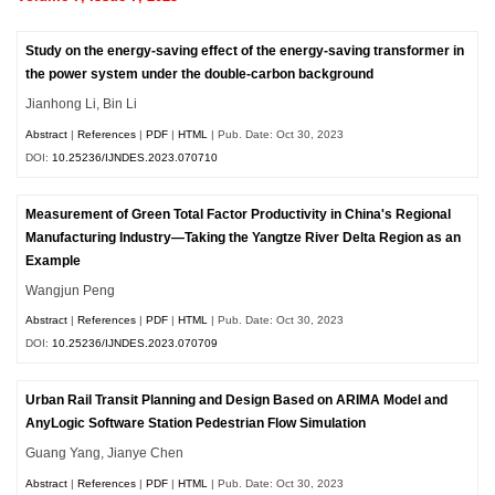
Study on the energy-saving effect of the energy-saving transformer in
the power system under the double-carbon background
Jianhong Li, Bin Li
Abstract
|
References
|
PDF
|
HTML
| Pub. Date: Oct 30, 2023
DOI:
10.25236/IJNDES.2023.070710
Measurement of Green Total Factor Productivity in China's Regional
Manufacturing Industry—Taking the Yangtze River Delta Region as an
Example
Wangjun Peng
Abstract
|
References
|
PDF
|
HTML
| Pub. Date: Oct 30, 2023
DOI:
10.25236/IJNDES.2023.070709
Urban Rail Transit Planning and Design Based on ARIMA Model and
AnyLogic Software Station Pedestrian Flow Simulation
Guang Yang, Jianye Chen
Abstract
|
References
|
PDF
|
HTML
| Pub. Date: Oct 30, 2023