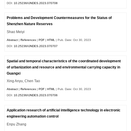
DOI:
10.25236/IJNDES.2023.070708
Problems and Development Countermeasures for the Status of
Shenzhen Nature Reserves
Shao Meiyi
Abstract
|
References
|
PDF
|
HTML
| Pub. Date: Oct 30, 2023
DOI:
10.25236/IJNDES.2023.070707
Spatial and temporal characteristics of the coordinated development
of urbanization and resource and environmental carrying capacity in
Guangxi
Xing Anyu, Chen Tao
Abstract
|
References
|
PDF
|
HTML
| Pub. Date: Oct 30, 2023
DOI:
10.25236/IJNDES.2023.070706
Application research of artificial intelligence technology in electronic
engineering automation control
Enpu Zhang