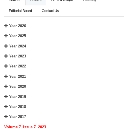
Editorial Board
Contact Us
Year 2026
Year 2025
Year 2024
Year 2023
Year 2022
Year 2021
Year 2020
Year 2019
Year 2018
Year 2017
Volume 7, Issue 7, 2023