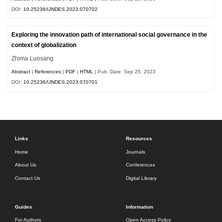
DOI:
10.25236/IJNDES.2023.070702
Exploring the innovation path of international social governance in the
context of globalization
Zhima Luosang
Abstract
|
References
|
PDF
|
HTML
| Pub. Date: Sep 25, 2023
DOI:
10.25236/IJNDES.2023.070701
Links
Resources
Home
Journals
About Us
Conferences
Contact Us
Digital Library
Guides
Information
For Authors
Open Access Policy