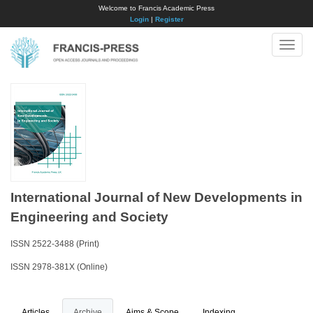
Welcome to Francis Academic Press
Login
|
Register
Toggle
naviga
International Journal of New Developments in
Engineering and Society
ISSN 2522-3488 (Print)
ISSN 2978-381X (Online)
Articles
Archive
Aims & Scope
Indexing