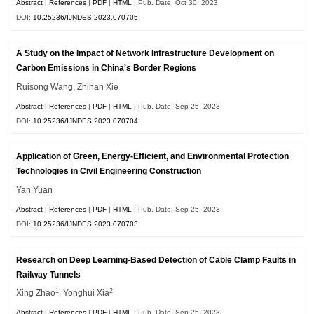
Abstract
|
References
|
PDF
|
HTML
| Pub. Date: Oct 30, 2023
DOI:
10.25236/IJNDES.2023.070705
A Study on the Impact of Network Infrastructure Development on
Carbon Emissions in China's Border Regions
Ruisong Wang, Zhihan Xie
Abstract
|
References
|
PDF
|
HTML
| Pub. Date: Sep 25, 2023
DOI:
10.25236/IJNDES.2023.070704
Application of Green, Energy-Efficient, and Environmental Protection
Technologies in Civil Engineering Construction
Yan Yuan
Abstract
|
References
|
PDF
|
HTML
| Pub. Date: Sep 25, 2023
DOI:
10.25236/IJNDES.2023.070703
Research on Deep Learning-Based Detection of Cable Clamp Faults in
Railway Tunnels
1
2
Xing Zhao
, Yonghui Xia
Abstract
|
References
|
PDF
|
HTML
| Pub. Date: Sep 25, 2023