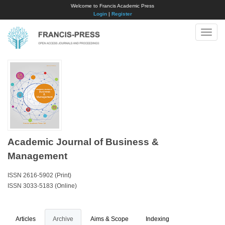
Welcome to Francis Academic Press
Login
|
Register
Toggle
naviga
Academic Journal of Business &
Management
ISSN 2616-5902 (Print)
ISSN 3033-5183 (Online)
Articles
Archive
Aims & Scope
Indexing