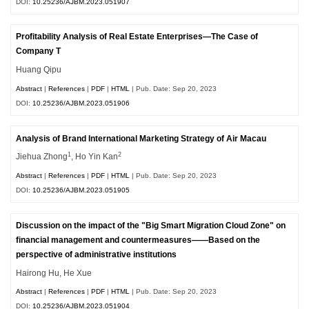
DOI:
10.25236/AJBM.2023.051907
Profitability Analysis of Real Estate Enterprises—The Case of
Company T
Huang Qipu
Abstract
|
References
|
PDF
|
HTML
| Pub. Date: Sep 20, 2023
DOI:
10.25236/AJBM.2023.051906
Analysis of Brand International Marketing Strategy of Air Macau
1
2
Jiehua Zhong
, Ho Yin Kan
Abstract
|
References
|
PDF
|
HTML
| Pub. Date: Sep 20, 2023
DOI:
10.25236/AJBM.2023.051905
Discussion on the impact of the "Big Smart Migration Cloud Zone" on
financial management and countermeasures——Based on the
perspective of administrative institutions
Hairong Hu, He Xue
Abstract
|
References
|
PDF
|
HTML
| Pub. Date: Sep 20, 2023
DOI:
10.25236/AJBM.2023.051904