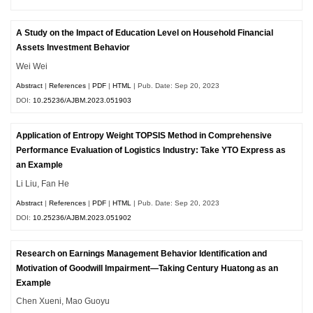
A Study on the Impact of Education Level on Household Financial
Assets Investment Behavior
Wei Wei
Abstract
|
References
|
PDF
|
HTML
| Pub. Date: Sep 20, 2023
DOI:
10.25236/AJBM.2023.051903
Application of Entropy Weight TOPSIS Method in Comprehensive
Performance Evaluation of Logistics Industry: Take YTO Express as
an Example
Li Liu, Fan He
Abstract
|
References
|
PDF
|
HTML
| Pub. Date: Sep 20, 2023
DOI:
10.25236/AJBM.2023.051902
Research on Earnings Management Behavior Identification and
Motivation of Goodwill Impairment—Taking Century Huatong as an
Example
Chen Xueni, Mao Guoyu