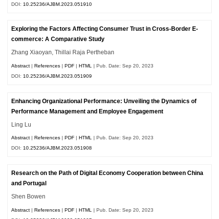
DOI:
10.25236/AJBM.2023.051910
Exploring the Factors Affecting Consumer Trust in Cross-Border E-
commerce: A Comparative Study
Zhang Xiaoyan, Thillai Raja Pertheban
Abstract
|
References
|
PDF
|
HTML
| Pub. Date: Sep 20, 2023
DOI:
10.25236/AJBM.2023.051909
Enhancing Organizational Performance: Unveiling the Dynamics of
Performance Management and Employee Engagement
Ling Lu
Abstract
|
References
|
PDF
|
HTML
| Pub. Date: Sep 20, 2023
DOI:
10.25236/AJBM.2023.051908
Research on the Path of Digital Economy Cooperation between China
and Portugal
Shen Bowen
Abstract
|
References
|
PDF
|
HTML
| Pub. Date: Sep 20, 2023