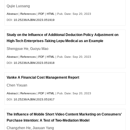
Qujie Luosang
Abstract
|
References
|
PDF
|
HTML
| Pub. Date: Sep 20, 2023
DOI:
10.25236/AJBM.2023.051919
Study on the Influence of Additional Deduction Policy Adjustment on
High-Tech Enterprises-Taking Lepu Medical as an Example
Shengyue He, Guoyu Mao
Abstract
|
References
|
PDF
|
HTML
| Pub. Date: Sep 20, 2023
DOI:
10.25236/AJBM.2023.051918
Vanke A Financial Cost Management Report
Chen Yixuan
Abstract
|
References
|
PDF
|
HTML
| Pub. Date: Sep 20, 2023
DOI:
10.25236/AJBM.2023.051917
The Influence of Mobile Short Video Content Marketing on Consumers'
Purchase Intention: A Test of Two-Mediation Model
Changzhen He, Jiaxuan Yang