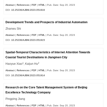
Abstract
|
References
|
PDF
|
HTML
| Pub. Date: Sep 20, 2023
DOI:
10.25236/AJBM.2023.051916
Development Trends and Prospects of Industrial Automation
Zhanwu Shi
Abstract
|
References
|
PDF
|
HTML
| Pub. Date: Sep 20, 2023
DOI:
10.25236/AJBM.2023.051915
Spatial-Temporal Characteristics of Internet Attention Towards
Coastal Tourist Destinations in Jiangmen City
1
2
Haoyue Xiao
, Kaijun Hu
Abstract
|
References
|
PDF
|
HTML
| Pub. Date: Sep 20, 2023
DOI:
10.25236/AJBM.2023.051914
Research on the Core Talent Management System of Beijing
Excellence Technology Company
Pingping Jiang
Abstract
|
References
|
PDF
|
HTML
| Pub. Date: Sep 20, 2023