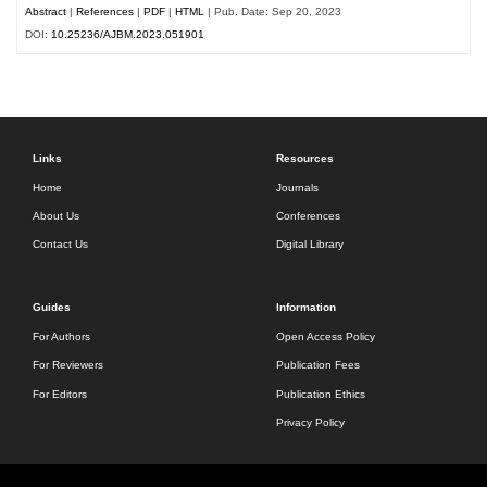
Abstract
|
References
|
PDF
|
HTML
| Pub. Date: Sep 20, 2023
DOI:
10.25236/AJBM.2023.051901
Links
Resources
Home
Journals
About Us
Conferences
Contact Us
Digital Library
Guides
Information
For Authors
Open Access Policy
For Reviewers
Publication Fees
For Editors
Publication Ethics
Privacy Policy