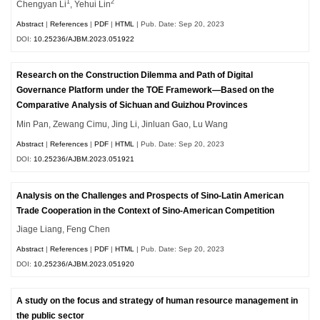
1
2
Chengyan Li
, Yehui Lin
Abstract
|
References
|
PDF
|
HTML
| Pub. Date: Sep 20, 2023
DOI:
10.25236/AJBM.2023.051922
Research on the Construction Dilemma and Path of Digital
Governance Platform under the TOE Framework—Based on the
Comparative Analysis of Sichuan and Guizhou Provinces
Min Pan, Zewang Cimu, Jing Li, Jinluan Gao, Lu Wang
Abstract
|
References
|
PDF
|
HTML
| Pub. Date: Sep 20, 2023
DOI:
10.25236/AJBM.2023.051921
Analysis on the Challenges and Prospects of Sino-Latin American
Trade Cooperation in the Context of Sino-American Competition
Jiage Liang, Feng Chen
Abstract
|
References
|
PDF
|
HTML
| Pub. Date: Sep 20, 2023
DOI:
10.25236/AJBM.2023.051920
A study on the focus and strategy of human resource management in
the public sector