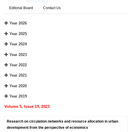
Editorial Board
Contact Us
Year 2026
Year 2025
Year 2024
Year 2023
Year 2022
Year 2021
Year 2020
Year 2019
Volume 5, Issue 19, 2023
Research on circulation networks and resource allocation in urban
development from the perspective of economics