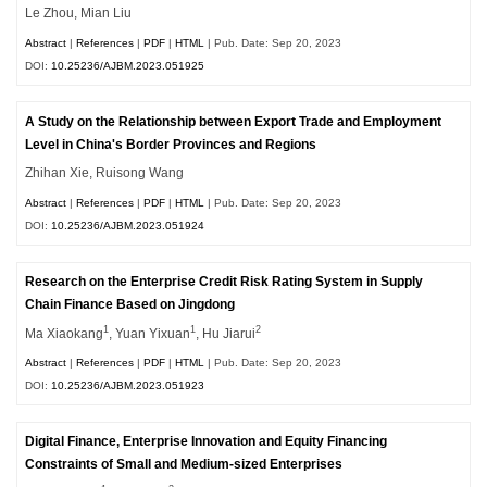
Le Zhou, Mian Liu
Abstract
|
References
|
PDF
|
HTML
| Pub. Date: Sep 20, 2023
DOI:
10.25236/AJBM.2023.051925
A Study on the Relationship between Export Trade and Employment
Level in China's Border Provinces and Regions
Zhihan Xie, Ruisong Wang
Abstract
|
References
|
PDF
|
HTML
| Pub. Date: Sep 20, 2023
DOI:
10.25236/AJBM.2023.051924
Research on the Enterprise Credit Risk Rating System in Supply
Chain Finance Based on Jingdong
1
1
2
Ma Xiaokang
, Yuan Yixuan
, Hu Jiarui
Abstract
|
References
|
PDF
|
HTML
| Pub. Date: Sep 20, 2023
DOI:
10.25236/AJBM.2023.051923
Digital Finance, Enterprise Innovation and Equity Financing
Constraints of Small and Medium-sized Enterprises