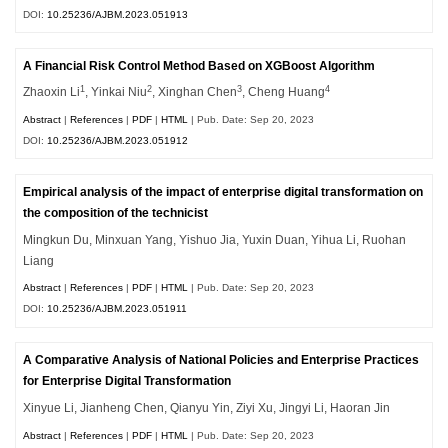
DOI:
10.25236/AJBM.2023.051913
A Financial Risk Control Method Based on XGBoost Algorithm
1
2
3
4
Zhaoxin Li
, Yinkai Niu
, Xinghan Chen
, Cheng Huang
Abstract
|
References
|
PDF
|
HTML
| Pub. Date: Sep 20, 2023
DOI:
10.25236/AJBM.2023.051912
Empirical analysis of the impact of enterprise digital transformation on
the composition of the technicist
Mingkun Du, Minxuan Yang, Yishuo Jia, Yuxin Duan, Yihua Li, Ruohan
Liang
Abstract
|
References
|
PDF
|
HTML
| Pub. Date: Sep 20, 2023
DOI:
10.25236/AJBM.2023.051911
A Comparative Analysis of National Policies and Enterprise Practices
for Enterprise Digital Transformation
Xinyue Li, Jianheng Chen, Qianyu Yin, Ziyi Xu, Jingyi Li, Haoran Jin
Abstract
|
References
|
PDF
|
HTML
| Pub. Date: Sep 20, 2023