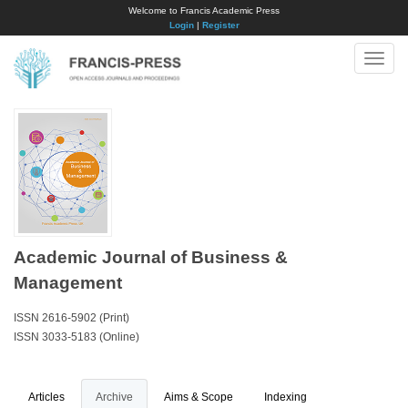
Welcome to Francis Academic Press
Login
|
Register
Toggle
naviga
Academic Journal of Business &
Management
ISSN 2616-5902 (Print)
ISSN 3033-5183 (Online)
Articles
Archive
Aims & Scope
Indexing