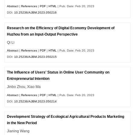
Abstract
|
References
|
PDF
|
HTML
| Pub. Date: Feb 20, 2023
DOI:
10.25236/AJBM.2023.050216
Research on the Efficiency of Digital Economy Development of
Huzhou from an Input-Output Perspective
Qi Li
Abstract
|
References
|
PDF
|
HTML
| Pub. Date: Feb 20, 2023
DOI:
10.25236/AJBM.2023.050215
The Influence of Users' Status in Online User Community on
Entrepreneurial Intention
Jinbo Zhou, Xiao Ma
Abstract
|
References
|
PDF
|
HTML
| Pub. Date: Feb 20, 2023
DOI:
10.25236/AJBM.2023.050214
Development Strategy of Ecological Agricultural Products Marketing
in the New Period
Jianing Wang