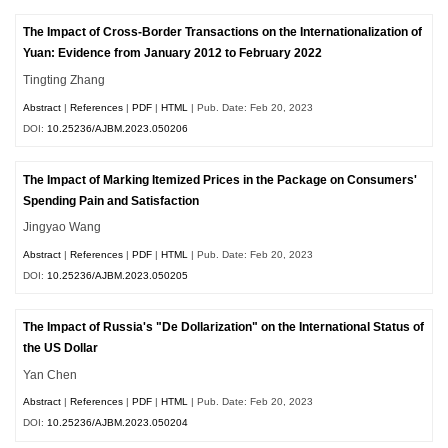
The Impact of Cross-Border Transactions on the Internationalization of
Yuan: Evidence from January 2012 to February 2022
Tingting Zhang
Abstract
|
References
|
PDF
|
HTML
| Pub. Date: Feb 20, 2023
DOI:
10.25236/AJBM.2023.050206
The Impact of Marking Itemized Prices in the Package on Consumers'
Spending Pain and Satisfaction
Jingyao Wang
Abstract
|
References
|
PDF
|
HTML
| Pub. Date: Feb 20, 2023
DOI:
10.25236/AJBM.2023.050205
The Impact of Russia's "De Dollarization" on the International Status of
the US Dollar
Yan Chen
Abstract
|
References
|
PDF
|
HTML
| Pub. Date: Feb 20, 2023
DOI:
10.25236/AJBM.2023.050204