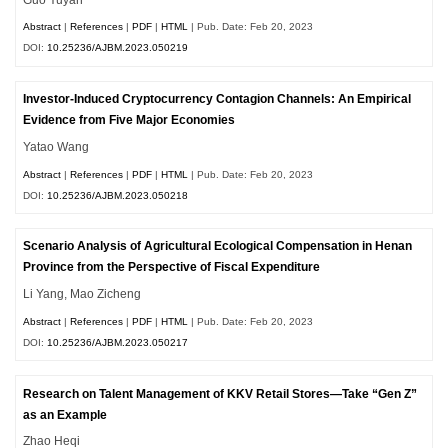
Abstract
|
References
|
PDF
|
HTML
| Pub. Date: Feb 20, 2023
DOI:
10.25236/AJBM.2023.050219
Investor-Induced Cryptocurrency Contagion Channels: An Empirical
Evidence from Five Major Economies
Yatao Wang
Abstract
|
References
|
PDF
|
HTML
| Pub. Date: Feb 20, 2023
DOI:
10.25236/AJBM.2023.050218
Scenario Analysis of Agricultural Ecological Compensation in Henan
Province from the Perspective of Fiscal Expenditure
Li Yang, Mao Zicheng
Abstract
|
References
|
PDF
|
HTML
| Pub. Date: Feb 20, 2023
DOI:
10.25236/AJBM.2023.050217
Research on Talent Management of KKV Retail Stores—Take “Gen Z”
as an Example
Zhao Heqi