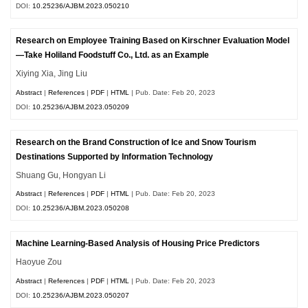
DOI:
10.25236/AJBM.2023.050210
Research on Employee Training Based on Kirschner Evaluation Model
—Take Holiland Foodstuff Co., Ltd. as an Example
Xiying Xia, Jing Liu
Abstract
|
References
|
PDF
|
HTML
| Pub. Date: Feb 20, 2023
DOI:
10.25236/AJBM.2023.050209
Research on the Brand Construction of Ice and Snow Tourism
Destinations Supported by Information Technology
Shuang Gu, Hongyan Li
Abstract
|
References
|
PDF
|
HTML
| Pub. Date: Feb 20, 2023
DOI:
10.25236/AJBM.2023.050208
Machine Learning-Based Analysis of Housing Price Predictors
Haoyue Zou
Abstract
|
References
|
PDF
|
HTML
| Pub. Date: Feb 20, 2023
DOI:
10.25236/AJBM.2023.050207