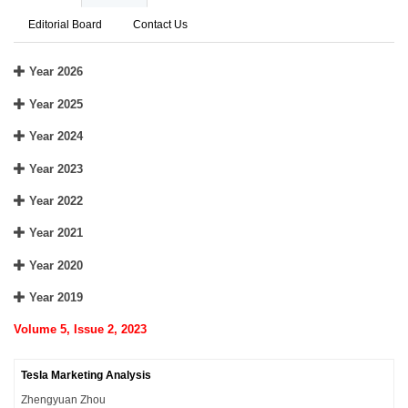
Editorial Board
Contact Us
Year 2026
Year 2025
Year 2024
Year 2023
Year 2022
Year 2021
Year 2020
Year 2019
Volume 5, Issue 2, 2023
Tesla Marketing Analysis
Zhengyuan Zhou