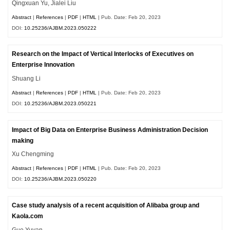
Qingxuan Yu, Jialei Liu
Abstract
|
References
|
PDF
|
HTML
| Pub. Date: Feb 20, 2023
DOI:
10.25236/AJBM.2023.050222
Research on the Impact of Vertical Interlocks of Executives on
Enterprise Innovation
Shuang Li
Abstract
|
References
|
PDF
|
HTML
| Pub. Date: Feb 20, 2023
DOI:
10.25236/AJBM.2023.050221
Impact of Big Data on Enterprise Business Administration Decision
making
Xu Chengming
Abstract
|
References
|
PDF
|
HTML
| Pub. Date: Feb 20, 2023
DOI:
10.25236/AJBM.2023.050220
Case study analysis of a recent acquisition of Alibaba group and
Kaola.com
Guo Yuyan