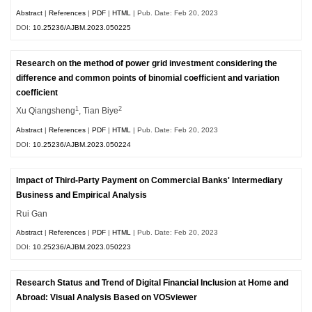
Abstract
|
References
|
PDF
|
HTML
| Pub. Date: Feb 20, 2023
DOI:
10.25236/AJBM.2023.050225
Research on the method of power grid investment considering the
difference and common points of binomial coefficient and variation
coefficient
1
2
Xu Qiangsheng
, Tian Biye
Abstract
|
References
|
PDF
|
HTML
| Pub. Date: Feb 20, 2023
DOI:
10.25236/AJBM.2023.050224
Impact of Third-Party Payment on Commercial Banks' Intermediary
Business and Empirical Analysis
Rui Gan
Abstract
|
References
|
PDF
|
HTML
| Pub. Date: Feb 20, 2023
DOI:
10.25236/AJBM.2023.050223
Research Status and Trend of Digital Financial Inclusion at Home and
Abroad: Visual Analysis Based on VOSviewer