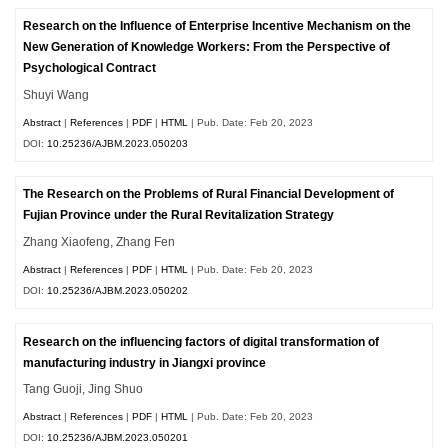
Research on the Influence of Enterprise Incentive Mechanism on the
New Generation of Knowledge Workers: From the Perspective of
Psychological Contract
Shuyi Wang
Abstract
|
References
|
PDF
|
HTML
| Pub. Date: Feb 20, 2023
DOI:
10.25236/AJBM.2023.050203
The Research on the Problems of Rural Financial Development of
Fujian Province under the Rural Revitalization Strategy
Zhang Xiaofeng, Zhang Fen
Abstract
|
References
|
PDF
|
HTML
| Pub. Date: Feb 20, 2023
DOI:
10.25236/AJBM.2023.050202
Research on the influencing factors of digital transformation of
manufacturing industry in Jiangxi province
Tang Guoji, Jing Shuo
Abstract
|
References
|
PDF
|
HTML
| Pub. Date: Feb 20, 2023
DOI:
10.25236/AJBM.2023.050201