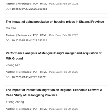
Abstract
|
References
|
PDF
|
HTML
| Pub. Date: Feb 20, 2023
DOI:
10.25236/AJBM.2023.050213
The impact of aging population on housing prices in Shaanxi Province
Ma Yao
Abstract
|
References
|
PDF
|
HTML
| Pub. Date: Feb 20, 2023
DOI:
10.25236/AJBM.2023.050212
Performance analysis of Mengniu Dairy's merger and acquisition of
Milk Ground
Zhong Min
Abstract
|
References
|
PDF
|
HTML
| Pub. Date: Feb 20, 2023
DOI:
10.25236/AJBM.2023.050211
The Impact of Population Migration on Regional Economic Growth: A
Case Study of Heilongjiang Province
Yifeng Zheng
Abstract
|
References
|
PDF
|
HTML
| Pub. Date: Feb 20, 2023