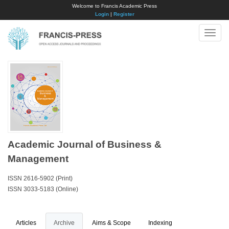
Welcome to Francis Academic Press
Login
|
Register
Toggle
naviga
Academic Journal of Business &
Management
ISSN 2616-5902 (Print)
ISSN 3033-5183 (Online)
Articles
Archive
Aims & Scope
Indexing