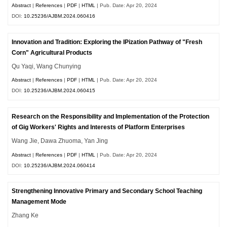
Abstract
|
References
|
PDF
|
HTML
| Pub. Date: Apr 20, 2024
DOI:
10.25236/AJBM.2024.060416
Innovation and Tradition: Exploring the IPization Pathway of "Fresh
Corn" Agricultural Products
Qu Yaqi, Wang Chunying
Abstract
|
References
|
PDF
|
HTML
| Pub. Date: Apr 20, 2024
DOI:
10.25236/AJBM.2024.060415
Research on the Responsibility and Implementation of the Protection
of Gig Workers' Rights and Interests of Platform Enterprises
Wang Jie, Dawa Zhuoma, Yan Jing
Abstract
|
References
|
PDF
|
HTML
| Pub. Date: Apr 20, 2024
DOI:
10.25236/AJBM.2024.060414
Strengthening Innovative Primary and Secondary School Teaching
Management Mode
Zhang Ke