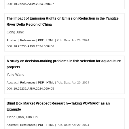
DOI:
10.25236/AJBM.2024.060407
The Impact of Emission Rights on Emission Reduction in the Yangtze
River Delta Region of China
Gong Junxi
Abstract
|
References
|
PDF
|
HTML
| Pub. Date: Apr 20, 2024
DOI:
10.25236/AJBM.2024.060406
A study on decision-making problems in fish selection for aquaculture
projects
Yujie Wang
Abstract
|
References
|
PDF
|
HTML
| Pub. Date: Apr 20, 2024
DOI:
10.25236/AJBM.2024.060405
Blind Box Market Prospect Research—Taking POPMART as an
Example
Yiting Qian, Xun Lin
Abstract
|
References
|
PDF
|
HTML
| Pub. Date: Apr 20, 2024