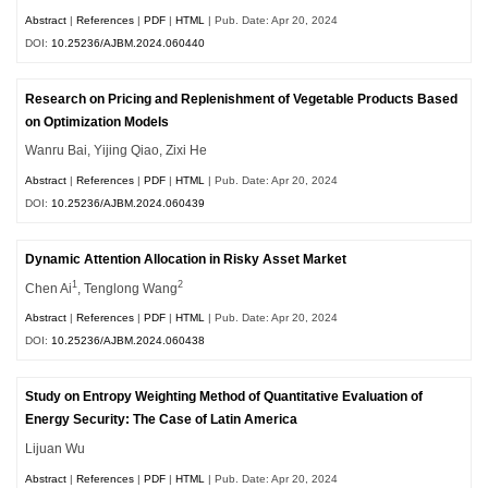
Abstract
|
References
|
PDF
|
HTML
| Pub. Date: Apr 20, 2024
DOI:
10.25236/AJBM.2024.060440
Research on Pricing and Replenishment of Vegetable Products Based
on Optimization Models
Wanru Bai, Yijing Qiao, Zixi He
Abstract
|
References
|
PDF
|
HTML
| Pub. Date: Apr 20, 2024
DOI:
10.25236/AJBM.2024.060439
Dynamic Attention Allocation in Risky Asset Market
1
2
Chen Ai
, Tenglong Wang
Abstract
|
References
|
PDF
|
HTML
| Pub. Date: Apr 20, 2024
DOI:
10.25236/AJBM.2024.060438
Study on Entropy Weighting Method of Quantitative Evaluation of
Energy Security: The Case of Latin America
Lijuan Wu
Abstract
|
References
|
PDF
|
HTML
| Pub. Date: Apr 20, 2024