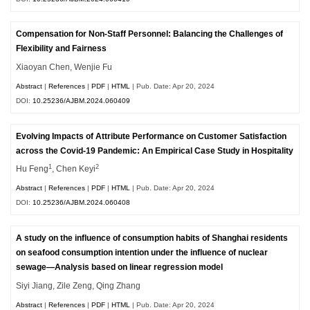
Compensation for Non-Staff Personnel: Balancing the Challenges of
Flexibility and Fairness
Xiaoyan Chen, Wenjie Fu
Abstract
|
References
|
PDF
|
HTML
| Pub. Date: Apr 20, 2024
DOI:
10.25236/AJBM.2024.060409
Evolving Impacts of Attribute Performance on Customer Satisfaction
across the Covid-19 Pandemic: An Empirical Case Study in Hospitality
1
2
Hu Feng
, Chen Keyi
Abstract
|
References
|
PDF
|
HTML
| Pub. Date: Apr 20, 2024
DOI:
10.25236/AJBM.2024.060408
A study on the influence of consumption habits of Shanghai residents
on seafood consumption intention under the influence of nuclear
sewage—Analysis based on linear regression model
Siyi Jiang, Zile Zeng, Qing Zhang
Abstract
|
References
|
PDF
|
HTML
| Pub. Date: Apr 20, 2024