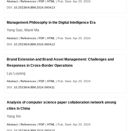
Abstract
|
References
|
PDF
|
HTML
| Pub. Date: Apr 20, 2024
DOI:
10.25236/AJBM.2024.060413
Management Philosophy in the Digital Intelligence Era
Yang Gao, Wanli Ma
Abstract
|
References
|
PDF
|
HTML
| Pub. Date: Apr 20, 2024
DOI:
10.25236/AJBM.2024.060412
Brand Extension and Brand Asset Management: Challenges and
Responses in Cross-Border Operations
Lyu Luyang
Abstract
|
References
|
PDF
|
HTML
| Pub. Date: Apr 20, 2024
DOI:
10.25236/AJBM.2024.060411
Analysis of computer science paper collaboration network among
cities in China
Yang Xin
Abstract
|
References
|
PDF
|
HTML
| Pub. Date: Apr 20, 2024
DOI:
10.25236/AJBM.2024.060410