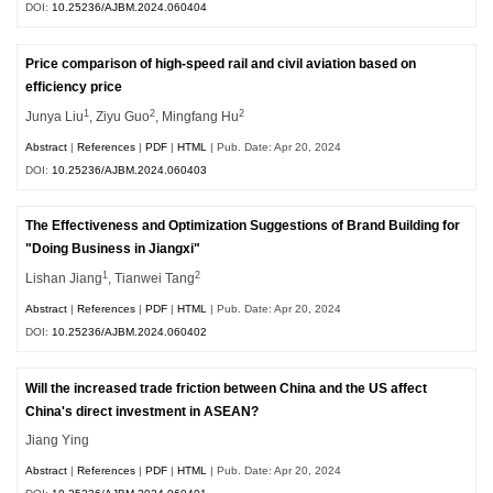
DOI:
10.25236/AJBM.2024.060404
Price comparison of high-speed rail and civil aviation based on
efficiency price
1
2
2
Junya Liu
, Ziyu Guo
, Mingfang Hu
Abstract
|
References
|
PDF
|
HTML
| Pub. Date: Apr 20, 2024
DOI:
10.25236/AJBM.2024.060403
The Effectiveness and Optimization Suggestions of Brand Building for
"Doing Business in Jiangxi"
1
2
Lishan Jiang
, Tianwei Tang
Abstract
|
References
|
PDF
|
HTML
| Pub. Date: Apr 20, 2024
DOI:
10.25236/AJBM.2024.060402
Will the increased trade friction between China and the US affect
China's direct investment in ASEAN?
Jiang Ying
Abstract
|
References
|
PDF
|
HTML
| Pub. Date: Apr 20, 2024