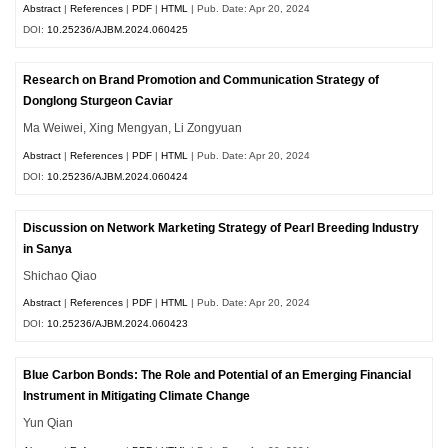
Abstract
|
References
|
PDF
|
HTML
| Pub. Date: Apr 20, 2024
DOI:
10.25236/AJBM.2024.060425
Research on Brand Promotion and Communication Strategy of
Donglong Sturgeon Caviar
Ma Weiwei, Xing Mengyan, Li Zongyuan
Abstract
|
References
|
PDF
|
HTML
| Pub. Date: Apr 20, 2024
DOI:
10.25236/AJBM.2024.060424
Discussion on Network Marketing Strategy of Pearl Breeding Industry
in Sanya
Shichao Qiao
Abstract
|
References
|
PDF
|
HTML
| Pub. Date: Apr 20, 2024
DOI:
10.25236/AJBM.2024.060423
Blue Carbon Bonds: The Role and Potential of an Emerging Financial
Instrument in Mitigating Climate Change
Yun Qian