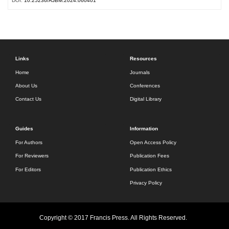
DOI:
10.25236/AJBM.2024.060401
Links
Resources
Home
Journals
About Us
Conferences
Contact Us
Digital Library
Guides
Information
For Authors
Open Access Policy
For Reviewers
Publication Fees
For Editors
Publication Ethics
Privacy Policy
Copyright © 2017 Francis Press. All Rights Reserved.