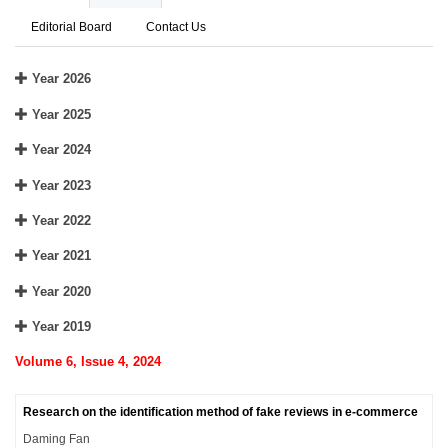
Editorial Board
Contact Us
Year 2026
Year 2025
Year 2024
Year 2023
Year 2022
Year 2021
Year 2020
Year 2019
Volume 6, Issue 4, 2024
Research on the identification method of fake reviews in e-commerce
Daming Fan