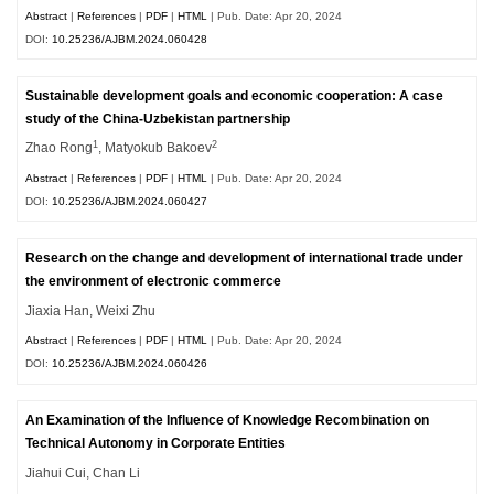
Abstract
|
References
|
PDF
|
HTML
| Pub. Date: Apr 20, 2024
DOI:
10.25236/AJBM.2024.060428
Sustainable development goals and economic cooperation: A case
study of the China-Uzbekistan partnership
1
2
Zhao Rong
, Matyokub Bakoev
Abstract
|
References
|
PDF
|
HTML
| Pub. Date: Apr 20, 2024
DOI:
10.25236/AJBM.2024.060427
Research on the change and development of international trade under
the environment of electronic commerce
Jiaxia Han, Weixi Zhu
Abstract
|
References
|
PDF
|
HTML
| Pub. Date: Apr 20, 2024
DOI:
10.25236/AJBM.2024.060426
An Examination of the Influence of Knowledge Recombination on
Technical Autonomy in Corporate Entities
Jiahui Cui, Chan Li