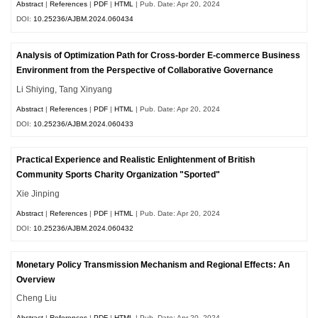
Abstract
|
References
|
PDF
|
HTML
| Pub. Date: Apr 20, 2024
DOI:
10.25236/AJBM.2024.060434
Analysis of Optimization Path for Cross-border E-commerce Business
Environment from the Perspective of Collaborative Governance
Li Shiying, Tang Xinyang
Abstract
|
References
|
PDF
|
HTML
| Pub. Date: Apr 20, 2024
DOI:
10.25236/AJBM.2024.060433
Practical Experience and Realistic Enlightenment of British
Community Sports Charity Organization "Sported"
Xie Jinping
Abstract
|
References
|
PDF
|
HTML
| Pub. Date: Apr 20, 2024
DOI:
10.25236/AJBM.2024.060432
Monetary Policy Transmission Mechanism and Regional Effects: An
Overview
Cheng Liu
Abstract
|
References
|
PDF
|
HTML
| Pub. Date: Apr 20, 2024