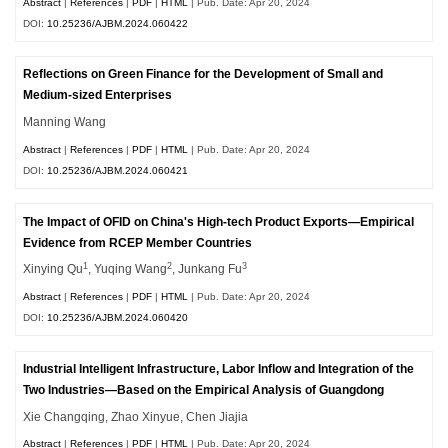
Abstract
|
References
|
PDF
|
HTML
| Pub. Date: Apr 20, 2024
DOI:
10.25236/AJBM.2024.060422
Reflections on Green Finance for the Development of Small and
Medium-sized Enterprises
Manning Wang
Abstract
|
References
|
PDF
|
HTML
| Pub. Date: Apr 20, 2024
DOI:
10.25236/AJBM.2024.060421
The Impact of OFID on China's High-tech Product Exports—Empirical
Evidence from RCEP Member Countries
1
2
3
Xinying Qu
, Yuqing Wang
, Junkang Fu
Abstract
|
References
|
PDF
|
HTML
| Pub. Date: Apr 20, 2024
DOI:
10.25236/AJBM.2024.060420
Industrial Intelligent Infrastructure, Labor Inflow and Integration of the
Two Industries—Based on the Empirical Analysis of Guangdong
Xie Changqing, Zhao Xinyue, Chen Jiajia
Abstract
|
References
|
PDF
|
HTML
| Pub. Date: Apr 20, 2024