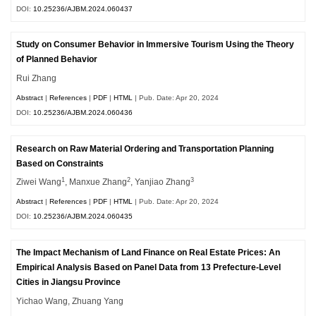
DOI:
10.25236/AJBM.2024.060437
Study on Consumer Behavior in Immersive Tourism Using the Theory
of Planned Behavior
Rui Zhang
Abstract
|
References
|
PDF
|
HTML
| Pub. Date: Apr 20, 2024
DOI:
10.25236/AJBM.2024.060436
Research on Raw Material Ordering and Transportation Planning
Based on Constraints
1
2
3
Ziwei Wang
, Manxue Zhang
, Yanjiao Zhang
Abstract
|
References
|
PDF
|
HTML
| Pub. Date: Apr 20, 2024
DOI:
10.25236/AJBM.2024.060435
The Impact Mechanism of Land Finance on Real Estate Prices: An
Empirical Analysis Based on Panel Data from 13 Prefecture-Level
Cities in Jiangsu Province
Yichao Wang, Zhuang Yang