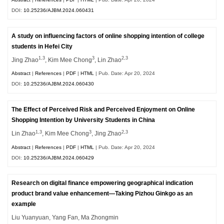
DOI:
10.25236/AJBM.2024.060431
A study on influencing factors of online shopping intention of college
students in Hefei City
1,3
3
2,3
Jing Zhao
, Kim Mee Chong
, Lin Zhao
Abstract
|
References
|
PDF
|
HTML
| Pub. Date: Apr 20, 2024
DOI:
10.25236/AJBM.2024.060430
The Effect of Perceived Risk and Perceived Enjoyment on Online
Shopping Intention by University Students in China
1,3
3
2,3
Lin Zhao
, Kim Mee Chong
, Jing Zhao
Abstract
|
References
|
PDF
|
HTML
| Pub. Date: Apr 20, 2024
DOI:
10.25236/AJBM.2024.060429
Research on digital finance empowering geographical indication
product brand value enhancement—Taking Pizhou Ginkgo as an
example
Liu Yuanyuan, Yang Fan, Ma Zhongmin