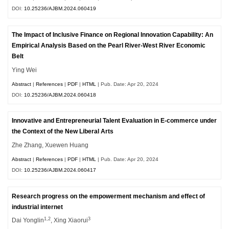
DOI:
10.25236/AJBM.2024.060419
The Impact of Inclusive Finance on Regional Innovation Capability: An
Empirical Analysis Based on the Pearl River-West River Economic
Belt
Ying Wei
Abstract
|
References
|
PDF
|
HTML
| Pub. Date: Apr 20, 2024
DOI:
10.25236/AJBM.2024.060418
Innovative and Entrepreneurial Talent Evaluation in E-commerce under
the Context of the New Liberal Arts
Zhe Zhang, Xuewen Huang
Abstract
|
References
|
PDF
|
HTML
| Pub. Date: Apr 20, 2024
DOI:
10.25236/AJBM.2024.060417
Research progress on the empowerment mechanism and effect of
industrial internet
1,2
3
Dai Yonglin
, Xing Xiaorui