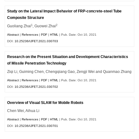
Study on the Lateral Impact Behavior of FRP-concrete-steel Tube
Composite Structure
1
2
Guoliang Zhai
, Guowei Zhai
Abstract
|
References
|
PDF
|
HTML
| Pub. Date: Oct 10, 2021
DOI:
10.25236/IJFET.2021.030703
Research on the Present Situation and Development Characteristics
of Missile Penetration Technology
Ziqi Li, Guiming Chen, Chengqiang Gao, Zengji Wei and Quanmao Zhang
Abstract
|
References
|
PDF
|
HTML
| Pub. Date: Oct 10, 2021
DOI:
10.25236/IJFET.2021.030702
Overview of Visual SLAM for Mobile Robots
Chen Wei, Aihua Li
Abstract
|
References
|
PDF
|
HTML
| Pub. Date: Oct 10, 2021
DOI:
10.25236/IJFET.2021.030701