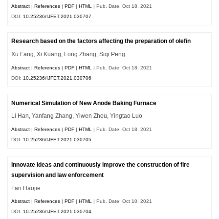
Abstract
|
References
|
PDF
|
HTML
| Pub. Date: Oct 18, 2021
DOI:
10.25236/IJFET.2021.030707
Research based on the factors affecting the preparation of olefin
Xu Fang, Xi Kuang, Long Zhang, Siqi Peng
Abstract
|
References
|
PDF
|
HTML
| Pub. Date: Oct 18, 2021
DOI:
10.25236/IJFET.2021.030706
Numerical Simulation of New Anode Baking Furnace
Li Han, Yanfang Zhang, Yiwen Zhou, Yingtao Luo
Abstract
|
References
|
PDF
|
HTML
| Pub. Date: Oct 18, 2021
DOI:
10.25236/IJFET.2021.030705
Innovate ideas and continuously improve the construction of fire
supervision and law enforcement
Fan Haojie
Abstract
|
References
|
PDF
|
HTML
| Pub. Date: Oct 10, 2021
DOI:
10.25236/IJFET.2021.030704