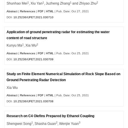
1
1
1
2
Shunhao Mei
, Xiu Yan
, Juzheng Zhang
and Zhiyao Zhu
Abstract
|
References
|
PDF
|
HTML
| Pub. Date: Oct 27, 2021
DOI:
10.25236/IJFET.2021.030710
Application of ground penetrating radar for estimating the water
content of road structure
1
2
Kunyu Ma
, Xia Wu
Abstract
|
References
|
PDF
|
HTML
| Pub. Date: Oct 25, 2021
DOI:
10.25236/IJFET.2021.030709
Study on Finite Element Numerical Simulation of Rock Slope Based on
Ground Penetrating Radar Detection
Xia Wu
Abstract
|
References
|
PDF
|
HTML
| Pub. Date: Oct 25, 2021
DOI:
10.25236/IJFET.2021.030708
Research on C4 Olefins Prepared by Ethanol Coupling
1
2
3
Shengwei Song
, Shasha Guan
, Wenjie Yuan