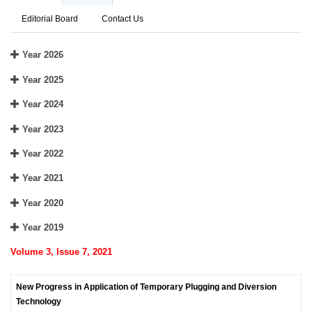
Editorial Board
Contact Us
Year 2026
Year 2025
Year 2024
Year 2023
Year 2022
Year 2021
Year 2020
Year 2019
Volume 3, Issue 7, 2021
New Progress in Application of Temporary Plugging and Diversion
Technology