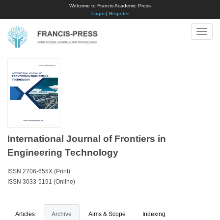
Welcome to Francis Academic Press
Login
|
Register
Toggle
naviga
International Journal of Frontiers in
Engineering Technology
ISSN 2706-655X (Print)
ISSN 3033-5191 (Online)
Articles
Archive
Aims & Scope
Indexing