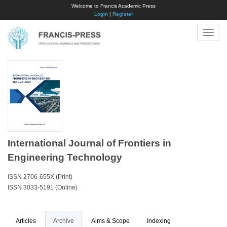
Welcome to Francis Academic Press
Login
|
Register
Toggle
naviga
International Journal of Frontiers in
Engineering Technology
ISSN 2706-655X (Print)
ISSN 3033-5191 (Online)
Articles
Archive
Aims & Scope
Indexing