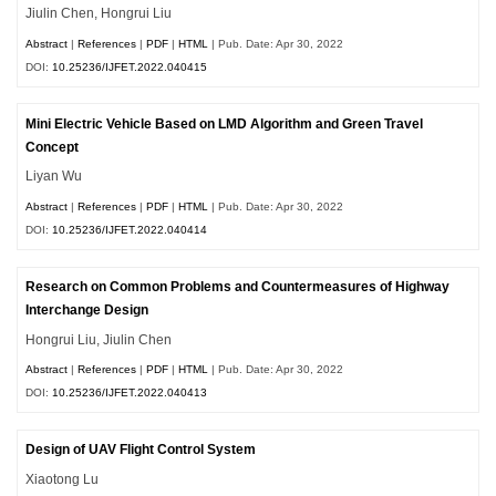
Jiulin Chen, Hongrui Liu
Abstract
|
References
|
PDF
|
HTML
| Pub. Date: Apr 30, 2022
DOI:
10.25236/IJFET.2022.040415
Mini Electric Vehicle Based on LMD Algorithm and Green Travel
Concept
Liyan Wu
Abstract
|
References
|
PDF
|
HTML
| Pub. Date: Apr 30, 2022
DOI:
10.25236/IJFET.2022.040414
Research on Common Problems and Countermeasures of Highway
Interchange Design
Hongrui Liu, Jiulin Chen
Abstract
|
References
|
PDF
|
HTML
| Pub. Date: Apr 30, 2022
DOI:
10.25236/IJFET.2022.040413
Design of UAV Flight Control System
Xiaotong Lu