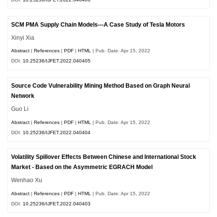
SCM PMA Supply Chain Models---A Case Study of Tesla Motors
Xinyi Xia
Abstract
|
References
|
PDF
|
HTML
| Pub. Date: Apr 15, 2022
DOI:
10.25236/IJFET.2022.040405
Source Code Vulnerability Mining Method Based on Graph Neural
Network
Guo Li
Abstract
|
References
|
PDF
|
HTML
| Pub. Date: Apr 15, 2022
DOI:
10.25236/IJFET.2022.040404
Volatility Spillover Effects Between Chinese and International Stock
Market - Based on the Asymmetric EGRACH Model
Wenhao Xu
Abstract
|
References
|
PDF
|
HTML
| Pub. Date: Apr 15, 2022
DOI:
10.25236/IJFET.2022.040403