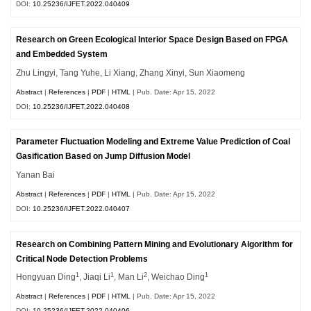
DOI:
10.25236/IJFET.2022.040409
Research on Green Ecological Interior Space Design Based on FPGA
and Embedded System
Zhu Lingyi, Tang Yuhe, Li Xiang, Zhang Xinyi, Sun Xiaomeng
Abstract
|
References
|
PDF
|
HTML
| Pub. Date: Apr 15, 2022
DOI:
10.25236/IJFET.2022.040408
Parameter Fluctuation Modeling and Extreme Value Prediction of Coal
Gasification Based on Jump Diffusion Model
Yanan Bai
Abstract
|
References
|
PDF
|
HTML
| Pub. Date: Apr 15, 2022
DOI:
10.25236/IJFET.2022.040407
Research on Combining Pattern Mining and Evolutionary Algorithm for
Critical Node Detection Problems
1
1
2
1
Hongyuan Ding
, Jiaqi Li
, Man Li
, Weichao Ding
Abstract
|
References
|
PDF
|
HTML
| Pub. Date: Apr 15, 2022
DOI:
10.25236/IJFET.2022.040406