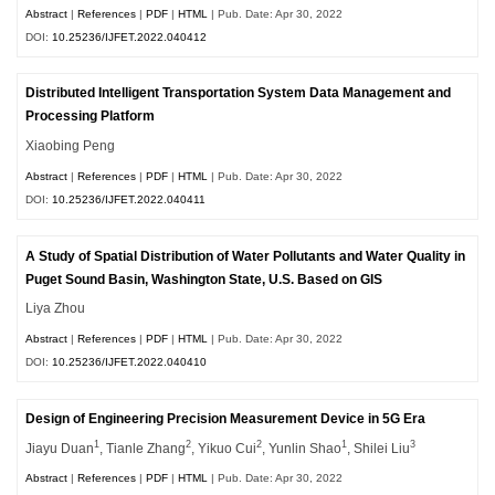
Abstract
|
References
|
PDF
|
HTML
| Pub. Date: Apr 30, 2022
DOI:
10.25236/IJFET.2022.040412
Distributed Intelligent Transportation System Data Management and
Processing Platform
Xiaobing Peng
Abstract
|
References
|
PDF
|
HTML
| Pub. Date: Apr 30, 2022
DOI:
10.25236/IJFET.2022.040411
A Study of Spatial Distribution of Water Pollutants and Water Quality in
Puget Sound Basin, Washington State, U.S. Based on GIS
Liya Zhou
Abstract
|
References
|
PDF
|
HTML
| Pub. Date: Apr 30, 2022
DOI:
10.25236/IJFET.2022.040410
Design of Engineering Precision Measurement Device in 5G Era
1
2
2
1
3
Jiayu Duan
, Tianle Zhang
, Yikuo Cui
, Yunlin Shao
, Shilei Liu
Abstract
|
References
|
PDF
|
HTML
| Pub. Date: Apr 30, 2022