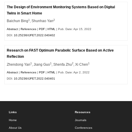
The Design of Environment Monitoring Systems Based on Digital
Twins in Smart Home
1
2
Baichun Bing
, Shunhao Yan
Abstract
|
References
|
PDF
|
HTML
| Pub. Date: Apr 15, 2022
DOI:
10.25236/IJFET.2022.040402
Research on FAST Optimum Parabolic Surface Based on Active
Reflection
1
1
2
1
Zhendong Yan
, Jiang Guo
, Shenfa Zhu
, Xi Chen
Abstract
|
References
|
PDF
|
HTML
| Pub. Date: Apr 2, 2022
DOI:
10.25236/IJFET.2022.040401
Links
Resources
Home
Journals
About Us
Conferences