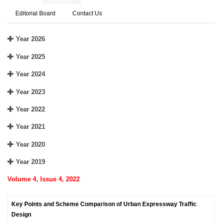
Editorial Board
Contact Us
Year 2026
Year 2025
Year 2024
Year 2023
Year 2022
Year 2021
Year 2020
Year 2019
Volume 4, Issue 4, 2022
Key Points and Scheme Comparison of Urban Expressway Traffic
Design