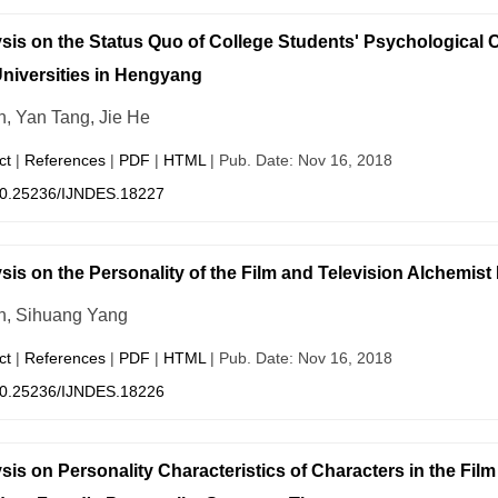
sis on the Status Quo of College Students' Psychological C
niversities in Hengyang
n, Yan Tang, Jie He
ct
|
References
|
PDF
|
HTML
| Pub. Date: Nov 16, 2018
0.25236/IJNDES.18227
sis on the Personality of the Film and Television Alchemist
in, Sihuang Yang
ct
|
References
|
PDF
|
HTML
| Pub. Date: Nov 16, 2018
0.25236/IJNDES.18226
sis on Personality Characteristics of Characters in the Fi