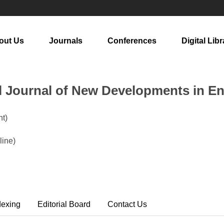
out Us
Journals
Conferences
Digital Libr
al Journal of New Developments in E
t)
ine)
dexing
Editorial Board
Contact Us