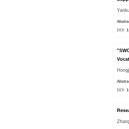
Yanku
Abstra
DOI:
1
"SWOT
Voca
Hongj
Abstra
DOI:
1
Resea
Zhang