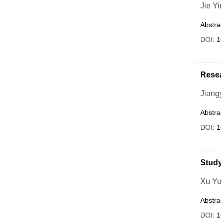
Jie Y
Abstra
DOI:
1
Resea
Jiang
Abstra
DOI:
1
Study
Xu Y
Abstra
DOI:
1