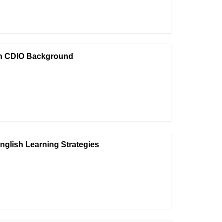
 on CDIO Background
nglish Learning Strategies