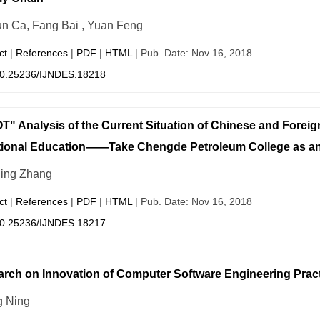
n Ca, Fang Bai , Yuan Feng
ct
|
References
|
PDF
|
HTML
| Pub. Date: Nov 16, 2018
0.25236/IJNDES.18218
" Analysis of the Current Situation of Chinese and Foreig
tional Education——Take Chengde Petroleum College as a
ing Zhang
ct
|
References
|
PDF
|
HTML
| Pub. Date: Nov 16, 2018
0.25236/IJNDES.18217
rch on Innovation of Computer Software Engineering Prac
 Ning