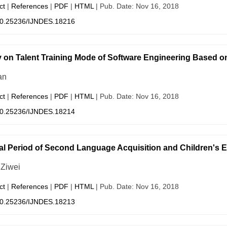
ct
|
References
|
PDF
|
HTML
| Pub. Date: Nov 16, 2018
0.25236/IJNDES.18216
 on Talent Training Mode of Software Engineering Based
an
ct
|
References
|
PDF
|
HTML
| Pub. Date: Nov 16, 2018
0.25236/IJNDES.18214
cal Period of Second Language Acquisition and Children's E
 Ziwei
ct
|
References
|
PDF
|
HTML
| Pub. Date: Nov 16, 2018
0.25236/IJNDES.18213