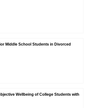
nior Middle School Students in Divorced
bjective Wellbeing of College Students with