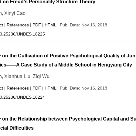
 on Freud's Personality Structure Theory
n, Xinyi Cao
ct
|
References
|
PDF
|
HTML
| Pub. Date: Nov 16, 2018
0.25236/IJNDES.18225
 on the Cultivation of Positive Psychological Quality of Ju
ies——A Case Study of a Middle School in Hengyang City
n, Xianhua Liu, Ziqi Wu
ct
|
References
|
PDF
|
HTML
| Pub. Date: Nov 16, 2018
0.25236/IJNDES.18224
 on the Relationship between Psychological Capital and Su
ial Difficulties