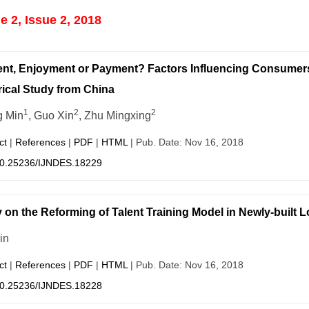
 2, Issue 2, 2018
nt, Enjoyment or Payment? Factors Influencing Consumers‘
ical Study from China
1
2
2
 Min
, Guo Xin
, Zhu Mingxing
ct
|
References
|
PDF
|
HTML
| Pub. Date: Nov 16, 2018
0.25236/IJNDES.18229
 on the Reforming of Talent Training Model in Newly-built 
in
ct
|
References
|
PDF
|
HTML
| Pub. Date: Nov 16, 2018
0.25236/IJNDES.18228