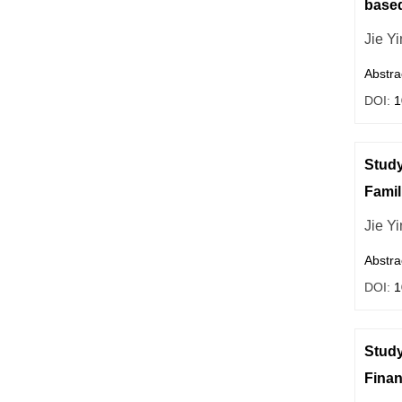
based
Jie Yi
Abstra
DOI:
1
Study
Famil
Jie Yi
Abstra
DOI:
1
Study
Financ