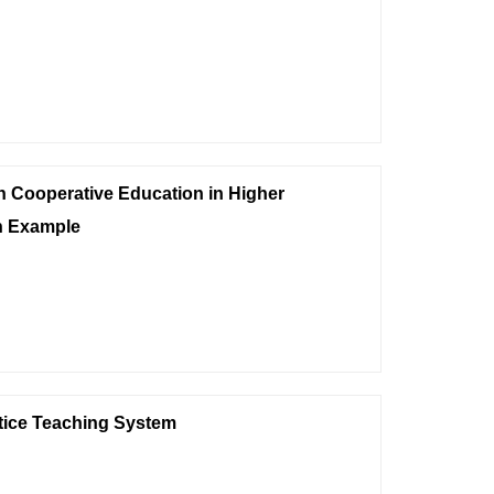
n Cooperative Education in Higher
n Example
tice Teaching System