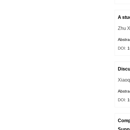
A stu
Zhu X
Abstra
DOI:
1
Discu
Xiaoq
Abstra
DOI:
1
Compa
Supp