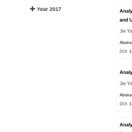
Year 2017
Analy
and U
Jie Yi
Abstra
DOI:
1
Analy
Jie Y
Abstra
DOI:
1
Analy