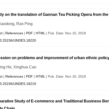
dy on the translation of Gannan Tea Picking Opera from the
iaodong, Rao Ping
ct
|
References
|
PDF
|
HTML
| Pub. Date: Nov 16, 2018
0.25236/IJNDES.18220
ssion on problems and improvement of urban ethnic polic
ing He, Xinghua Cao
ct
|
References
|
PDF
|
HTML
| Pub. Date: Nov 16, 2018
0.25236/IJNDES.18219
rative Study of E-commerce and Traditional Business Benef
ly Chain