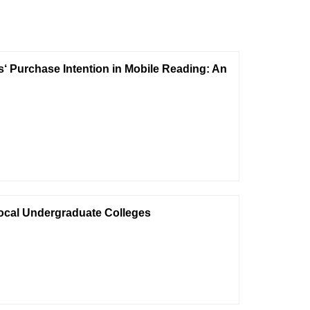
 Purchase Intention in Mobile Reading: An
Local Undergraduate Colleges