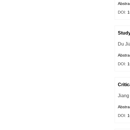
Abstra
DOI:
1
Study
Du Ji
Abstra
DOI:
1
Criti
Jiang
Abstra
DOI:
1