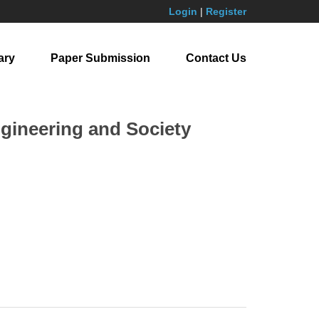
Login
|
Register
ary
Paper Submission
Contact Us
ngineering and Society