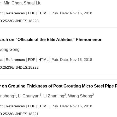
in, Min Chen, Shuai Liu
ct
|
References
|
PDF
|
HTML
| Pub. Date: Nov 16, 2018
0.25236/IJNDES.18223
rch on "Officials of the Elite Athletes" Phenomenon
yong Gong
ct
|
References
|
PDF
|
HTML
| Pub. Date: Nov 16, 2018
0.25236/IJNDES.18222
 on Grouting Thickness of Post Grouting Micro Steel Pipe P
1
1
2
2
unsheng
, Li Chunyan
, Li Zhanling
, Wang Sheng
ct
|
References
|
PDF
|
HTML
| Pub. Date: Nov 16, 2018
0.25236/IJNDES.18221