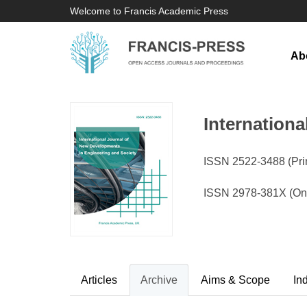
Welcome to Francis Academic Press
Ab
Internation
ISSN 2522-3488 (Prin
ISSN 2978-381X (Onl
Articles
Archive
Aims & Scope
In