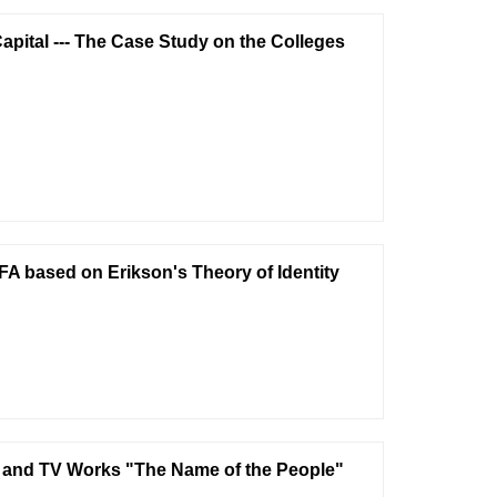
apital --- The Case Study on the Colleges
 FA based on Erikson's Theory of Identity
lm and TV Works "The Name of the People"