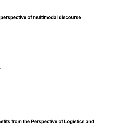
 perspective of multimodal discourse
y
its from the Perspective of Logistics and