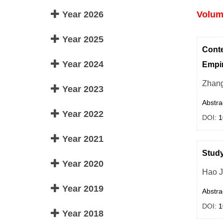
Year 2026
Volume
Year 2025
Conte
Year 2024
Empir
Zhang
Year 2023
Abstra
Year 2022
DOI:
1
Year 2021
Study
Year 2020
Hao J
Year 2019
Abstra
DOI:
1
Year 2018