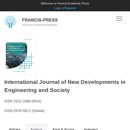
Welcome to Francis Academic Press
Login
|
Register
Toggle
naviga
International Journal of New Developments in
Engineering and Society
ISSN 2522-3488 (Print)
ISSN 2978-381X (Online)
Articles
Archive
Aims & Scope
Indexing