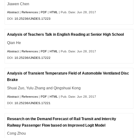
Jiawen Chen
Abstract
|
References
|
PDF
|
HTML
| Pub. Date: Jun 28, 2017
DOI:
10.25236/IJNDES.17223
Analysis of Teachers Talk in English Reading at Senior High School
Qian He
Abstract
|
References
|
PDF
|
HTML
| Pub. Date: Jun 28, 2017
DOI:
10.25236/IJNDES.17222
Analysis of Transient Temperature Field of Automobile Ventilated Disc
Brake
Shuai Zuo, Yulu Zhang and Qingshuai Kong
Abstract
|
References
|
PDF
|
HTML
| Pub. Date: Jun 28, 2017
DOI:
10.25236/IJNDES.17221
Research on the Demand Forecast of Rail Transit and Intercity
Railway Passenger Flow based on Improved Logit Model
Cong Zhou