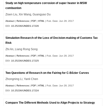
Study on high temperature corrosion of super heater in MSW
combustion
Zisen Liu, Xin Wang, Guangyao Du
Abstract
|
References
|
PDF
|
HTML
| Pub. Date: Jun 28, 2017
DOI:
10.25236/IJNDES.17226
Simulation Research of the Loss of Decision-making of Customs Tax
Risk
Zhi An, Liang Rong Song
Abstract
|
References
|
PDF
|
HTML
| Pub. Date: Jun 28, 2017
DOI:
10.25236/IJNDES.17225
Two Questions of Research on the Fairing for C-Bézier Curves
Zhongning Li, Yanli Chen
Abstract
|
References
|
PDF
|
HTML
| Pub. Date: Jun 28, 2017
DOI:
10.25236/IJNDES.17224
Compare The Different Methods Used to Align Projects to Strategy