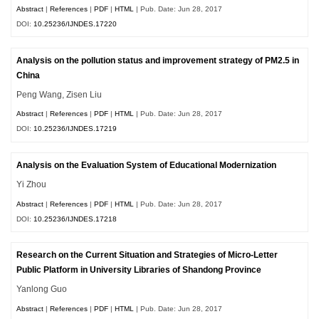
Abstract
|
References
|
PDF
|
HTML
| Pub. Date: Jun 28, 2017
DOI:
10.25236/IJNDES.17220
Analysis on the pollution status and improvement strategy of PM2.5 in
China
Peng Wang, Zisen Liu
Abstract
|
References
|
PDF
|
HTML
| Pub. Date: Jun 28, 2017
DOI:
10.25236/IJNDES.17219
Analysis on the Evaluation System of Educational Modernization
Yi Zhou
Abstract
|
References
|
PDF
|
HTML
| Pub. Date: Jun 28, 2017
DOI:
10.25236/IJNDES.17218
Research on the Current Situation and Strategies of Micro-Letter
Public Platform in University Libraries of Shandong Province
Yanlong Guo
Abstract
|
References
|
PDF
|
HTML
| Pub. Date: Jun 28, 2017