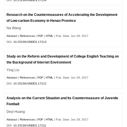
DOI:
10.25236/IJNDES.17214
Research on the Countermeasures of Accelerating the Development
of Low-carbon Economy in Henan Province
Na Wang
Abstract
|
References
|
PDF
|
HTML
| Pub. Date: Jun 28, 2017
DOI:
10.25236/IJNDES.17213
Study on the Reform and Development of College English Teaching on
the Background of Internet Environment
Ying Liu
Abstract
|
References
|
PDF
|
HTML
| Pub. Date: Jun 28, 2017
DOI:
10.25236/IJNDES.17212
Analysis on the Current Situation and Its Countermeasure of Juvenile
Football
Deyi Huang
Abstract
|
References
|
PDF
|
HTML
| Pub. Date: Jun 28, 2017
DOI:
10.25236/IJNDES.17211