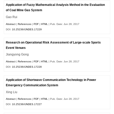
Application of Fuzzy Mathematical Analysis Method in the Evaluation
of Coal Mine Gas System
Gao Rui
Abstract
|
References
|
PDF
|
HTML
| Pub. Date: Jun 28, 2017
DOI:
10.25236/IJNDES.17229
Research on Operational Risk Assessment of Large-scale Sports
Event Venues
Jiangyong Gong
Abstract
|
References
|
PDF
|
HTML
| Pub. Date: Jun 28, 2017
DOI:
10.25236/IJNDES.17228
Application of Shortwave Communication Technology in Power
Emergency Communication System
Xing Liu
Abstract
|
References
|
PDF
|
HTML
| Pub. Date: Jun 28, 2017
DOI:
10.25236/IJNDES.17227