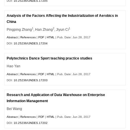
DOI:
10.25236/IJNDES.17205
Analysis of the Factors Affecting the Industrialization of Aerobics in
China
1
2
1
Pingping Zhang
, Han Zhang
, Jiyun Ci
Abstract
|
References
|
PDF
|
HTML
| Pub. Date: Jun 28, 2017
DOI:
10.25236/IJNDES.17204
Polytechnics Dance Sport teaching practice studies
Hao Yan
Abstract
|
References
|
PDF
|
HTML
| Pub. Date: Jun 28, 2017
DOI:
10.25236/IJNDES.17203
Research and Application of Data Warehouse on Enterprise
Information Management
Bei Wang
Abstract
|
References
|
PDF
|
HTML
| Pub. Date: Jun 28, 2017
DOI:
10.25236/IJNDES.17202