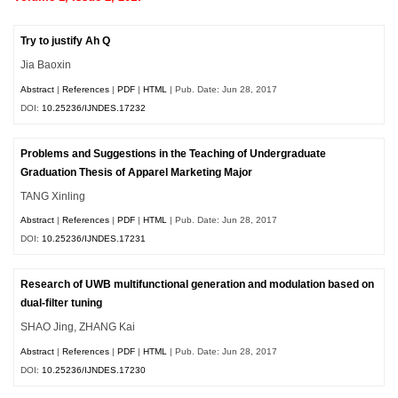
Try to justify Ah Q
Jia Baoxin
Abstract
|
References
|
PDF
|
HTML
| Pub. Date: Jun 28, 2017
DOI:
10.25236/IJNDES.17232
Problems and Suggestions in the Teaching of Undergraduate
Graduation Thesis of Apparel Marketing Major
TANG Xinling
Abstract
|
References
|
PDF
|
HTML
| Pub. Date: Jun 28, 2017
DOI:
10.25236/IJNDES.17231
Research of UWB multifunctional generation and modulation based on
dual-filter tuning
SHAO Jing, ZHANG Kai
Abstract
|
References
|
PDF
|
HTML
| Pub. Date: Jun 28, 2017
DOI:
10.25236/IJNDES.17230