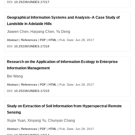
DOI:
10.25236/IJNDES.17217
Geographical Information Systems and Analysis–A Case Study of
Landslide in Adelaide Hills
Jiawen Chen, Haiyang Chen, Yu Deng
Abstract
|
References
|
PDF
|
HTML
| Pub. Date: Jun 28, 2017
DOI:
10.25236/IJNDES.17216
Research on the Application of Information Ecology in Enterprise
Information Management
Bei Wang
Abstract
|
References
|
PDF
|
HTML
| Pub. Date: Jun 28, 2017
DOI:
10.25236/IJNDES.17215
Study on Extraction of Soil Information from Hyperspectral Remote
Sensing
Xiujie Yuan, Xinyang Yu, Chunyan Chang
Abstract
|
References
|
PDF
|
HTML
| Pub. Date: Jun 28, 2017