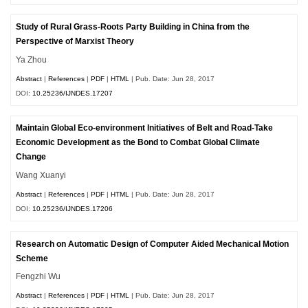
Study of Rural Grass-Roots Party Building in China from the
Perspective of Marxist Theory
Ya Zhou
Abstract
|
References
|
PDF
|
HTML
| Pub. Date: Jun 28, 2017
DOI:
10.25236/IJNDES.17207
Maintain Global Eco-environment Initiatives of Belt and Road-Take
Economic Development as the Bond to Combat Global Climate
Change
Wang Xuanyi
Abstract
|
References
|
PDF
|
HTML
| Pub. Date: Jun 28, 2017
DOI:
10.25236/IJNDES.17206
Research on Automatic Design of Computer Aided Mechanical Motion
Scheme
Fengzhi Wu
Abstract
|
References
|
PDF
|
HTML
| Pub. Date: Jun 28, 2017