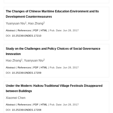
The Changes of Chinese Maritime Education Environment and Its
Development Countermeasures
1
2
Yuanyuan Niu
, Hao Zhang
Abstract
|
References
|
PDF
|
HTML
| Pub. Date: Jun 28, 2017
DOI:
10.25236/IJNDES.17210
Study on the Challenges and Policy Choices of Social Governance
Innovation
1
2
Hao Zhang
, Yuanyuan Niu
Abstract
|
References
|
PDF
|
HTML
| Pub. Date: Jun 28, 2017
DOI:
10.25236/IJNDES.17209
Under the Modern: Haikou Traditional Village Festivals Disappeared
between Buildings
Xiaomei Chen
Abstract
|
References
|
PDF
|
HTML
| Pub. Date: Jun 28, 2017
DOI:
10.25236/IJNDES.17208