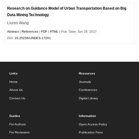
Research on Guidance Model of Urban Transportation Based on Big
Data Mining Technology
Liuren Wang
Abstract
|
References
|
PDF
|
HTML
| Pub. Date: Jun 28, 2017
DOI:
10.25236/IJNDES.17201
Links
Resources
Home
Journals
About Us
Conferences
Contact Us
Digital Library
Guides
Information
For Authors
Open Access Policy
For Reviewers
Publication Fees