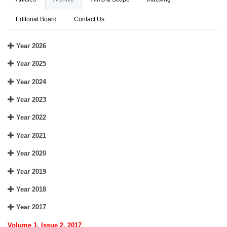
Editorial Board
Contact Us
Year 2026
Year 2025
Year 2024
Year 2023
Year 2022
Year 2021
Year 2020
Year 2019
Year 2018
Year 2017
Volume 1, Issue 2, 2017