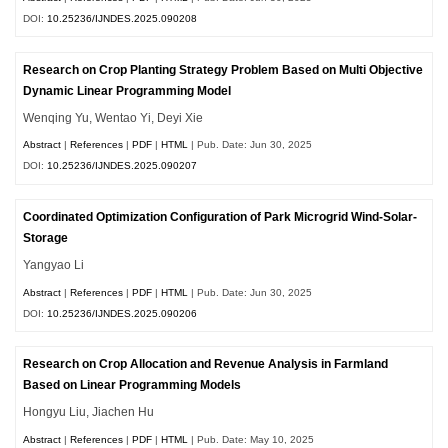
DOI:
10.25236/IJNDES.2025.090208
Research on Crop Planting Strategy Problem Based on Multi Objective
Dynamic Linear Programming Model
Wenqing Yu, Wentao Yi, Deyi Xie
Abstract
|
References
|
PDF
|
HTML
| Pub. Date: Jun 30, 2025
DOI:
10.25236/IJNDES.2025.090207
Coordinated Optimization Configuration of Park Microgrid Wind-Solar-
Storage
Yangyao Li
Abstract
|
References
|
PDF
|
HTML
| Pub. Date: Jun 30, 2025
DOI:
10.25236/IJNDES.2025.090206
Research on Crop Allocation and Revenue Analysis in Farmland
Based on Linear Programming Models
Hongyu Liu, Jiachen Hu
Abstract
|
References
|
PDF
|
HTML
| Pub. Date: May 10, 2025