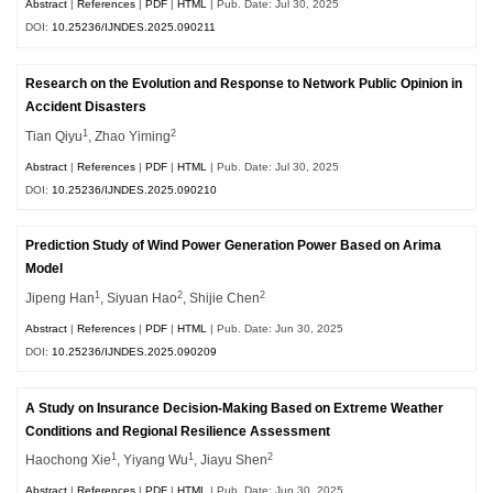
Abstract
|
References
|
PDF
|
HTML
| Pub. Date: Jul 30, 2025
DOI:
10.25236/IJNDES.2025.090211
Research on the Evolution and Response to Network Public Opinion in
Accident Disasters
1
2
Tian Qiyu
, Zhao Yiming
Abstract
|
References
|
PDF
|
HTML
| Pub. Date: Jul 30, 2025
DOI:
10.25236/IJNDES.2025.090210
Prediction Study of Wind Power Generation Power Based on Arima
Model
1
2
2
Jipeng Han
, Siyuan Hao
, Shijie Chen
Abstract
|
References
|
PDF
|
HTML
| Pub. Date: Jun 30, 2025
DOI:
10.25236/IJNDES.2025.090209
A Study on Insurance Decision-Making Based on Extreme Weather
Conditions and Regional Resilience Assessment
1
1
2
Haochong Xie
, Yiyang Wu
, Jiayu Shen
Abstract
|
References
|
PDF
|
HTML
| Pub. Date: Jun 30, 2025