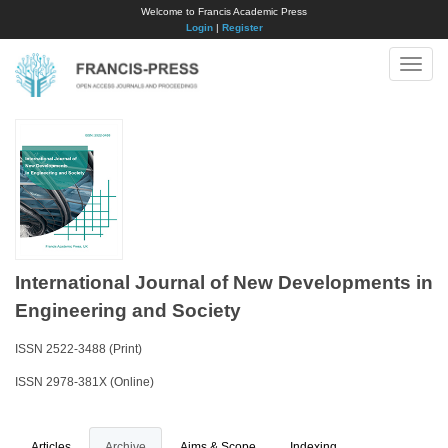
Welcome to Francis Academic Press
Login
|
Register
Toggle
naviga
International Journal of New Developments in
Engineering and Society
ISSN 2522-3488 (Print)
ISSN 2978-381X (Online)
Articles
Archive
Aims & Scope
Indexing