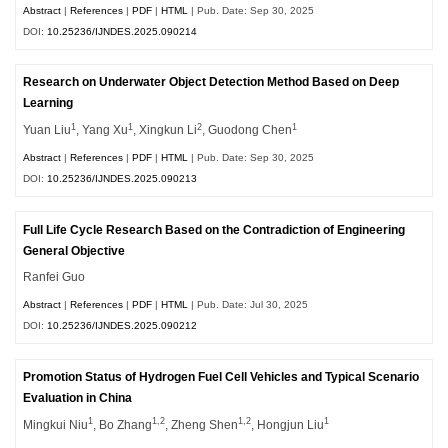
Abstract
|
References
|
PDF
|
HTML
| Pub. Date: Sep 30, 2025
DOI:
10.25236/IJNDES.2025.090214
Research on Underwater Object Detection Method Based on Deep
Learning
1
1
2
1
Yuan Liu
, Yang Xu
, Xingkun Li
, Guodong Chen
Abstract
|
References
|
PDF
|
HTML
| Pub. Date: Sep 30, 2025
DOI:
10.25236/IJNDES.2025.090213
Full Life Cycle Research Based on the Contradiction of Engineering
General Objective
Ranfei Guo
Abstract
|
References
|
PDF
|
HTML
| Pub. Date: Jul 30, 2025
DOI:
10.25236/IJNDES.2025.090212
Promotion Status of Hydrogen Fuel Cell Vehicles and Typical Scenario
Evaluation in China
1
1,2
1,2
1
Mingkui Niu
, Bo Zhang
, Zheng Shen
, Hongjun Liu