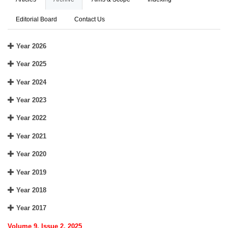
Editorial Board
Contact Us
Year 2026
Year 2025
Year 2024
Year 2023
Year 2022
Year 2021
Year 2020
Year 2019
Year 2018
Year 2017
Volume 9, Issue 2, 2025