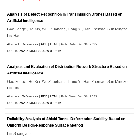
Analysis of Defect Recognition in Transmission Drones Based on
Artificial Intelligence
Gao Fengxi, He Xin, Wu Zhuohang, Liang Yi, Han Zhentao, Sun Mingze,
Liu Hao
Abstract
|
References
|
PDF
|
HTML
| Pub. Date: Dec 30, 2025
DOI:
10.25236/IJNDES.2025.090216
Analysis and Evaluation of Distribution Network Structure Based on
Artificial Intelligence
Gao Fengxi, He Xin, Wu Zhuohang, Liang Yi, Han Zhentao, Sun Mingze,
Liu Hao
Abstract
|
References
|
PDF
|
HTML
| Pub. Date: Dec 30, 2025
DOI:
10.25236/IJNDES.2025.090215
Reliability Analysis of Shield Tunnel Deformation Stability Based on
Uniform Design-Response Surface Method
Lin Shangyue