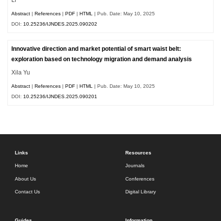
Abstract
|
References
|
PDF
|
HTML
| Pub. Date: May 10, 2025
DOI:
10.25236/IJNDES.2025.090202
Innovative direction and market potential of smart waist belt:
exploration based on technology migration and demand analysis
Xila Yu
Abstract
|
References
|
PDF
|
HTML
| Pub. Date: May 10, 2025
DOI:
10.25236/IJNDES.2025.090201
Links
Resources
Home
Journals
About Us
Conferences
Contact Us
Digital Library
Guides
Information