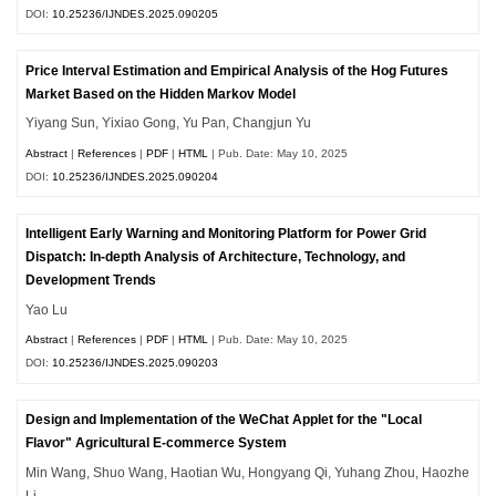
DOI:
10.25236/IJNDES.2025.090205
Price Interval Estimation and Empirical Analysis of the Hog Futures
Market Based on the Hidden Markov Model
Yiyang Sun, Yixiao Gong, Yu Pan, Changjun Yu
Abstract
|
References
|
PDF
|
HTML
| Pub. Date: May 10, 2025
DOI:
10.25236/IJNDES.2025.090204
Intelligent Early Warning and Monitoring Platform for Power Grid
Dispatch: In-depth Analysis of Architecture, Technology, and
Development Trends
Yao Lu
Abstract
|
References
|
PDF
|
HTML
| Pub. Date: May 10, 2025
DOI:
10.25236/IJNDES.2025.090203
Design and Implementation of the WeChat Applet for the "Local
Flavor" Agricultural E-commerce System
Min Wang, Shuo Wang, Haotian Wu, Hongyang Qi, Yuhang Zhou, Haozhe
Li